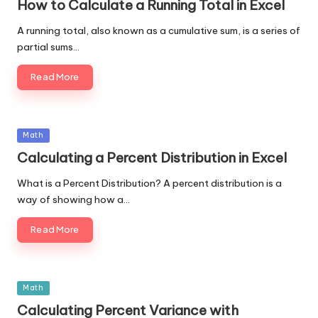
How to Calculate a Running Total in Excel
A running total, also known as a cumulative sum, is a series of
partial sums…
Read More
Posted
Math
in
Calculating a Percent Distribution in Excel
What is a Percent Distribution? A percent distribution is a
way of showing how a…
Read More
Posted
Math
in
Calculating Percent Variance with