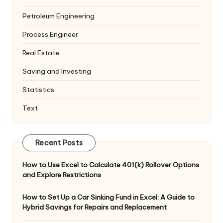
Petroleum Engineering
Process Engineer
Real Estate
Saving and Investing
Statistics
Text
Recent Posts
How to Use Excel to Calculate 401(k) Rollover Options
and Explore Restrictions
How to Set Up a Car Sinking Fund in Excel: A Guide to
Hybrid Savings for Repairs and Replacement