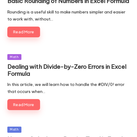
Basic Rounding of Numbers in Excel Formula
Rounding is a useful skill to make numbers simpler and easier
to work with, without…
Read More
Posted
Math
in
Dealing with Divide-by-Zero Errors in Excel
Formula
In this article, we will learn how to handle the #DIV/0! error
that occurs when…
Read More
Posted
Math
in