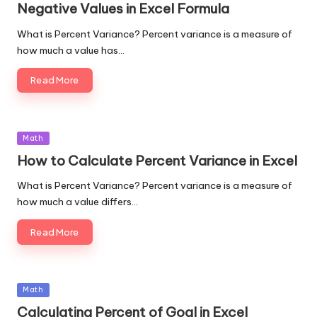
Negative Values in Excel Formula
What is Percent Variance? Percent variance is a measure of
how much a value has…
Read More
Posted
Math
in
How to Calculate Percent Variance in Excel
What is Percent Variance? Percent variance is a measure of
how much a value differs…
Read More
Posted
Math
in
Calculating Percent of Goal in Excel