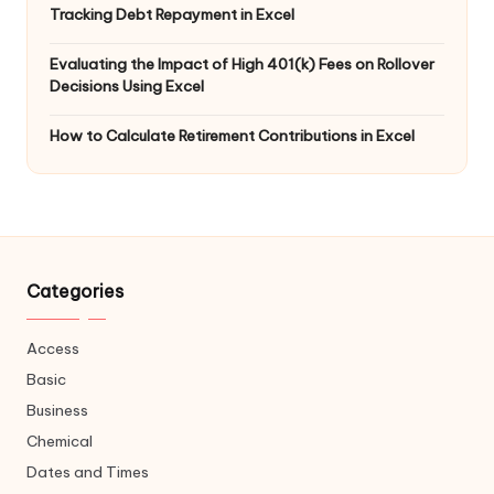
Tracking Debt Repayment in Excel
Evaluating the Impact of High 401(k) Fees on Rollover
Decisions Using Excel
How to Calculate Retirement Contributions in Excel
Categories
Access
Basic
Business
Chemical
Dates and Times