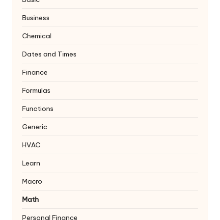
Business
Chemical
Dates and Times
Finance
Formulas
Functions
Generic
HVAC
Learn
Macro
Math
Personal Finance