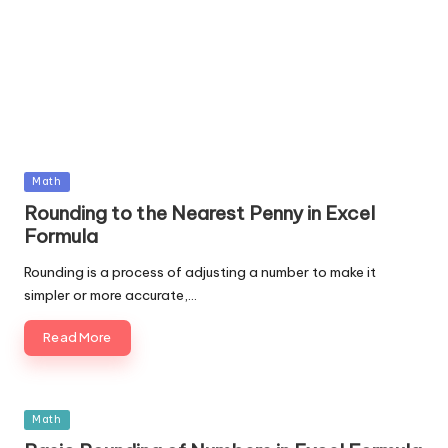
Posted
Math
in
Rounding to the Nearest Penny in Excel
Formula
Rounding is a process of adjusting a number to make it
simpler or more accurate,…
Read More
Posted
Math
in