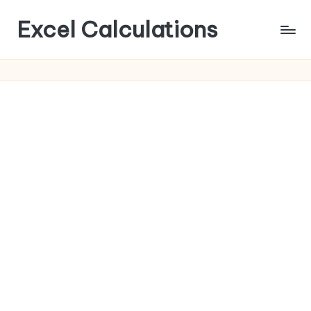
Excel Calculations