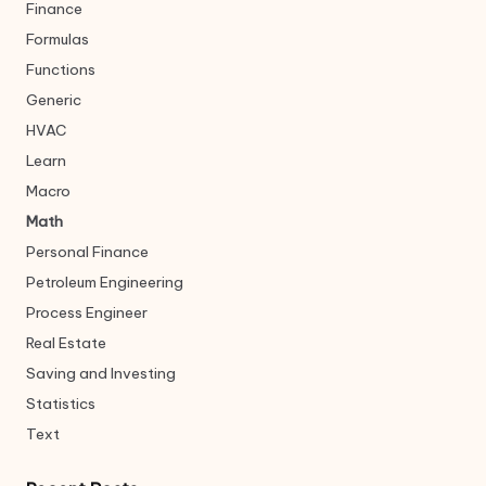
Finance
Formulas
Functions
Generic
HVAC
Learn
Macro
Math
Personal Finance
Petroleum Engineering
Process Engineer
Real Estate
Saving and Investing
Statistics
Text