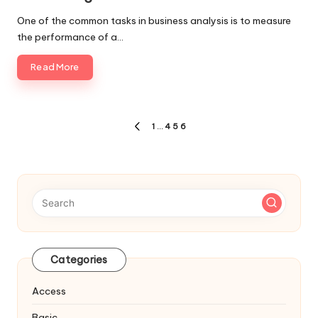
One of the common tasks in business analysis is to measure
the performance of a…
Read More
Posts
1
…
4
5
6
PREVIOUS
navigation
PAGE
Categories
Access
Basic