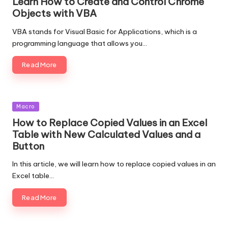
Learn How to Create and Control Chrome
Objects with VBA
VBA stands for Visual Basic for Applications, which is a
programming language that allows you…
Read More
Posted
Macro
in
How to Replace Copied Values in an Excel
Table with New Calculated Values and a
Button
In this article, we will learn how to replace copied values in an
Excel table…
Read More