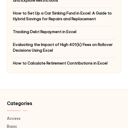
and Explore Restrictions
How to Set Up a Car Sinking Fund in Excel: A Guide to
Hybrid Savings for Repairs and Replacement
Tracking Debt Repayment in Excel
Evaluating the Impact of High 401(k) Fees on Rollover
Decisions Using Excel
How to Calculate Retirement Contributions in Excel
Categories
Access
Basic