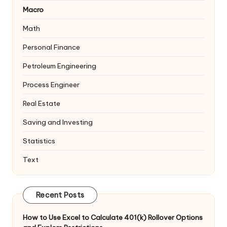
Macro
Math
Personal Finance
Petroleum Engineering
Process Engineer
Real Estate
Saving and Investing
Statistics
Text
Recent Posts
How to Use Excel to Calculate 401(k) Rollover Options