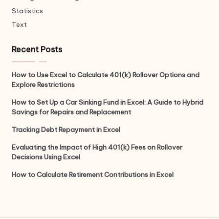
Statistics
Text
Recent Posts
How to Use Excel to Calculate 401(k) Rollover Options and
Explore Restrictions
How to Set Up a Car Sinking Fund in Excel: A Guide to Hybrid
Savings for Repairs and Replacement
Tracking Debt Repayment in Excel
Evaluating the Impact of High 401(k) Fees on Rollover
Decisions Using Excel
How to Calculate Retirement Contributions in Excel