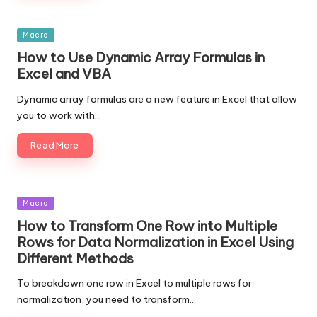
Posted
Macro
in
How to Use Dynamic Array Formulas in
Excel and VBA
Dynamic array formulas are a new feature in Excel that allow
you to work with…
Read More
Posted
Macro
in
How to Transform One Row into Multiple
Rows for Data Normalization in Excel Using
Different Methods
To breakdown one row in Excel to multiple rows for
normalization, you need to transform…