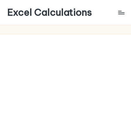
Excel Calculations