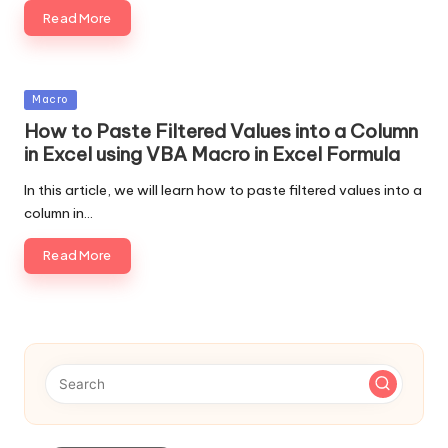
Read More
Posted
Macro
in
How to Paste Filtered Values into a Column
in Excel using VBA Macro in Excel Formula
In this article, we will learn how to paste filtered values into a
column in…
Read More