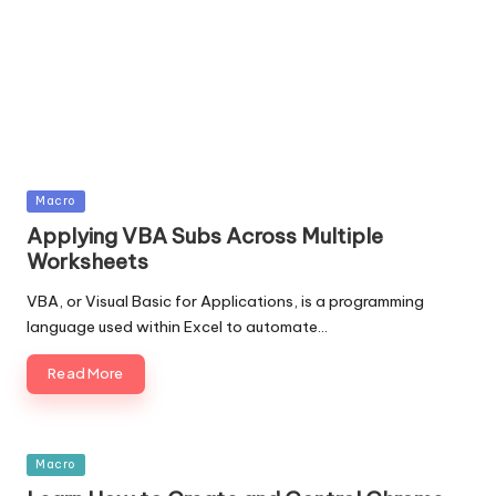
Posted
Macro
in
Applying VBA Subs Across Multiple
Worksheets
VBA, or Visual Basic for Applications, is a programming
language used within Excel to automate…
Read More
Posted
Macro
in