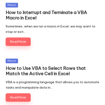
Posted
Macro
in
How to Interrupt and Terminate a VBA
Macro in Excel
Sometimes, when we run a macro in Excel, we may want to
stop or exit…
Read More
Posted
Macro
in
How to Use VBA to Select Rows that
Match the Active Cell in Excel
VBA is a programming language that allows you to automate
tasks and manipulate data in…
Read More