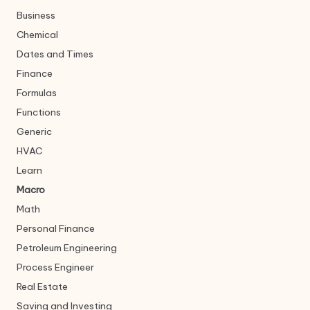
Business
Chemical
Dates and Times
Finance
Formulas
Functions
Generic
HVAC
Learn
Macro
Math
Personal Finance
Petroleum Engineering
Process Engineer
Real Estate
Saving and Investing