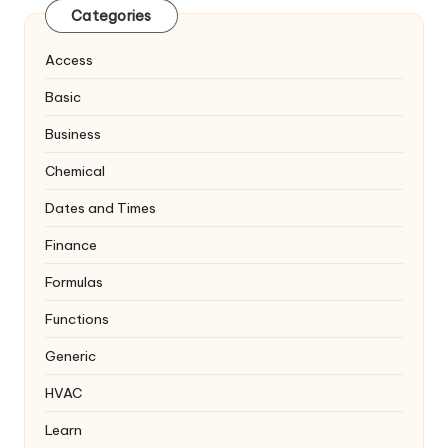
Categories
Access
Basic
Business
Chemical
Dates and Times
Finance
Formulas
Functions
Generic
HVAC
Learn