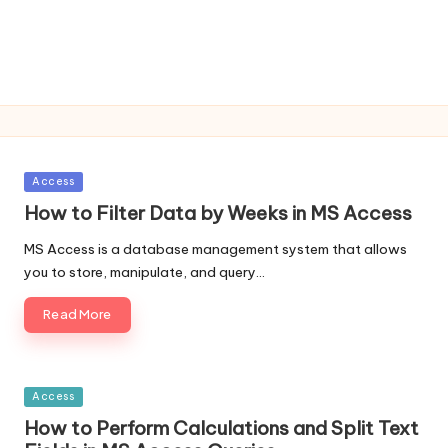
Posted
Access
in
How to Filter Data by Weeks in MS Access
MS Access is a database management system that allows
you to store, manipulate, and query…
Read More
Posted
Access
in
How to Perform Calculations and Split Text