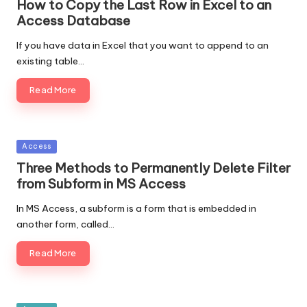
How to Copy the Last Row in Excel to an
Access Database
If you have data in Excel that you want to append to an
existing table…
Read More
Posted
Access
in
Three Methods to Permanently Delete Filter
from Subform in MS Access
In MS Access, a subform is a form that is embedded in
another form, called…
Read More