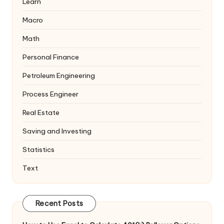
Learn
Macro
Math
Personal Finance
Petroleum Engineering
Process Engineer
Real Estate
Saving and Investing
Statistics
Text
Recent Posts