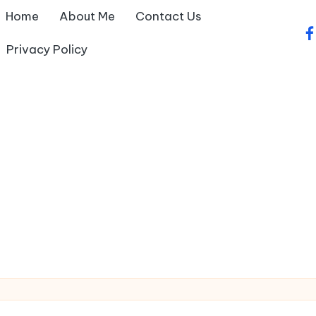
Home
About Me
Contact Us
fa
Privacy Policy