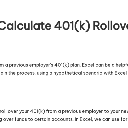
Calculate 401(k) Rollo
from a previous employer’s 401(k) plan, Excel can be a helpf
ain the process, using a hypothetical scenario with Excel
oll over your 401(k) from a previous employer to your ne
ing over funds to certain accounts. In Excel, we can use 
.