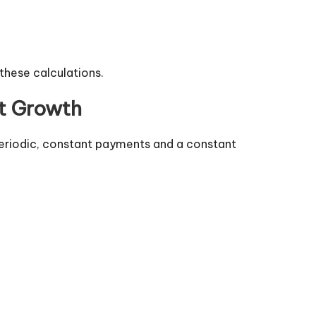
 these calculations.
nt Growth
periodic, constant payments and a constant