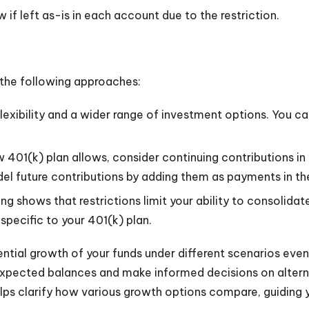
if left as-is in each account due to the restriction.
er the following approaches:
flexibility and a wider range of investment options. You ca
ew 401(k) plan allows, consider continuing contributions i
del future contributions by adding them as payments in th
ing shows that restrictions limit your ability to consolid
pecific to your 401(k) plan.
ial growth of your funds under different scenarios even if
 expected balances and make informed decisions on altern
lps clarify how various growth options compare, guiding 