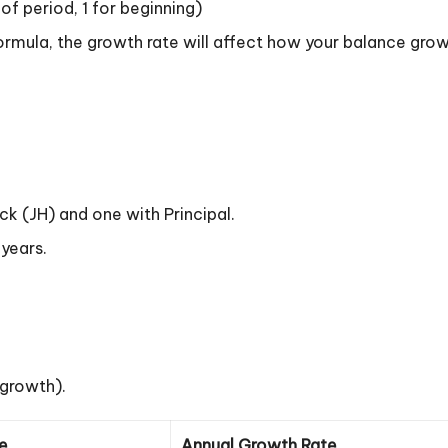
f period, 1 for beginning)
ormula, the growth rate will affect how your balance grows
 (JH) and one with Principal.
 years.
 growth).
ce
Annual Growth Rate