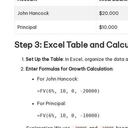
John Hancock
$20,000
Principal
$10,000
Step 3: Excel Table and Calcu
Set Up the Table
: In Excel, organize the dat
Enter Formulas for Growth Calculation
:
For John Hancock:
=FV(6%, 10, 0, -20000)
For Principal:
=FV(6%, 10, 0, -10000)
Explanation
: We use
and
becau