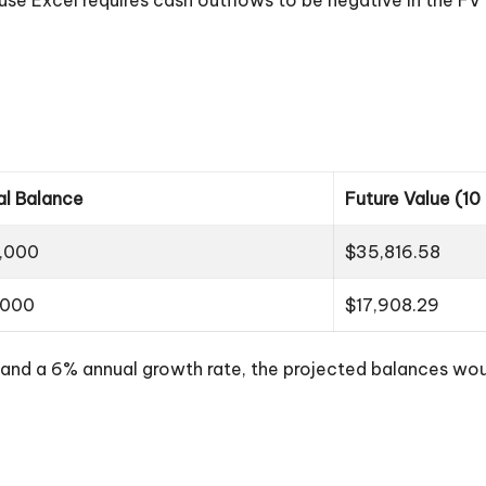
ial Balance
Future Value (10
,000
$35,816.58
,000
$17,908.29
ns and a 6% annual growth rate, the projected balances wo