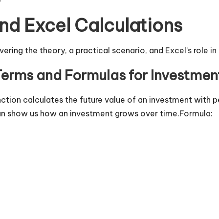
d Excel Calculations
ering the theory, a practical scenario, and Excel’s role in
Terms and Formulas for Investme
ction calculates the future value of an investment with 
 can show us how an investment grows over time.Formula: