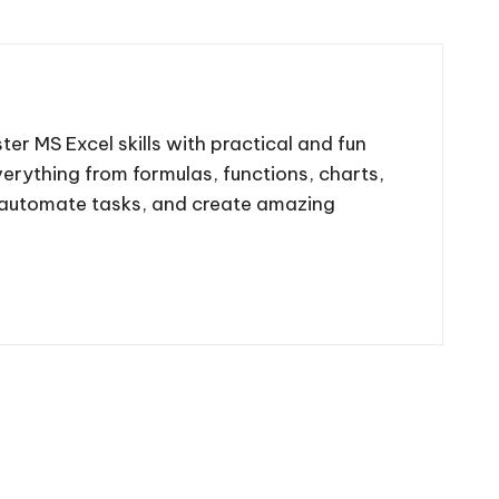
ter MS Excel skills with practical and fun
 everything from formulas, functions, charts,
, automate tasks, and create amazing