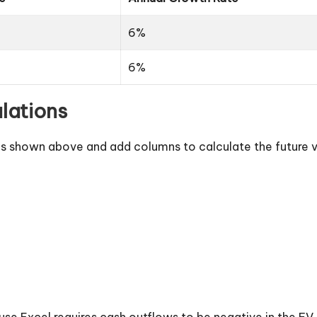
6%
6%
lations
a as shown above and add columns to calculate the future 
se Excel requires cash outflows to be negative in the FV fu