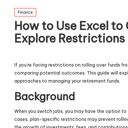
Posted
Finance
in
How to Use Excel to 
Explore Restrictions
If you’re facing restrictions on rolling over funds 
comparing potential outcomes. This guide will expl
approaches to managing your retirement funds.
Background
When you switch jobs, you may have the option to r
cases, plan-specific restrictions may prevent roll
the growth of investments, fees, and contributions