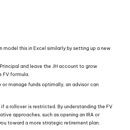
n model this in Excel similarly by setting up a new
n Principal and leave the JH account to grow
e FV formula.
ate or manage funds optimally, an advisor can
 a rollover is restricted. By understanding the FV
ative approaches, such as opening an IRA or
you toward a more strategic retirement plan.