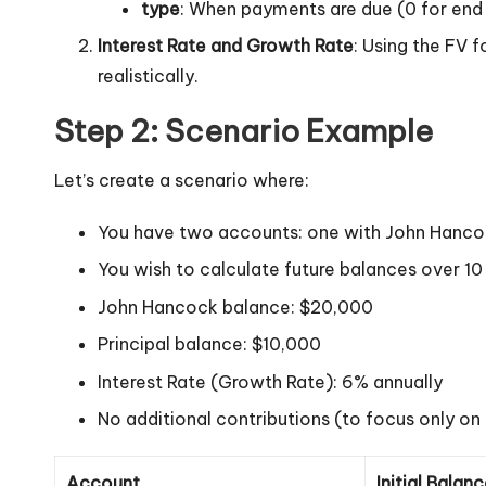
type
: When payments are due (0 for end o
Interest Rate and Growth Rate
: Using the FV f
realistically.
Step 2: Scenario Example
Let’s create a scenario where:
You have two accounts: one with John Hancock
You wish to calculate future balances over 10
John Hancock balance: $20,000
Principal balance: $10,000
Interest Rate (Growth Rate): 6% annually
No additional contributions (to focus only on
Account
Initial Balan