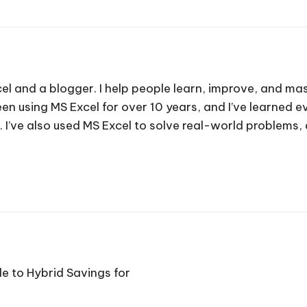
cel and a blogger. I help people learn, improve, and mas
e been using MS Excel for over 10 years, and I’ve learned
. I’ve also used MS Excel to solve real-world problems
de to Hybrid Savings for