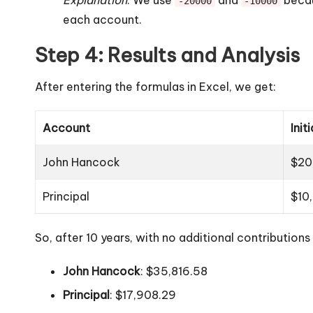
-20000
-10000
each account.
Step 4: Results and Analysis
After entering the formulas in Excel, we get:
Account
Init
John Hancock
$20
Principal
$10
So, after 10 years, with no additional contributio
John Hancock
: $35,816.58
Principal
: $17,908.29