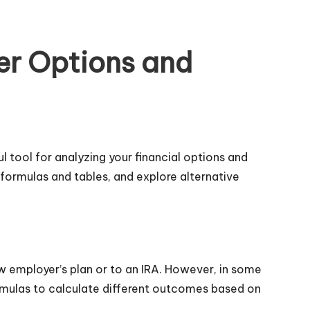
ver Options and
ul tool for analyzing your financial options and
 formulas and tables, and explore alternative
w employer’s plan or to an IRA. However, in some
formulas to calculate different outcomes based on