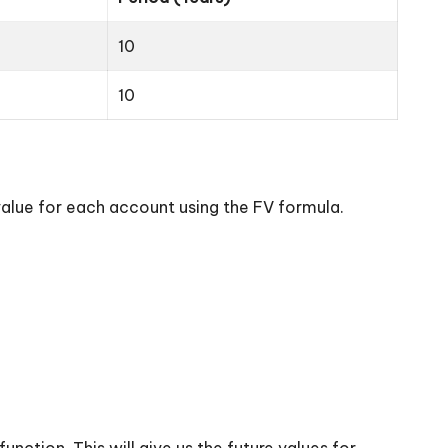
10
10
value for each account using the FV formula.
nction. This will give us the future values for