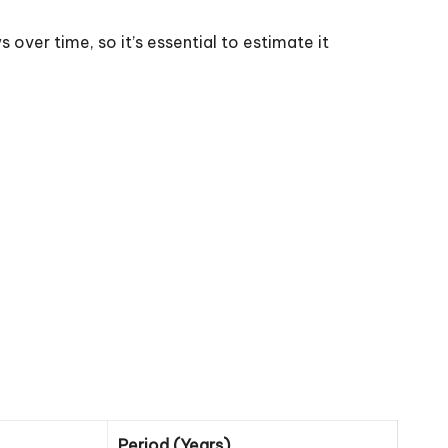
 over time, so it’s essential to estimate it
Period (Years)