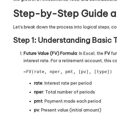
Step-by-Step Guide an
Let’s break down the process into logical steps, cov
Step 1: Understanding Basic 
Future Value (FV) Formula
: In Excel, the
FV
fun
interest rate. For a retirement account, this
=FV(rate, nper, pmt, [pv], [type])
rate
: Interest rate per period
nper
: Total number of periods
pmt
: Payment made each period
pv
: Present value (initial amount)