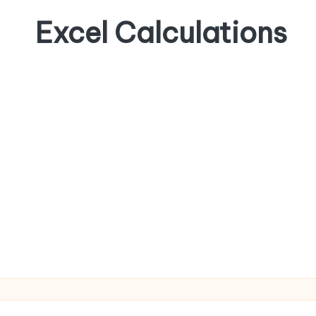
Excel Calculations