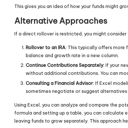
This gives you an idea of how your funds might grow 
Alternative Approaches
If a direct rollover is restricted, you might consid
Rollover to an IRA
: This typically offers more 
balance and growth rate in a new column.
Continue Contributions Separately
: If your n
without additional contributions. You can mo
Consulting a Financial Advisor
: If Excel model
sometimes negotiate or suggest alternatives s
Using Excel, you can analyze and compare the potent
formula and setting up a table, you can calculate
leaving funds to grow separately. This approach he