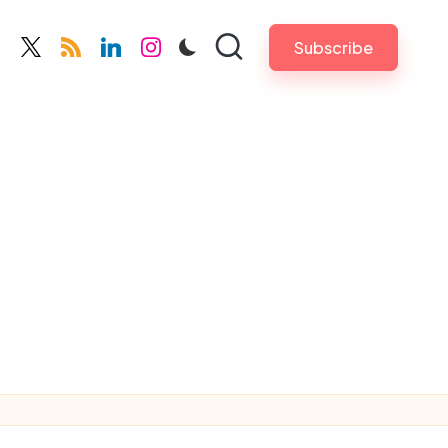
Subscribe
cebook.com
twitter.com
rss.com
linkedin.com
instagram.com