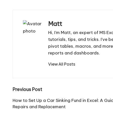
Matt
Hi, I’m Matt, an expert of MS Ex
tutorials, tips, and tricks. I’v
pivot tables, macros, and more
reports and dashboards.
View All Posts
Post
Previous Post
navigation
How to Set Up a Car Sinking Fund in Excel: A Gui
Repairs and Replacement