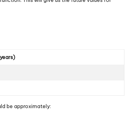
 years)
uld be approximately: