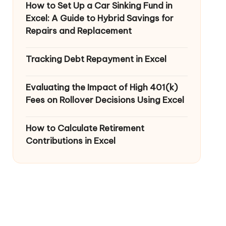
How to Set Up a Car Sinking Fund in
Excel: A Guide to Hybrid Savings for
Repairs and Replacement
Tracking Debt Repayment in Excel
Evaluating the Impact of High 401(k)
Fees on Rollover Decisions Using Excel
How to Calculate Retirement
Contributions in Excel