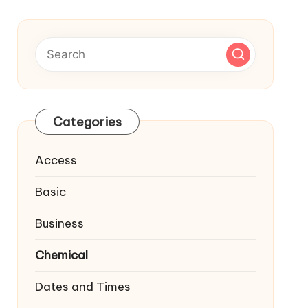
Categories
Access
Basic
Business
Chemical
Dates and Times