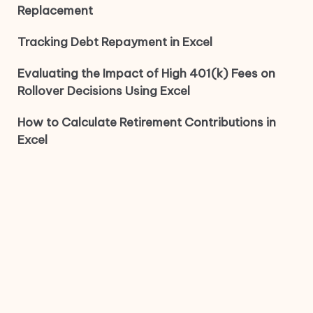
Replacement
Tracking Debt Repayment in Excel
Evaluating the Impact of High 401(k) Fees on
Rollover Decisions Using Excel
How to Calculate Retirement Contributions in
Excel