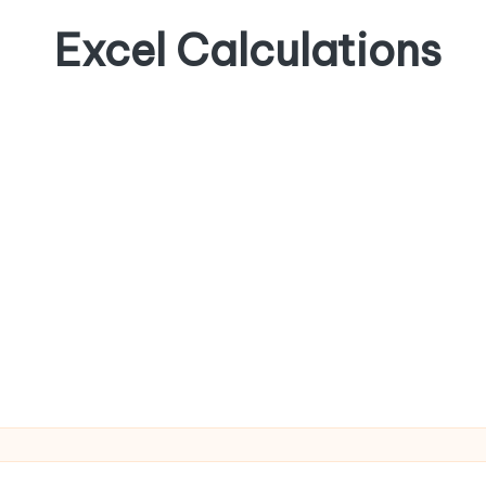
Excel Calculations