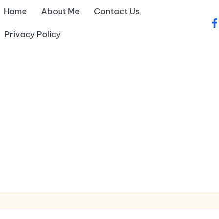
Home
About Me
Contact Us
fa
Privacy Policy