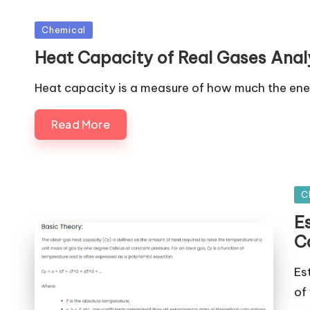
Posted
Chemical
in
Heat Capacity of Real Gases Analy
Heat capacity is a measure of how much the en
Read More
Po
C
in
E
C
Es
of