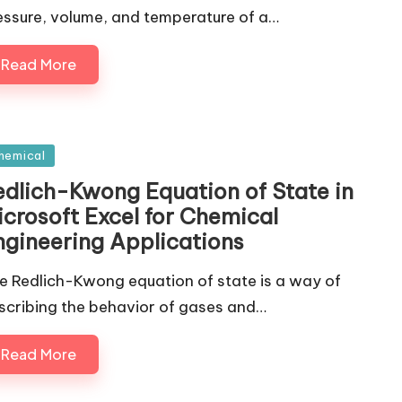
essure, volume, and temperature of a…
Read More
sted
hemical
edlich-Kwong Equation of State in
icrosoft Excel for Chemical
ngineering Applications
e Redlich-Kwong equation of state is a way of
scribing the behavior of gases and…
Read More