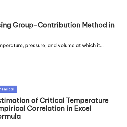
Using Group-Contribution Method in
emperature, pressure, and volume at which it…
sted
hemical
stimation of Critical Temperature
pirical Correlation in Excel
ormula