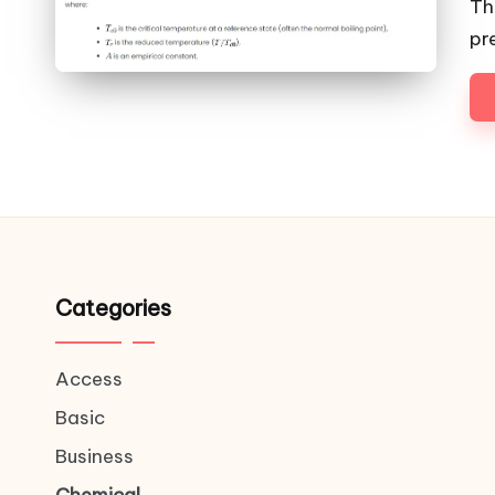
Th
pr
Categories
Access
Basic
Business