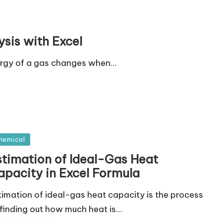
sis with Excel
ergy of a gas changes when…
sted
hemical
stimation of Ideal-Gas Heat
apacity in Excel Formula
timation of ideal-gas heat capacity is the process
 finding out how much heat is…