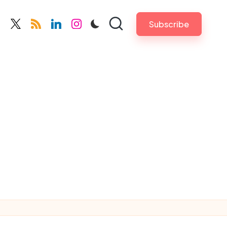
Subscribe
cebook.com
twitter.com
rss.com
linkedin.com
instagram.com