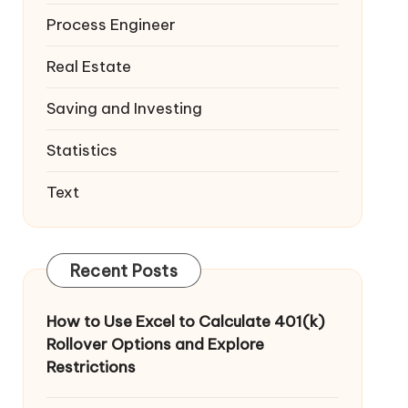
Process Engineer
Real Estate
Saving and Investing
Statistics
Text
Recent Posts
How to Use Excel to Calculate 401(k)
Rollover Options and Explore
Restrictions