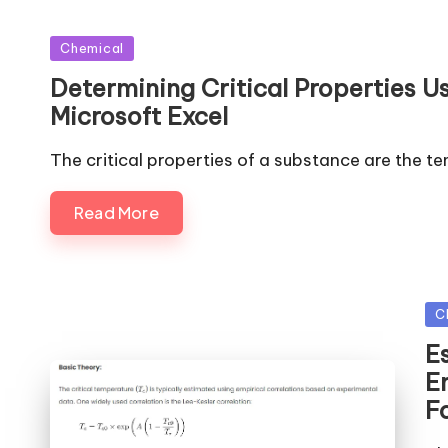
Posted
Chemical
in
Determining Critical Properties 
Microsoft Excel
The critical properties of a substance are the t
Read More
Po
C
in
E
Em
F