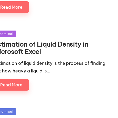
Read More
sted
hemical
timation of Liquid Density in
icrosoft Excel
timation of liquid density is the process of finding
t how heavy a liquid is…
Read More
sted
hemical