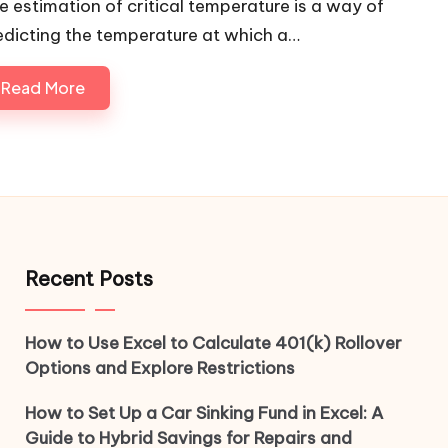
e estimation of critical temperature is a way of
edicting the temperature at which a…
Read More
Recent Posts
How to Use Excel to Calculate 401(k) Rollover
Options and Explore Restrictions
How to Set Up a Car Sinking Fund in Excel: A
Guide to Hybrid Savings for Repairs and