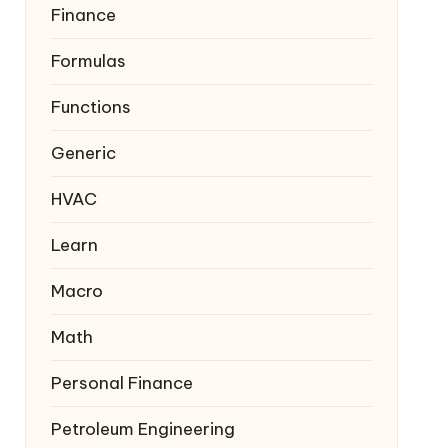
Finance
Formulas
Functions
Generic
HVAC
Learn
Macro
Math
Personal Finance
Petroleum Engineering