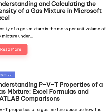
nderstanding and Calculating the
nsity of a Gas Mixture in Microsoft
xcel
nsity of a gas mixture is the mass per unit volume of
e mixture under…
Read More
sted
hemical
nderstanding P-V-T Properties of a
as Mixture: Excel Formulas and
ATLAB Comparisons
V-T properties of a gas mixture describe how the