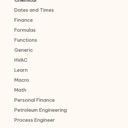
Chemical
Dates and Times
Finance
Formulas
Functions
Generic
HVAC
Learn
Macro
Math
Personal Finance
Petroleum Engineering
Process Engineer