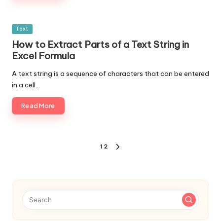
Posted
Text
in
How to Extract Parts of a Text String in
Excel Formula
A text string is a sequence of characters that can be entered
in a cell…
Read More
Posts
1
2
NEXT
navigation
PAGE