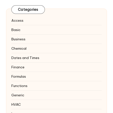
Categories
Access
Basic
Business
Chemical
Dates and Times
Finance
Formulas
Functions
Generic
HVAC