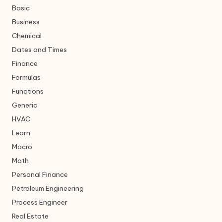
Basic
Business
Chemical
Dates and Times
Finance
Formulas
Functions
Generic
HVAC
Learn
Macro
Math
Personal Finance
Petroleum Engineering
Process Engineer
Real Estate