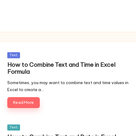
Posted
Text
in
How to Combine Text and Time in Excel
Formula
Sometimes, you may want to combine text and time values in
Excel to create a…
Read More
Posted
Text
in