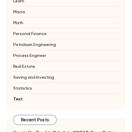
Learn
Macro
Math
Personal Finance
Petroleum Engineering
Process Engineer
Real Estate
Saving and Investing
Statistics
Text
Recent Posts