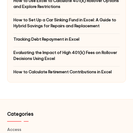
How to Use Excel to Calculate 401(k) Rollover Options
and Explore Restrictions
How to Set Up a Car Sinking Fund in Excel: A Guide to
Hybrid Savings for Repairs and Replacement
Tracking Debt Repayment in Excel
Evaluating the Impact of High 401(k) Fees on Rollover
Decisions Using Excel
How to Calculate Retirement Contributions in Excel
Categories
Access