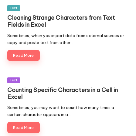
Posted
Text
in
Cleaning Strange Characters from Text
Fields in Excel
Sometimes, when you import data from external sources or
copy and paste text from other…
Read More
Posted
Text
in
Counting Specific Characters in a Cell in
Excel
Sometimes, you may want to count how many times a
certain character appears in a…
Read More