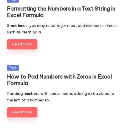
in
Formatting the Numbers in a Text String in
Excel Formula
Sometimes, you may need to join text and numbers in Excel,
such as creating a…
Read More
Posted
Text
in
How to Pad Numbers with Zeros in Excel
Formula
Padding numbers with zeros means adding extra zeros to
the left of a number to…
Read More