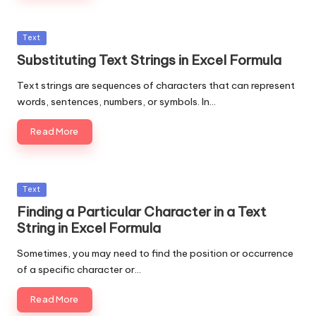
Posted
Text
in
Substituting Text Strings in Excel Formula
Text strings are sequences of characters that can represent
words, sentences, numbers, or symbols. In…
Read More
Posted
Text
in
Finding a Particular Character in a Text
String in Excel Formula
Sometimes, you may need to find the position or occurrence
of a specific character or…
Read More