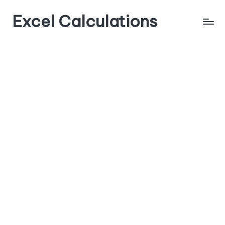
Excel Calculations