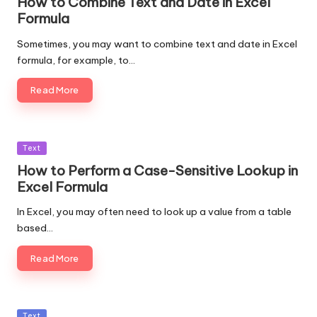
How to Combine Text and Date in Excel
Formula
Sometimes, you may want to combine text and date in Excel
formula, for example, to…
Read More
Posted
Text
in
How to Perform a Case-Sensitive Lookup in
Excel Formula
In Excel, you may often need to look up a value from a table
based…
Read More
Posted
Text