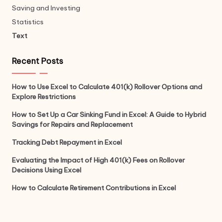
Saving and Investing
Statistics
Text
Recent Posts
How to Use Excel to Calculate 401(k) Rollover Options and
Explore Restrictions
How to Set Up a Car Sinking Fund in Excel: A Guide to Hybrid
Savings for Repairs and Replacement
Tracking Debt Repayment in Excel
Evaluating the Impact of High 401(k) Fees on Rollover
Decisions Using Excel
How to Calculate Retirement Contributions in Excel