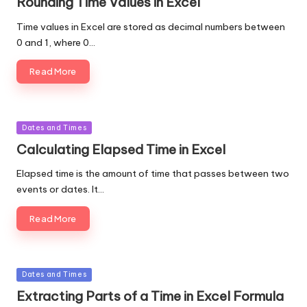
Rounding Time Values in Excel
Time values in Excel are stored as decimal numbers between
0 and 1, where 0…
Read More
Posted
Dates and Times
in
Calculating Elapsed Time in Excel
Elapsed time is the amount of time that passes between two
events or dates. It…
Read More
Posted
Dates and Times
in
Extracting Parts of a Time in Excel Formula