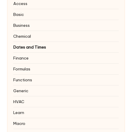
Access
Basic
Business
Chemical
Dates and Times
Finance
Formulas
Functions
Generic
HVAC
Learn
Macro