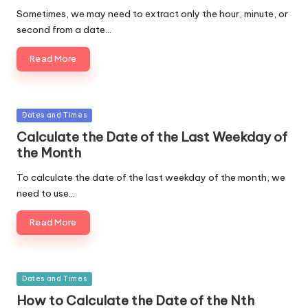
Sometimes, we may need to extract only the hour, minute, or
second from a date…
Read More
Posted
Dates and Times
in
Calculate the Date of the Last Weekday of
the Month
To calculate the date of the last weekday of the month, we
need to use…
Read More
Posted
Dates and Times
in
How to Calculate the Date of the Nth