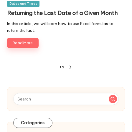
Posted
Dates and Times
in
Returning the Last Date of a Given Month
In this article, we will learn how to use Excel formulas to
return the last…
Read More
Posts
1
2
NEXT
navigation
PAGE
Categories