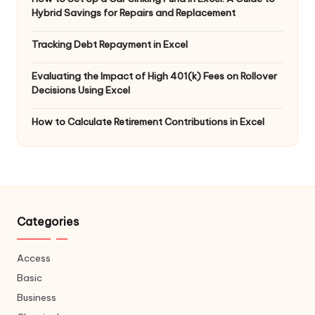
Hybrid Savings for Repairs and Replacement
Tracking Debt Repayment in Excel
Evaluating the Impact of High 401(k) Fees on Rollover
Decisions Using Excel
How to Calculate Retirement Contributions in Excel
Categories
Access
Basic
Business