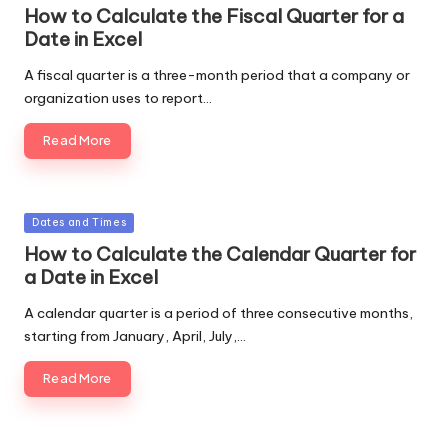
in
How to Calculate the Fiscal Quarter for a
Date in Excel
A fiscal quarter is a three-month period that a company or
organization uses to report…
Read More
Posted
Dates and Times
in
How to Calculate the Calendar Quarter for
a Date in Excel
A calendar quarter is a period of three consecutive months,
starting from January, April, July,…
Read More