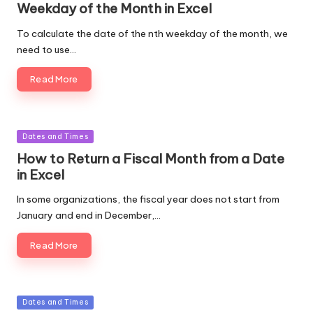
Weekday of the Month in Excel
To calculate the date of the nth weekday of the month, we
need to use…
Read More
Posted
Dates and Times
in
How to Return a Fiscal Month from a Date
in Excel
In some organizations, the fiscal year does not start from
January and end in December,…
Read More
Posted
Dates and Times