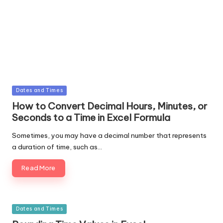
Posted
Dates and Times
in
How to Convert Decimal Hours, Minutes, or
Seconds to a Time in Excel Formula
Sometimes, you may have a decimal number that represents
a duration of time, such as…
Read More
Posted
Dates and Times
in