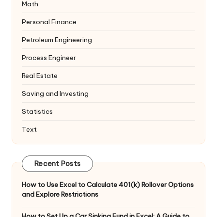
Math
Personal Finance
Petroleum Engineering
Process Engineer
Real Estate
Saving and Investing
Statistics
Text
Recent Posts
How to Use Excel to Calculate 401(k) Rollover Options
and Explore Restrictions
How to Set Up a Car Sinking Fund in Excel: A Guide to