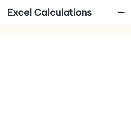
Excel Calculations