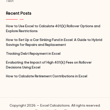
Text
Recent Posts
How to Use Excel to Calculate 401(k) Rollover Options and
Explore Restrictions
How to Set Up a Car Sinking Fund in Excel: A Guide to Hybrid
Savings for Repairs and Replacement
Tracking Debt Repayment in Excel
Evaluating the Impact of High 401(k) Fees on Rollover
Decisions Using Excel
How to Calculate Retirement Contributions in Excel
Copyright 2026 — Excel Calculations. All rights reserved.