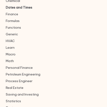
Chemical
Dates and Times
Finance
Formulas
Functions
Generic
HVAC
Learn
Macro
Math
Personal Finance
Petroleum Engineering
Process Engineer
Real Estate
Saving and Investing
Statistics