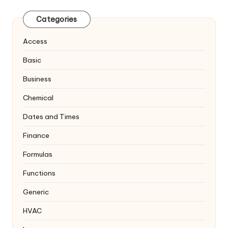
Categories
Access
Basic
Business
Chemical
Dates and Times
Finance
Formulas
Functions
Generic
HVAC