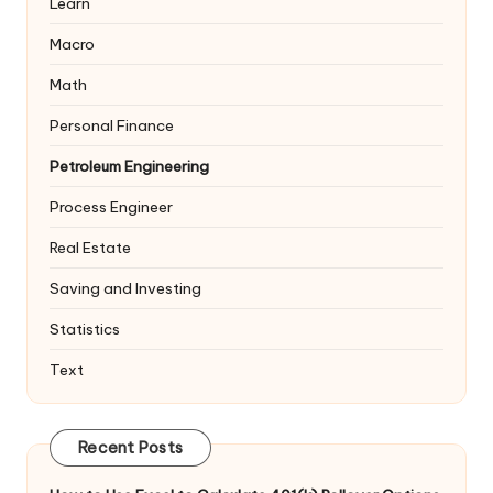
Learn
Macro
Math
Personal Finance
Petroleum Engineering
Process Engineer
Real Estate
Saving and Investing
Statistics
Text
Recent Posts