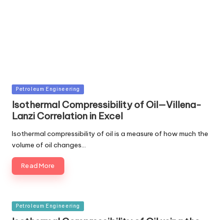
Posted
Petroleum Engineering
in
Isothermal Compressibility of Oil—Villena-
Lanzi Correlation in Excel
Isothermal compressibility of oil is a measure of how much the
volume of oil changes…
Read More
Posted
Petroleum Engineering
in