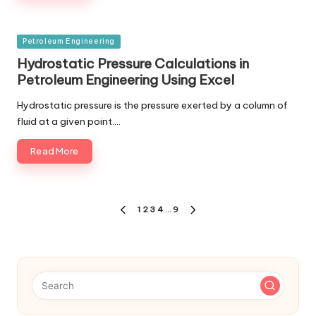
Posted
Petroleum Engineering
in
Hydrostatic Pressure Calculations in
Petroleum Engineering Using Excel
Hydrostatic pressure is the pressure exerted by a column of
fluid at a given point.…
Read More
Posts
1
2
3
4
…
9
PREVIOUS
NEXT
navigation
PAGE
PAGE