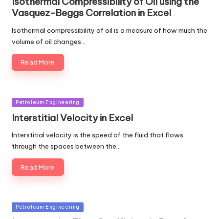
Isothermal Compressibility of Oil using the
Vasquez-Beggs Correlation in Excel
Isothermal compressibility of oil is a measure of how much the
volume of oil changes…
Read More
Posted
Petroleum Engineering
in
Interstitial Velocity in Excel
Interstitial velocity is the speed of the fluid that flows
through the spaces between the…
Read More
Posted
Petroleum Engineering
in