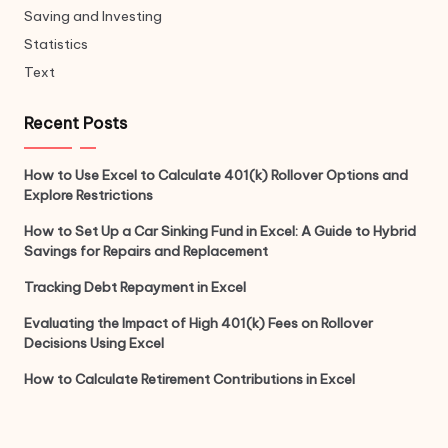
Saving and Investing
Statistics
Text
Recent Posts
How to Use Excel to Calculate 401(k) Rollover Options and
Explore Restrictions
How to Set Up a Car Sinking Fund in Excel: A Guide to Hybrid
Savings for Repairs and Replacement
Tracking Debt Repayment in Excel
Evaluating the Impact of High 401(k) Fees on Rollover
Decisions Using Excel
How to Calculate Retirement Contributions in Excel