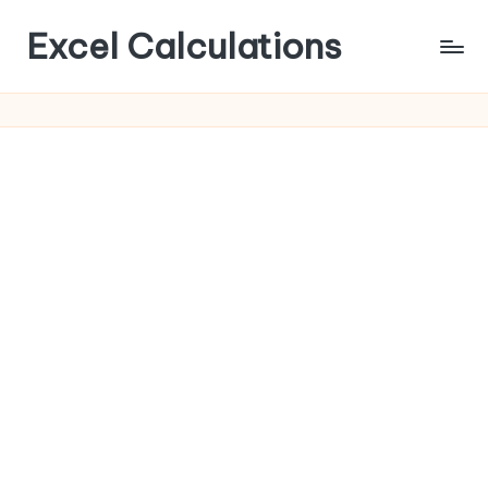
Excel Calculations