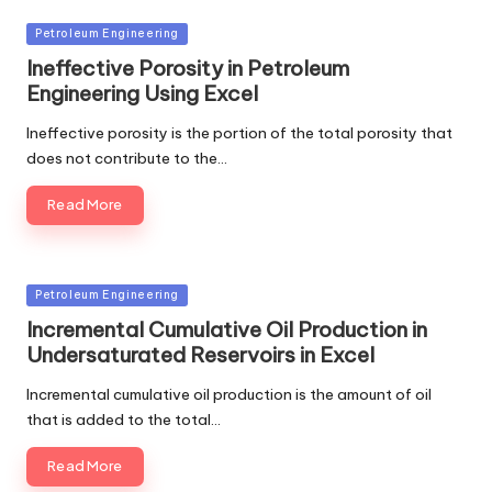
Posted
Petroleum Engineering
in
Ineffective Porosity in Petroleum
Engineering Using Excel
Ineffective porosity is the portion of the total porosity that
does not contribute to the…
Read More
Posted
Petroleum Engineering
in
Incremental Cumulative Oil Production in
Undersaturated Reservoirs in Excel
Incremental cumulative oil production is the amount of oil
that is added to the total…
Read More