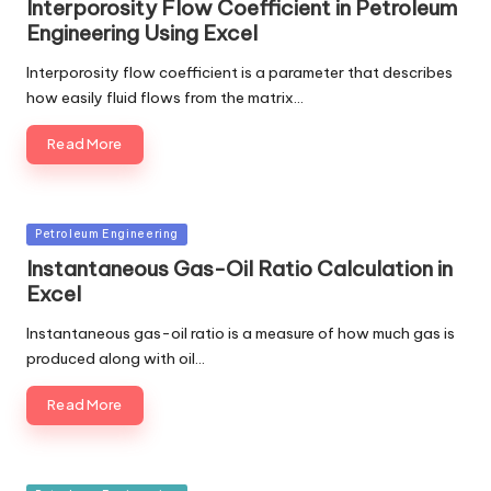
Interporosity Flow Coefficient in Petroleum
Engineering Using Excel
Interporosity flow coefficient is a parameter that describes
how easily fluid flows from the matrix…
Read More
Posted
Petroleum Engineering
in
Instantaneous Gas-Oil Ratio Calculation in
Excel
Instantaneous gas-oil ratio is a measure of how much gas is
produced along with oil…
Read More