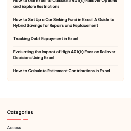
How to Use Excel to Calculate 401(k) Rollover Options
and Explore Restrictions
How to Set Up a Car Sinking Fund in Excel: A Guide to
Hybrid Savings for Repairs and Replacement
Tracking Debt Repayment in Excel
Evaluating the Impact of High 401(k) Fees on Rollover
Decisions Using Excel
How to Calculate Retirement Contributions in Excel
Categories
Access