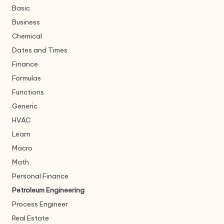
Basic
Business
Chemical
Dates and Times
Finance
Formulas
Functions
Generic
HVAC
Learn
Macro
Math
Personal Finance
Petroleum Engineering
Process Engineer
Real Estate