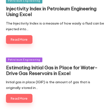
Posted
Petroleum Engineering
in
Injectivity Index in Petroleum Engineering
Using Excel
The Injectivity Index is a measure of how easily a fluid can be
injected into…
Read More
Posted
Petroleum Engineering
in
Estimating Initial Gas in Place for Water-
Drive Gas Reservoirs in Excel
Initial gas in place (IGIP) is the amount of gas that is
originally stored in…
Read More