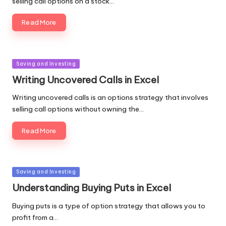
selling call options on a stock…
Read More
Posted
Saving and Investing
in
Writing Uncovered Calls in Excel
Writing uncovered calls is an options strategy that involves
selling call options without owning the…
Read More
Posted
Saving and Investing
in
Understanding Buying Puts in Excel
Buying puts is a type of option strategy that allows you to
profit from a…