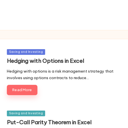
Posted
Saving and Investing
in
Hedging with Options in Excel
Hedging with options is a risk management strategy that
involves using options contracts to reduce…
Read More
Posted
Saving and Investing
in
Put-Call Parity Theorem in Excel