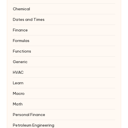
Chemical
Dates and Times
Finance
Formulas
Functions
Generic
HVAC
Learn
Macro
Math
Personal Finance
Petroleum Engineering