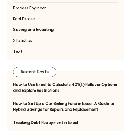
Process Engineer
Real Estate
Saving and Investing
Statistics
Text
Recent Posts
How to Use Excel to Calculate 401(k) Rollover Options
and Explore Restrictions
How to Set Up a Car Sinking Fund in Excel: A Guide to
Hybrid Savings for Repairs and Replacement
Tracking Debt Repayment in Excel