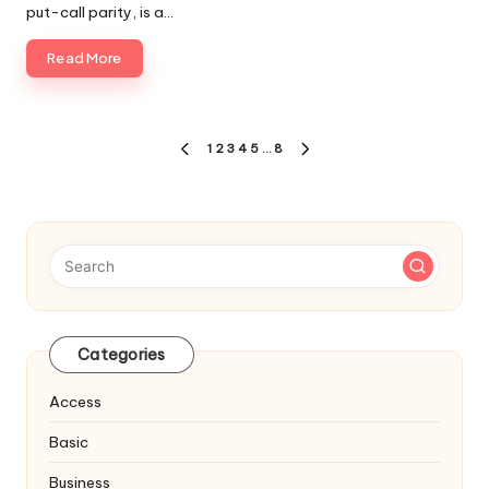
put-call parity, is a…
Read More
Posts
1
2
3
4
5
…
8
PREVIOUS
NEXT
navigation
PAGE
PAGE
Categories
Access
Basic
Business