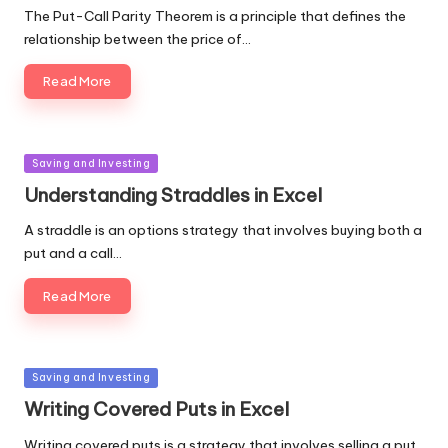
The Put-Call Parity Theorem is a principle that defines the
relationship between the price of…
Read More
Posted
Saving and Investing
in
Understanding Straddles in Excel
A straddle is an options strategy that involves buying both a
put and a call…
Read More
Posted
Saving and Investing
in
Writing Covered Puts in Excel
Writing covered puts is a strategy that involves selling a put