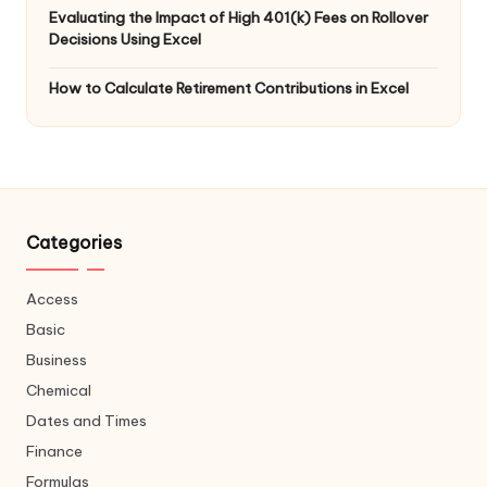
Evaluating the Impact of High 401(k) Fees on Rollover
Decisions Using Excel
How to Calculate Retirement Contributions in Excel
Categories
Access
Basic
Business
Chemical
Dates and Times
Finance
Formulas