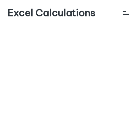
Excel Calculations