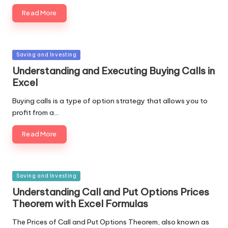
Read More
Posted
Saving and Investing
in
Understanding and Executing Buying Calls in
Excel
Buying calls is a type of option strategy that allows you to
profit from a…
Read More
Posted
Saving and Investing
in
Understanding Call and Put Options Prices
Theorem with Excel Formulas
The Prices of Call and Put Options Theorem, also known as