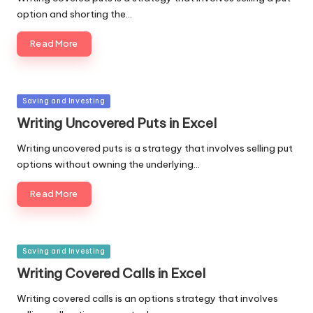
option and shorting the…
Read More
Posted
Saving and Investing
in
Writing Uncovered Puts in Excel
Writing uncovered puts is a strategy that involves selling put
options without owning the underlying…
Read More
Posted
Saving and Investing
in
Writing Covered Calls in Excel
Writing covered calls is an options strategy that involves