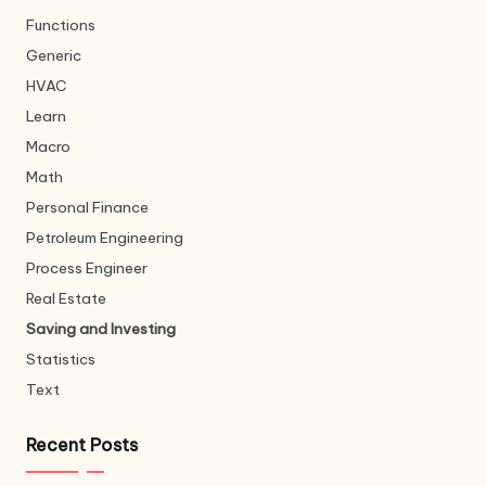
Functions
Generic
HVAC
Learn
Macro
Math
Personal Finance
Petroleum Engineering
Process Engineer
Real Estate
Saving and Investing
Statistics
Text
Recent Posts