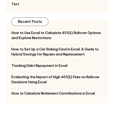
Text
Recent Posts
How to Use Excel to Calculate 401(k) Rollover Options
and Explore Restrictions
How to Set Up a Car Sinking Fund in Excel: A Guide to
Hybrid Savings for Repairs and Replacement
Tracking Debt Repayment in Excel
Evaluating the Impact of High 401(k) Fees on Rollover
Decisions Using Excel
How to Calculate Retirement Contributions in Excel