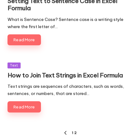
Setting Text to Sentence Case in Excel
Formula
What is Sentence Case? Sentence case is a writing style
where the first letter of…
Read More
Posted
Text
in
How to Join Text Strings in Excel Formula
Text strings are sequences of characters, such as words,
sentences, or numbers, that are stored…
Read More
Posts
1
2
PREVIOUS