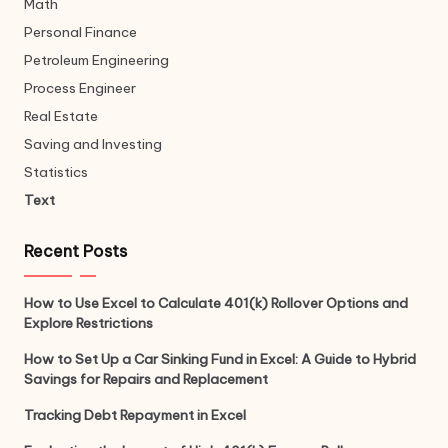
Math
Personal Finance
Petroleum Engineering
Process Engineer
Real Estate
Saving and Investing
Statistics
Text
Recent Posts
How to Use Excel to Calculate 401(k) Rollover Options and
Explore Restrictions
How to Set Up a Car Sinking Fund in Excel: A Guide to Hybrid
Savings for Repairs and Replacement
Tracking Debt Repayment in Excel