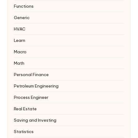
Functions
Generic
HVAC
Learn
Macro
Math
Personal Finance
Petroleum Engineering
Process Engineer
Real Estate
Saving and Investing
Statistics