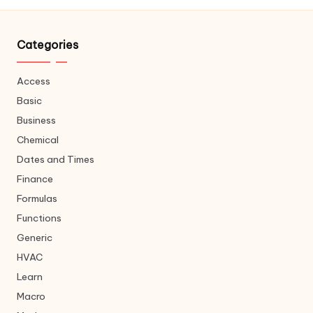
Categories
Access
Basic
Business
Chemical
Dates and Times
Finance
Formulas
Functions
Generic
HVAC
Learn
Macro