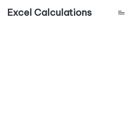
Excel Calculations