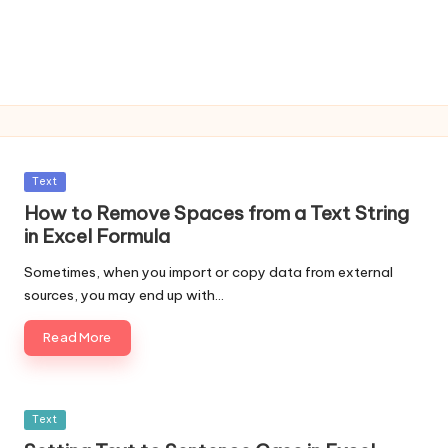
Posted
Text
in
How to Remove Spaces from a Text String
in Excel Formula
Sometimes, when you import or copy data from external
sources, you may end up with…
Read More
Posted
Text
in