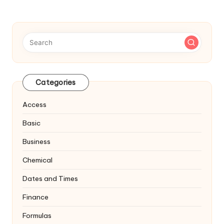
navigation
PAGE
Categories
Access
Basic
Business
Chemical
Dates and Times
Finance
Formulas