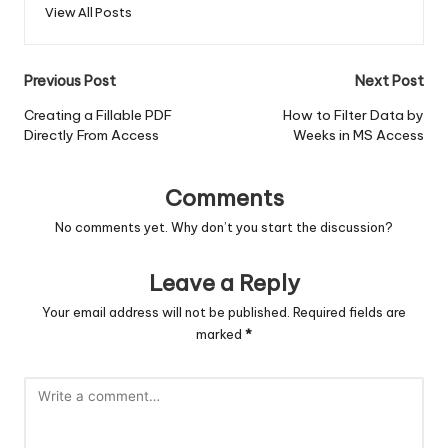
View All Posts
Post
Previous Post
Next Post
navigation
Creating a Fillable PDF
How to Filter Data by
Directly From Access
Weeks in MS Access
Comments
No comments yet. Why don’t you start the discussion?
Leave a Reply
Your email address will not be published.
Required fields are
marked
*