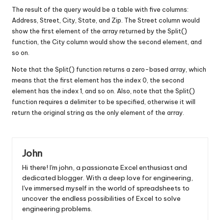
The result of the query would be a table with five columns:
Address, Street, City, State, and Zip. The Street column would
show the first element of the array returned by the Split()
function, the City column would show the second element, and
so on.
Note that the Split() function returns a zero-based array, which
means that the first element has the index 0, the second
element has the index 1, and so on. Also, note that the Split()
function requires a delimiter to be specified, otherwise it will
return the original string as the only element of the array.
John
Hi there! I'm john, a passionate Excel enthusiast and
dedicated blogger. With a deep love for engineering,
I've immersed myself in the world of spreadsheets to
uncover the endless possibilities of Excel to solve
engineering problems.