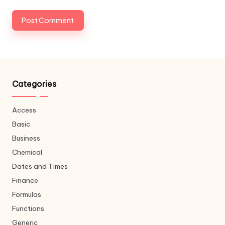
Categories
Access
Basic
Business
Chemical
Dates and Times
Finance
Formulas
Functions
Generic