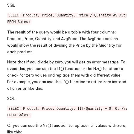
SQL
SELECT
 Product, Price, Quantity, Price 
/
 Quantity 
AS
FROM
The result of the query would be a table with four columns:
Product, Price, Quantity, and AvgPrice. The AvgPrice column
would show the result of dividing the Price by the Quantity for
each product.
Note that if you divide by zero, you will get an error message. To
avoid this, you can use the IIf() function or the Nz() function to
check for zero values and replace them with a different value.
For example, you can use the IIf() function to return zero instead
of an error, like this:
SQL
SELECT
 Product, Price, Quantity, IIf(Quantity 
=
0
, 
0
, Price 
FROM
Or you can use the Nz() function to replace null values with zero,
like this: