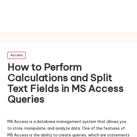
Posted
Access
in
How to Perform
Calculations and Split
Text Fields in MS Access
Queries
MS Access is a database management system that allows you
to store, manipulate, and analyze data. One of the features of
MS Access is the ability to create queries, which are statements