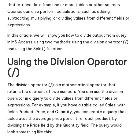
that retrieve data from one or more tables or other sources.
Queries can also perform calculations, such as adding,
subtracting, multiplying, or dividing values from different fields or
expressions.
In this article, we will show you how to divide output from query
in MS Access, using two methods: using the division operator (/)
and using the Split() function.
Using the Division Operator
(/)
The division operator (/) is a mathematical operator that
returns the quotient of two numbers. You can use the division
operator in a query to divide values from different fields or
expressions. For example, if you have a table called Sales, with
fields Product, Price, and Quantity, you can create a query that
calculates the average price per unit for each product, by
dividing the Price field by the Quantity field. The query would
look something like this: