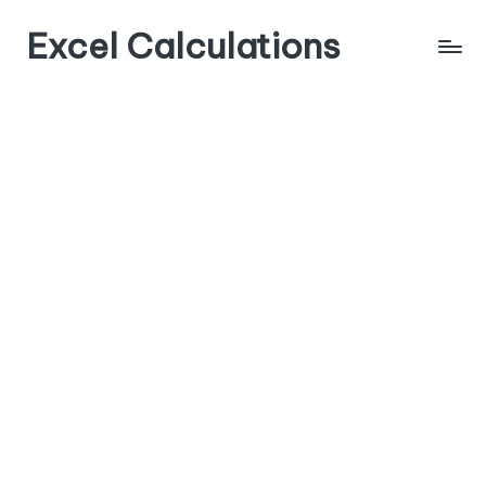
Excel Calculations