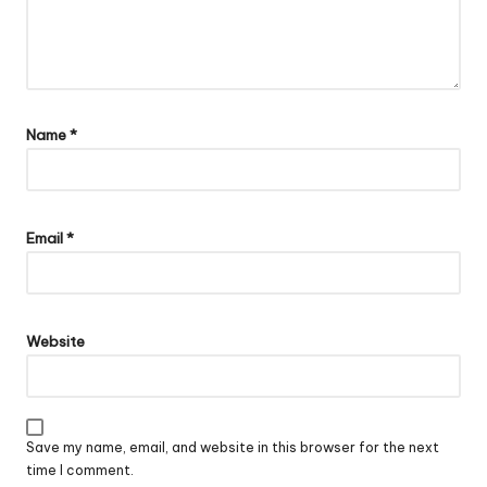
Name
*
Email
*
Website
Save my name, email, and website in this browser for the next
time I comment.