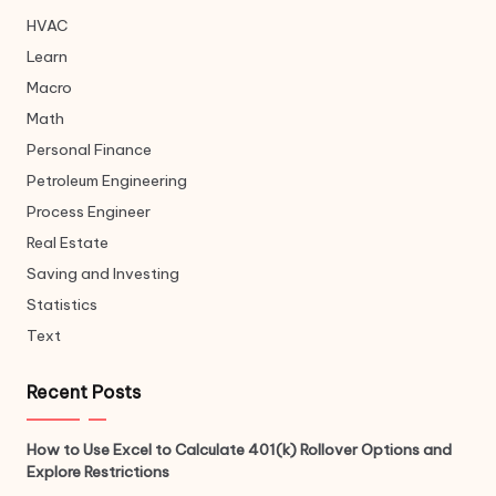
HVAC
Learn
Macro
Math
Personal Finance
Petroleum Engineering
Process Engineer
Real Estate
Saving and Investing
Statistics
Text
Recent Posts
How to Use Excel to Calculate 401(k) Rollover Options and
Explore Restrictions