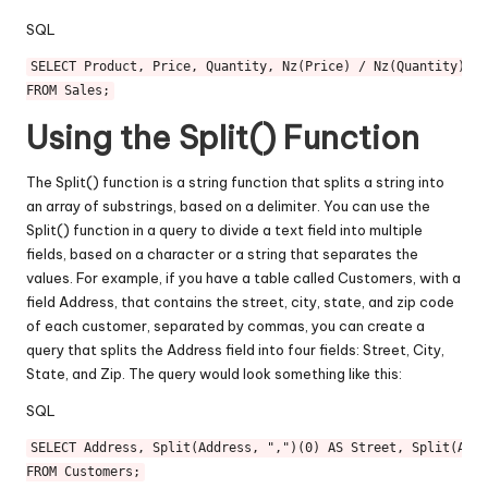
SQL
SELECT
 Product, Price, Quantity, Nz(Price) 
/
 Nz(Quantity) 
AS
FROM
Using the Split() Function
The Split() function is a string function that splits a string into
an array of substrings, based on a delimiter. You can use the
Split() function in a query to divide a text field into multiple
fields, based on a character or a string that separates the
values. For example, if you have a table called Customers, with a
field Address, that contains the street, city, state, and zip code
of each customer, separated by commas, you can create a
query that splits the Address field into four fields: Street, City,
State, and Zip. The query would look something like this:
SQL
SELECT
 Address, Split(Address, ",")(
0
) 
AS
 Street, Split(Addr
FROM