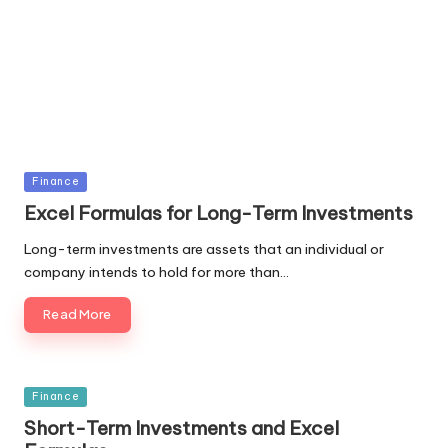
Posted
Finance
in
Excel Formulas for Long-Term Investments
Long-term investments are assets that an individual or
company intends to hold for more than…
Read More
Posted
Finance
in
Short-Term Investments and Excel