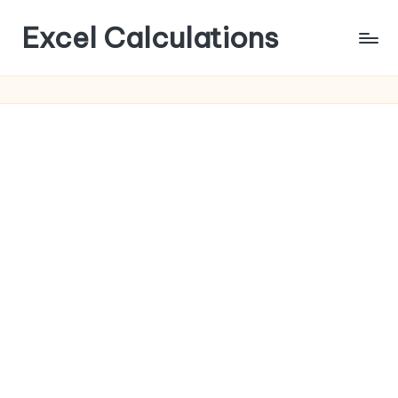
Excel Calculations