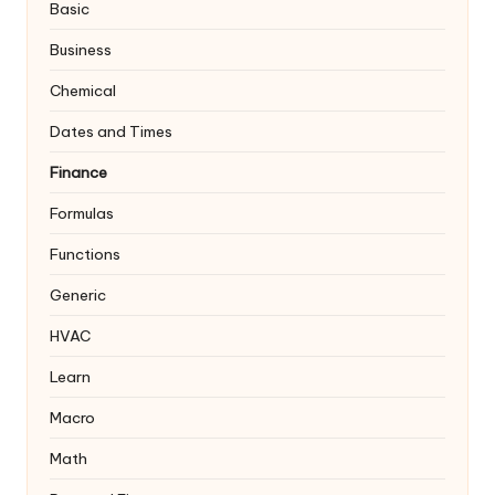
Basic
Business
Chemical
Dates and Times
Finance
Formulas
Functions
Generic
HVAC
Learn
Macro
Math