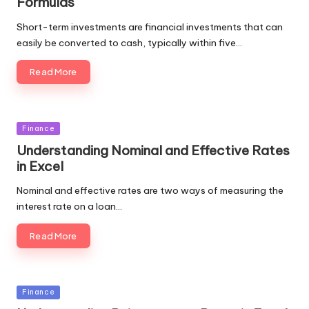
Formulas
Short-term investments are financial investments that can
easily be converted to cash, typically within five…
Read More
Posted
Finance
in
Understanding Nominal and Effective Rates
in Excel
Nominal and effective rates are two ways of measuring the
interest rate on a loan…
Read More
Posted
Finance
in