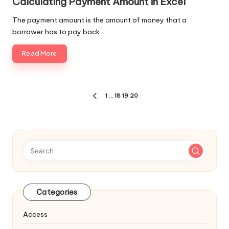
Calculating Payment Amount in Excel
The payment amount is the amount of money that a
borrower has to pay back…
Read More
Posts
1
…
18
19
20
PREVIOUS
navigation
PAGE
Categories
Access