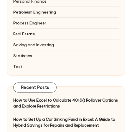
Personal Finance
Petroleum Engineering
Process Engineer
Real Estate
Saving and Investing
Statistics
Text
Recent Posts
How to Use Excel to Calculate 401(k) Rollover Options
and Explore Restrictions
How to Set Up a Car Sinking Fund in Excel: A Guide to
Hybrid Savings for Repairs and Replacement