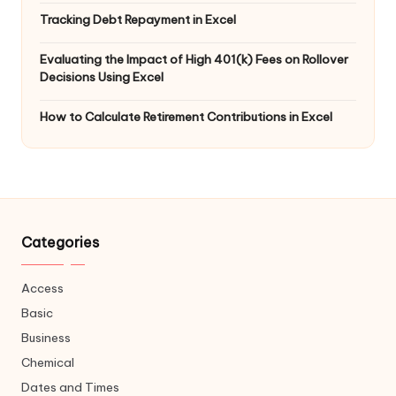
Tracking Debt Repayment in Excel
Evaluating the Impact of High 401(k) Fees on Rollover
Decisions Using Excel
How to Calculate Retirement Contributions in Excel
Categories
Access
Basic
Business
Chemical
Dates and Times