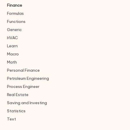
Finance
Formulas
Functions
Generic
HVAC
Learn
Macro
Math
Personal Finance
Petroleum Engineering
Process Engineer
Real Estate
Saving and Investing
Statistics
Text