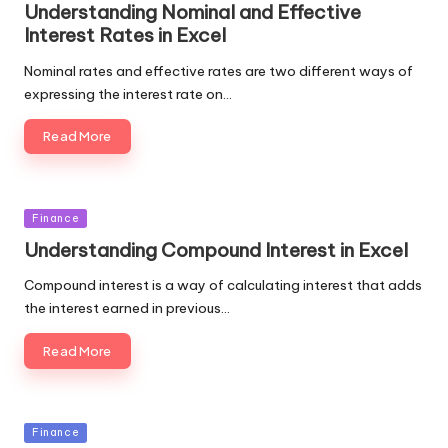
Understanding Nominal and Effective
Interest Rates in Excel
Nominal rates and effective rates are two different ways of
expressing the interest rate on…
Read More
Posted
Finance
in
Understanding Compound Interest in Excel
Compound interest is a way of calculating interest that adds
the interest earned in previous…
Read More
Posted
Finance