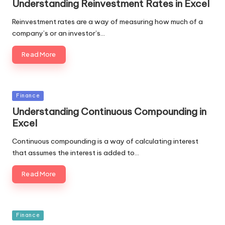
Understanding Reinvestment Rates in Excel
Reinvestment rates are a way of measuring how much of a
company’s or an investor’s…
Read More
Posted
Finance
in
Understanding Continuous Compounding in
Excel
Continuous compounding is a way of calculating interest
that assumes the interest is added to…
Read More
Posted
Finance
in