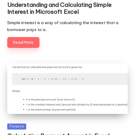
in
Understanding and Calculating Simple
Interest in Microsoft Excel
Simple interest is a way of calculating the interest that a
borrower pays to a…
Read More
Posted
Finance
in