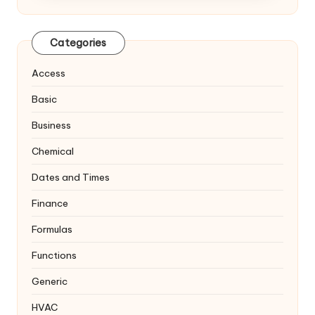
Categories
Access
Basic
Business
Chemical
Dates and Times
Finance
Formulas
Functions
Generic
HVAC