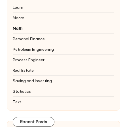
Learn
Macro
Math
Personal Finance
Petroleum Engineering
Process Engineer
Real Estate
Saving and Investing
Statistics
Text
Recent Posts