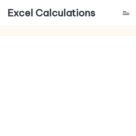
Excel Calculations