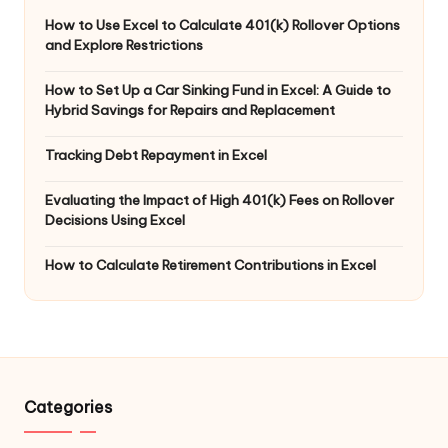
How to Use Excel to Calculate 401(k) Rollover Options
and Explore Restrictions
How to Set Up a Car Sinking Fund in Excel: A Guide to
Hybrid Savings for Repairs and Replacement
Tracking Debt Repayment in Excel
Evaluating the Impact of High 401(k) Fees on Rollover
Decisions Using Excel
How to Calculate Retirement Contributions in Excel
Categories