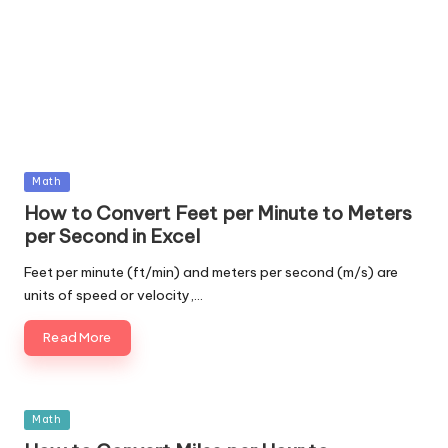
Posted
Math
in
How to Convert Feet per Minute to Meters
per Second in Excel
Feet per minute (ft/min) and meters per second (m/s) are
units of speed or velocity,…
Read More
Posted
Math
in