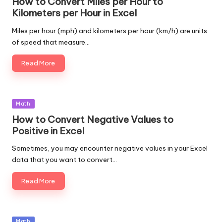
How to Convert Miles per Hour to
Kilometers per Hour in Excel
Miles per hour (mph) and kilometers per hour (km/h) are units
of speed that measure…
Read More
Posted
Math
in
How to Convert Negative Values to
Positive in Excel
Sometimes, you may encounter negative values in your Excel
data that you want to convert…
Read More
Posted
Math