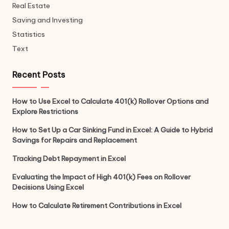
Real Estate
Saving and Investing
Statistics
Text
Recent Posts
How to Use Excel to Calculate 401(k) Rollover Options and
Explore Restrictions
How to Set Up a Car Sinking Fund in Excel: A Guide to Hybrid
Savings for Repairs and Replacement
Tracking Debt Repayment in Excel
Evaluating the Impact of High 401(k) Fees on Rollover
Decisions Using Excel
How to Calculate Retirement Contributions in Excel