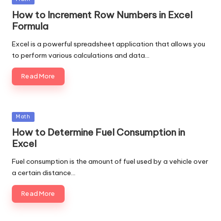
in
How to Increment Row Numbers in Excel
Formula
Excel is a powerful spreadsheet application that allows you
to perform various calculations and data…
Read More
Posted
Math
in
How to Determine Fuel Consumption in
Excel
Fuel consumption is the amount of fuel used by a vehicle over
a certain distance…
Read More