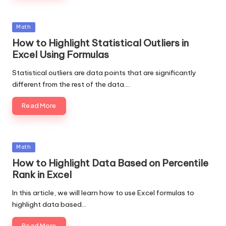
Posted
Math
in
How to Highlight Statistical Outliers in
Excel Using Formulas
Statistical outliers are data points that are significantly
different from the rest of the data.…
Read More
Posted
Math
in
How to Highlight Data Based on Percentile
Rank in Excel
In this article, we will learn how to use Excel formulas to
highlight data based…
Read More