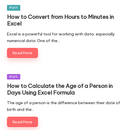
Posted
Math
in
How to Convert from Hours to Minutes in
Excel
Excel is a powerful tool for working with data, especially
numerical data. One of the…
Read More
Posted
Math
in
How to Calculate the Age of a Person in
Days Using Excel Formula
The age of a person is the difference between their date of
birth and the…
Read More