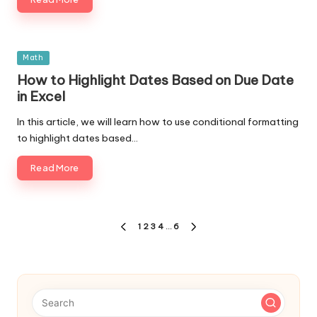
Posted
Math
in
How to Highlight Dates Based on Due Date
in Excel
In this article, we will learn how to use conditional formatting
to highlight dates based…
Read More
Posts
1
2
3
4
…
6
PREVIOUS
NEXT
navigation
PAGE
PAGE