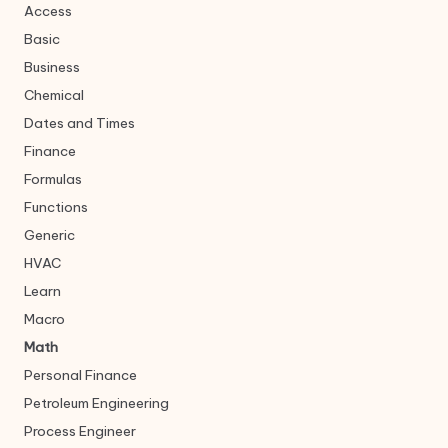
Access
Basic
Business
Chemical
Dates and Times
Finance
Formulas
Functions
Generic
HVAC
Learn
Macro
Math
Personal Finance
Petroleum Engineering
Process Engineer