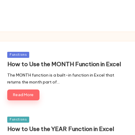
Posted
Functions
in
How to Use the MONTH Function in Excel
The MONTH function is a built-in function in Excel that
returns the month part of…
Read More
Posted
Functions
in
How to Use the YEAR Function in Excel