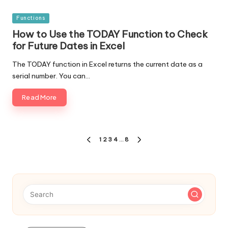
Posted
Functions
in
How to Use the TODAY Function to Check
for Future Dates in Excel
The TODAY function in Excel returns the current date as a
serial number. You can…
Read More
Posts
1
2
3
4
…
8
PREVIOUS
NEXT
navigation
PAGE
PAGE