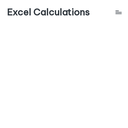
Excel Calculations