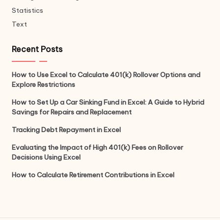
Statistics
Text
Recent Posts
How to Use Excel to Calculate 401(k) Rollover Options and
Explore Restrictions
How to Set Up a Car Sinking Fund in Excel: A Guide to Hybrid
Savings for Repairs and Replacement
Tracking Debt Repayment in Excel
Evaluating the Impact of High 401(k) Fees on Rollover
Decisions Using Excel
How to Calculate Retirement Contributions in Excel