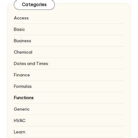
Categories
Access
Basic
Business
Chemical
Dates and Times
Finance
Formulas
Functions
Generic
HVAC
Learn