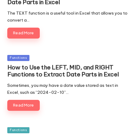
Date Parts in Excel
The TEXT function is a useful tool in Excel that allows you to
convert a…
Read More
Posted
Functions
in
How to Use the LEFT, MID, and RIGHT
Functions to Extract Date Parts in Excel
Sometimes, you may have a date value stored as text in
Excel, such as “2024-02-10”…
Read More
Posted
Functions
in