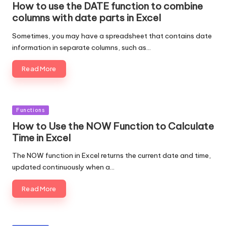
How to use the DATE function to combine
columns with date parts in Excel
Sometimes, you may have a spreadsheet that contains date
information in separate columns, such as…
Read More
Posted
Functions
in
How to Use the NOW Function to Calculate
Time in Excel
The NOW function in Excel returns the current date and time,
updated continuously when a…
Read More