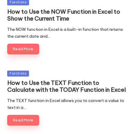
Posted
Functions
in
How to Use the NOW Function in Excel to
Show the Current Time
The NOW function in Excel is a built-in function that returns
the current date and…
Read More
Posted
Functions
in
How to Use the TEXT Function to
Calculate with the TODAY Function in Excel
The TEXT function in Excel allows you to convert a value to
text in a…
Read More