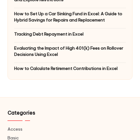
How to Set Up a Car Sinking Fund in Excel: A Guide to
Hybrid Savings for Repairs and Replacement
Tracking Debt Repayment in Excel
Evaluating the Impact of High 401(k) Fees on Rollover
Decisions Using Excel
How to Calculate Retirement Contributions in Excel
Categories
Access
Basic