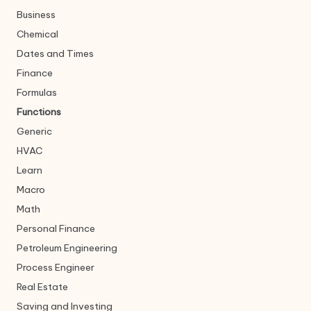
Business
Chemical
Dates and Times
Finance
Formulas
Functions
Generic
HVAC
Learn
Macro
Math
Personal Finance
Petroleum Engineering
Process Engineer
Real Estate
Saving and Investing