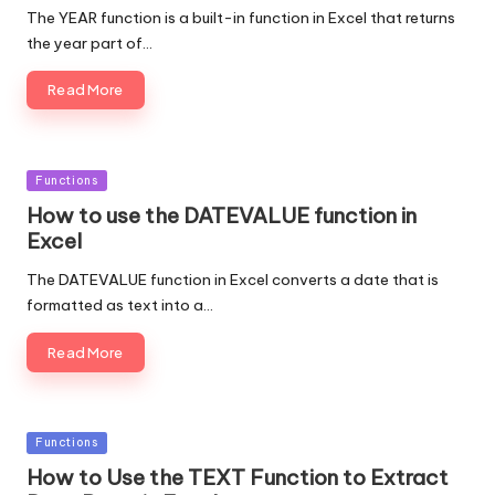
The YEAR function is a built-in function in Excel that returns
the year part of…
Read More
Posted
Functions
in
How to use the DATEVALUE function in
Excel
The DATEVALUE function in Excel converts a date that is
formatted as text into a…
Read More
Posted
Functions
in
How to Use the TEXT Function to Extract