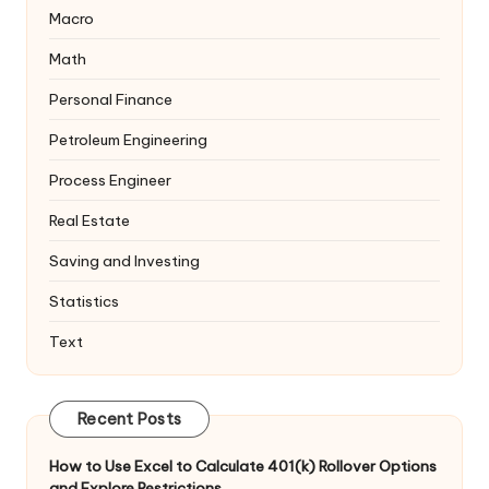
Macro
Math
Personal Finance
Petroleum Engineering
Process Engineer
Real Estate
Saving and Investing
Statistics
Text
Recent Posts
How to Use Excel to Calculate 401(k) Rollover Options
and Explore Restrictions