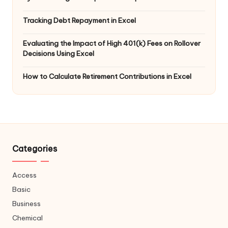
Tracking Debt Repayment in Excel
Evaluating the Impact of High 401(k) Fees on Rollover
Decisions Using Excel
How to Calculate Retirement Contributions in Excel
Categories
Access
Basic
Business
Chemical