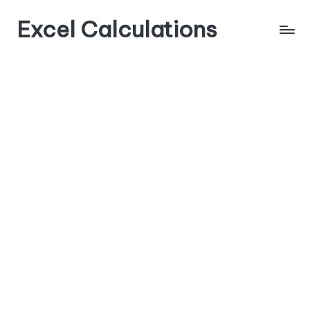
Excel Calculations