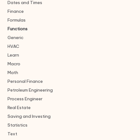
Dates and Times
Finance
Formulas
Functions
Generic
HVAC
Learn
Macro
Math
Personal Finance
Petroleum Engineering
Process Engineer
Real Estate
Saving and Investing
Statistics
Text