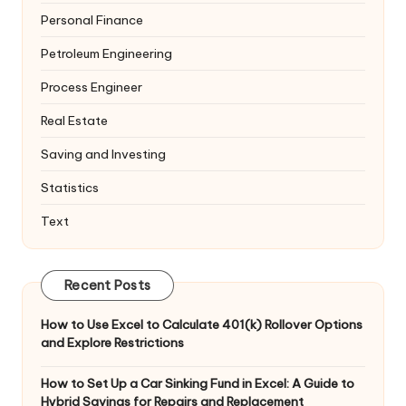
Personal Finance
Petroleum Engineering
Process Engineer
Real Estate
Saving and Investing
Statistics
Text
Recent Posts
How to Use Excel to Calculate 401(k) Rollover Options
and Explore Restrictions
How to Set Up a Car Sinking Fund in Excel: A Guide to
Hybrid Savings for Repairs and Replacement