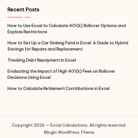
Recent Posts
How to Use Excel to Calculate 401(k) Rollover Options and
Explore Restrictions
How to Set Up a Car Sinking Fund in Excel: A Guide to Hybrid
Savings for Repairs and Replacement
Tracking Debt Repayment in Excel
Evaluating the Impact of High 401(k) Fees on Rollover
Decisions Using Excel
How to Calculate Retirement Contributions in Excel
Copyright 2026 — Excel Calculations. All rights reserved.
Bloglo WordPress Theme