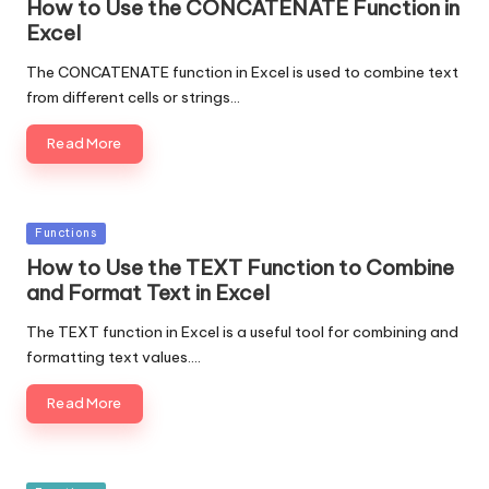
How to Use the CONCATENATE Function in
Excel
The CONCATENATE function in Excel is used to combine text
from different cells or strings…
Read More
Posted
Functions
in
How to Use the TEXT Function to Combine
and Format Text in Excel
The TEXT function in Excel is a useful tool for combining and
formatting text values.…
Read More