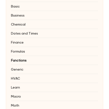
Basic
Business
Chemical
Dates and Times
Finance
Formulas
Functions
Generic
HVAC
Learn
Macro
Math