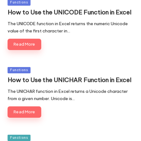
Posted
Functions
in
How to Use the UNICODE Function in Excel
The UNICODE function in Excel returns the numeric Unicode
value of the first character in…
Read More
Posted
Functions
in
How to Use the UNICHAR Function in Excel
The UNICHAR function in Excel returns a Unicode character
from a given number. Unicode is…
Read More
Posted
Functions