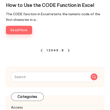
in
How to Use the CODE Function in Excel
The CODE function in Excel returns the numeric code of the
first character in a…
Read More
Posts
1
2
3
4
5
…
8
PREVIOUS
NEXT
navigation
PAGE
PAGE
Categories
Access