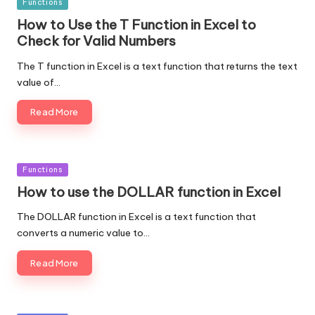
Posted
Functions
in
How to Use the T Function in Excel to
Check for Valid Numbers
The T function in Excel is a text function that returns the text
value of…
Read More
Posted
Functions
in
How to use the DOLLAR function in Excel
The DOLLAR function in Excel is a text function that
converts a numeric value to…
Read More