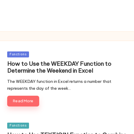
Posted
Functions
in
How to Use the WEEKDAY Function to
Determine the Weekend in Excel
The WEEKDAY function in Excel returns a number that
represents the day of the week…
Read More
Posted
Functions
in