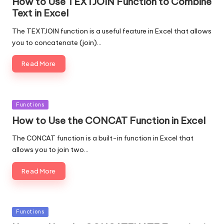
How to Use TEXTJOIN Function to Combine
Text in Excel
The TEXTJOIN function is a useful feature in Excel that allows
you to concatenate (join)…
Read More
Posted
Functions
in
How to Use the CONCAT Function in Excel
The CONCAT function is a built-in function in Excel that
allows you to join two…
Read More
Posted
Functions
in