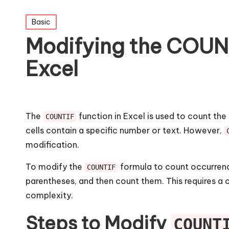
Posted
Basic
in
Modifying the COUNT
Excel
The
function in Excel is used to count the
COUNTIF
cells contain a specific number or text. However,
modification.
To modify the
formula to count occurrenc
COUNTIF
parentheses, and then count them. This requires a 
complexity.
Steps to Modify
COUNT