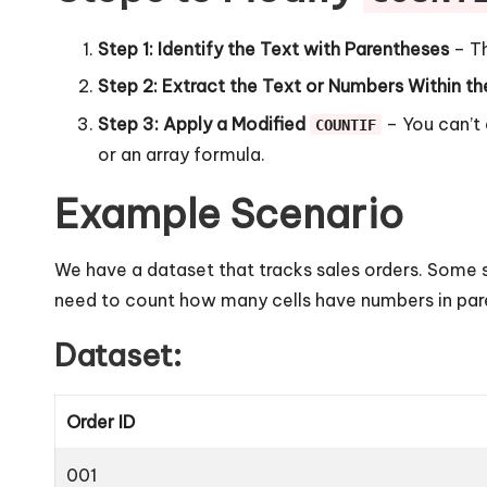
Step 1: Identify the Text with Parentheses
– Th
Step 2: Extract the Text or Numbers Within t
Step 3: Apply a Modified
– You can’t 
COUNTIF
or an array formula.
Example Scenario
We have a dataset that tracks sales orders. Some s
need to count how many cells have numbers in par
Dataset:
Order ID
001