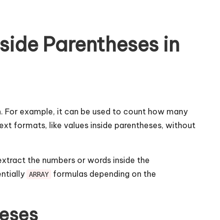
side Parentheses in
ion. For example, it can be used to count how many
ext formats, like values inside parentheses, without
xtract the numbers or words inside the
entially
formulas depending on the
ARRAY
heses