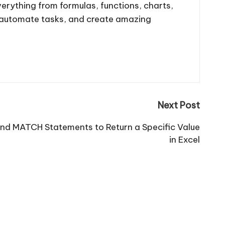
 everything from formulas, functions, charts,
, automate tasks, and create amazing
Next Post
nd MATCH Statements to Return a Specific Value
in Excel