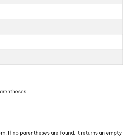
parentheses.
. If no parentheses are found, it returns an empty