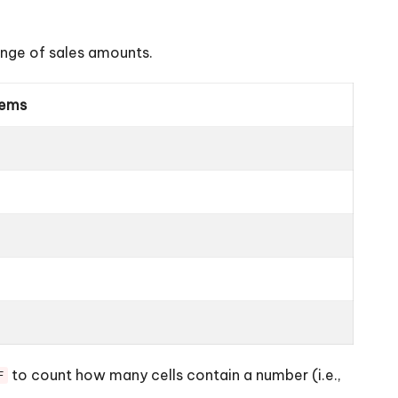
ange of sales amounts.
tems
to count how many cells contain a number (i.e.,
F