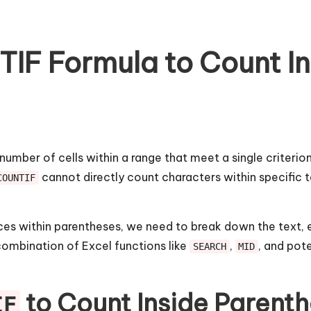
IF Formula to Count In
 number of cells within a range that meet a single criter
cannot directly count characters within specific t
COUNTIF
es within parentheses, we need to break down the text, e
combination of Excel functions like
,
, and pot
SEARCH
MID
to Count Inside Parent
IF