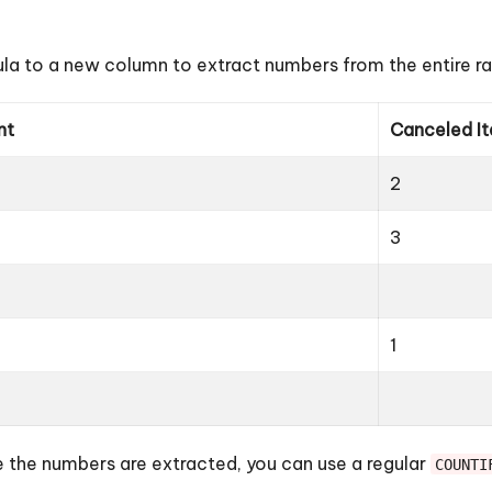
la to a new column to extract numbers from the entire r
nt
Canceled I
2
3
1
the numbers are extracted, you can use a regular
COUNTI