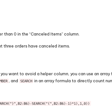
r than 0 in the “Canceled Items” column.
hat three orders have canceled items.
 you want to avoid a helper column, you can use an array 
, and
in an array formula to directly count nu
MBER
SEARCH
ARCH(")",B2:B6)-SEARCH("(",B2:B6)-1)*1),1,0))