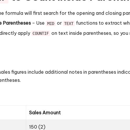
e formula will first search for the opening and closing pa
he Parentheses
– Use
or
functions to extract wha
MID
TEXT
directly apply
on text inside parentheses, so you
COUNTIF
ales figures include additional notes in parentheses indic
entheses.
Sales Amount
150 (2)