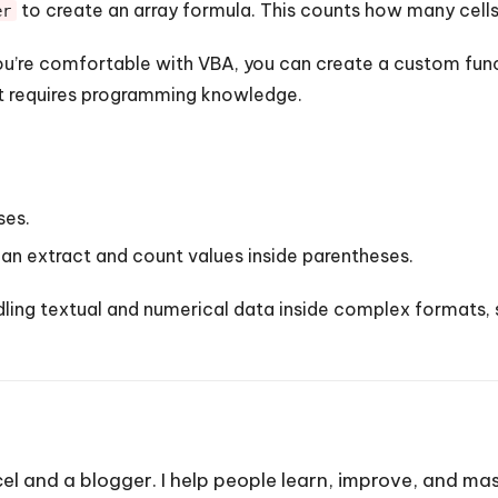
to create an array formula. This counts how many cells
er
ou’re comfortable with VBA, you can create a custom func
ut requires programming knowledge.
ses.
an extract and count values inside parentheses.
ing textual and numerical data inside complex formats, 
cel and a blogger. I help people learn, improve, and mas