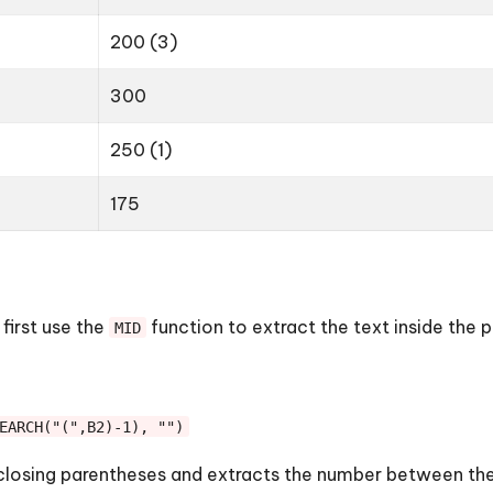
200 (3)
300
250 (1)
175
 first use the
function to extract the text inside the 
MID
EARCH("(",B2)-1), "")
 closing parentheses and extracts the number between them