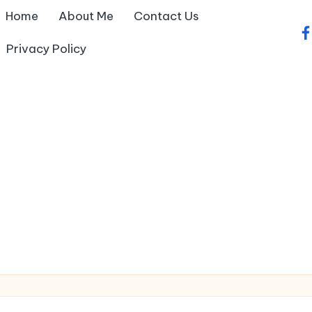
Home
About Me
Contact Us
fa
Privacy Policy