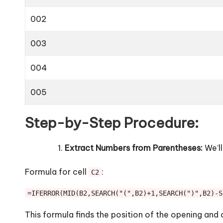
002
003
004
005
Step-by-Step Procedure:
Extract Numbers from Parentheses:
We’ll
Formula for cell
:
C2
=IFERROR(MID(B2,SEARCH("(",B2)+1,SEARCH(")",B2)-S
This formula finds the position of the opening and