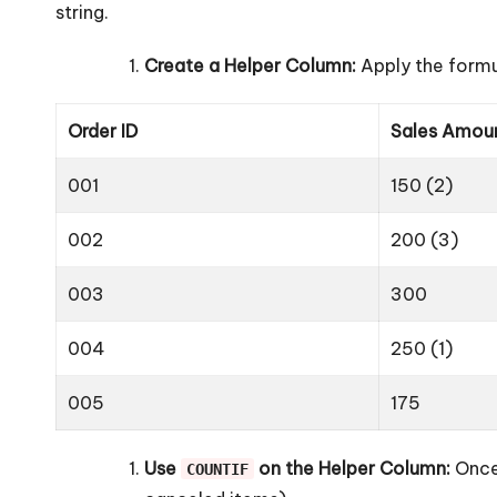
string.
Create a Helper Column:
Apply the formu
Order ID
Sales Amou
001
150 (2)
002
200 (3)
003
300
004
250 (1)
005
175
Use
on the Helper Column:
Once 
COUNTIF