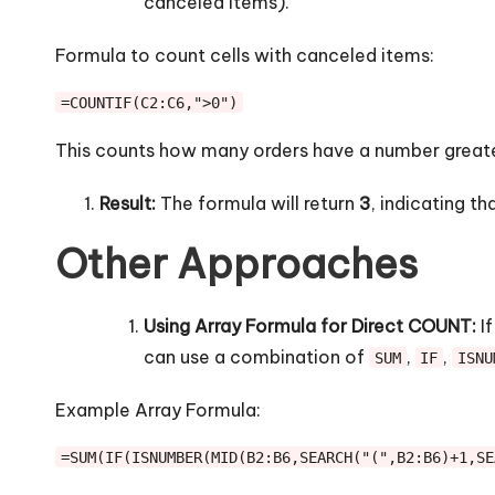
canceled items).
Formula to count cells with canceled items:
=COUNTIF(C2:C6,">0")
This counts how many orders have a number greate
Result:
The formula will return
3
, indicating t
Other Approaches
Using Array Formula for Direct COUNT:
If
can use a combination of
,
,
SUM
IF
ISNU
Example Array Formula:
=SUM(IF(ISNUMBER(MID(B2:B6,SEARCH("(",B2:B6)+1,SE