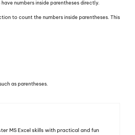
 have numbers inside parentheses directly.
tion to count the numbers inside parentheses. This
such as parentheses.
ter MS Excel skills with practical and fun