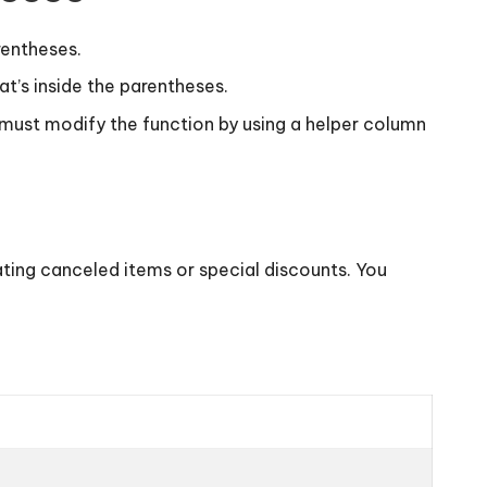
rentheses.
t’s inside the parentheses.
 must modify the function by using a helper column
ating canceled items or special discounts. You