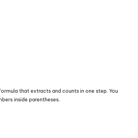
formula that extracts and counts in one step. You
mbers inside parentheses.