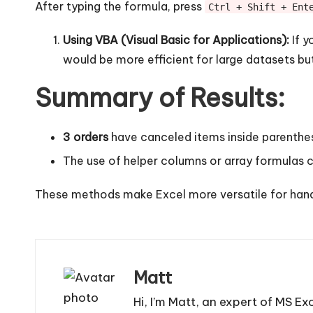
After typing the formula, press
Ctrl + Shift + Ent
Using VBA (Visual Basic for Applications):
If y
would be more efficient for large datasets b
Summary of Results:
3 orders
have canceled items inside parenthe
The use of helper columns or array formulas c
These methods make Excel more versatile for handl
Matt
Hi, I’m Matt, an expert of MS Ex