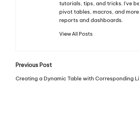
tutorials, tips, and tricks. I’v
pivot tables, macros, and more
reports and dashboards.
View All Posts
Post
Previous Post
navigation
Creating a Dynamic Table with Corresponding Li