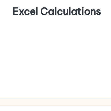
Excel Calculations