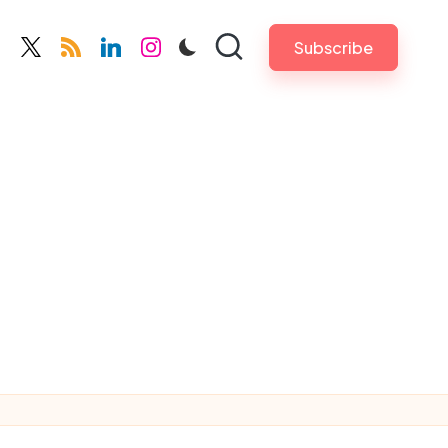
Subscribe
cebook.com
twitter.com
rss.com
linkedin.com
instagram.com