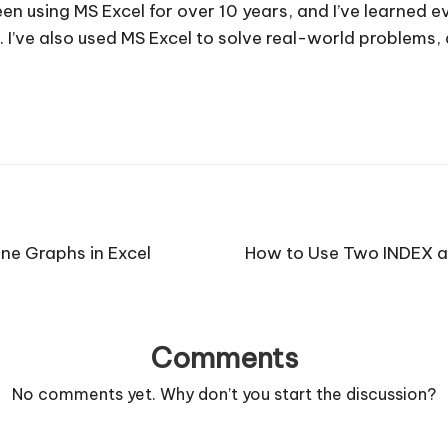
e been using MS Excel for over 10 years, and I’ve learned
. I’ve also used MS Excel to solve real-world problems
ne Graphs in Excel
How to Use Two INDEX a
Comments
No comments yet. Why don’t you start the discussion?