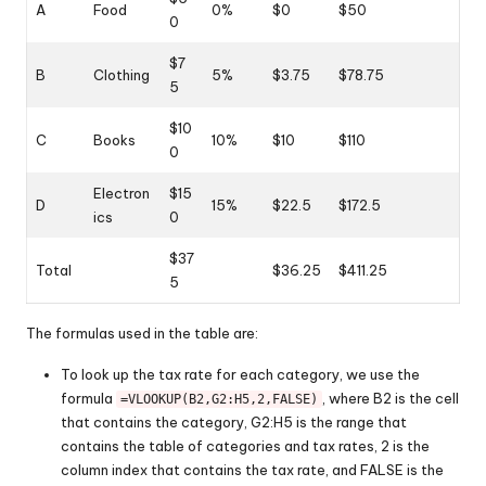
A
Food
0%
$0
$50
0
$7
B
Clothing
5%
$3.75
$78.75
5
$10
C
Books
10%
$10
$110
0
Electron
$15
D
15%
$22.5
$172.5
ics
0
$37
Total
$36.25
$411.25
5
The formulas used in the table are:
To look up the tax rate for each category, we use the
formula
, where B2 is the cell
=VLOOKUP(B2,G2:H5,2,FALSE)
that contains the category, G2:H5 is the range that
contains the table of categories and tax rates, 2 is the
column index that contains the tax rate, and FALSE is the