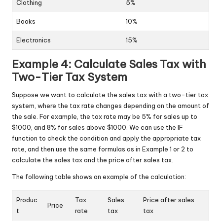
Clothing
5%
Books
10%
Electronics
15%
Example 4: Calculate Sales Tax with
Two-Tier Tax System
Suppose we want to calculate the sales tax with a two-tier tax
system, where the tax rate changes depending on the amount of
the sale. For example, the tax rate may be 5% for sales up to
$1000, and 8% for sales above $1000. We can use the IF
function to check the condition and apply the appropriate tax
rate, and then use the same formulas as in Example 1 or 2 to
calculate the sales tax and the price after sales tax.
The following table shows an example of the calculation:
Produc
Tax
Sales
Price after sales
Price
t
rate
tax
tax