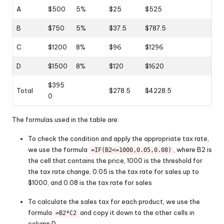
A
$500
5%
$25
$525
B
$750
5%
$37.5
$787.5
C
$1200
8%
$96
$1296
D
$1500
8%
$120
$1620
$395
Total
$278.5
$4228.5
0
The formulas used in the table are:
To check the condition and apply the appropriate tax rate,
we use the formula
, where B2 is
=IF(B2<=1000,0.05,0.08)
the cell that contains the price, 1000 is the threshold for
the tax rate change, 0.05 is the tax rate for sales up to
$1000, and 0.08 is the tax rate for sales
To calculate the sales tax for each product, we use the
formula
and copy it down to the other cells in
=B2*C2
column D.