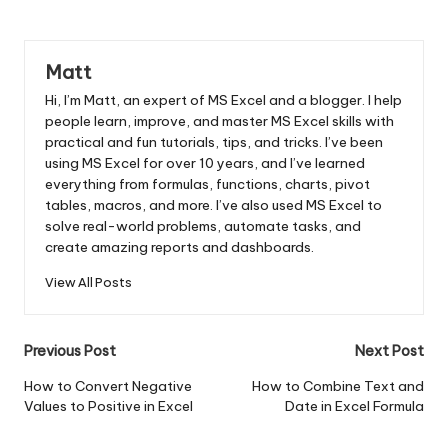
Matt
Hi, I’m Matt, an expert of MS Excel and a blogger. I help
people learn, improve, and master MS Excel skills with
practical and fun tutorials, tips, and tricks. I’ve been
using MS Excel for over 10 years, and I’ve learned
everything from formulas, functions, charts, pivot
tables, macros, and more. I’ve also used MS Excel to
solve real-world problems, automate tasks, and
create amazing reports and dashboards.
View All Posts
Post
Previous Post
Next Post
navigation
How to Convert Negative
How to Combine Text and
Values to Positive in Excel
Date in Excel Formula