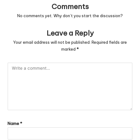
Comments
No comments yet. Why don’t you start the discussion?
Leave a Reply
Your email address will not be published.
Required fields are
marked
*
Name
*