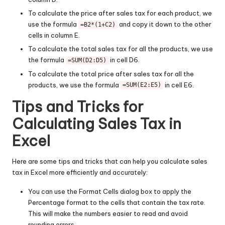
To calculate the price after sales tax for each product, we
use the formula
and copy it down to the other
=B2*(1+C2)
cells in column E.
To calculate the total sales tax for all the products, we use
the formula
in cell D6.
=SUM(D2:D5)
To calculate the total price after sales tax for all the
products, we use the formula
in cell E6.
=SUM(E2:E5)
Tips and Tricks for
Calculating Sales Tax in
Excel
Here are some tips and tricks that can help you calculate sales
tax in Excel more efficiently and accurately:
You can use the Format Cells dialog box to apply the
Percentage format to the cells that contain the tax rate.
This will make the numbers easier to read and avoid
rounding errors.