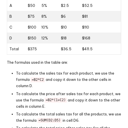
A
$50
5%
$2.5
$52.5
B
$75
8%
$6
$81
C
$100
10%
$10
$110
D
$150
12%
$18
$168
Total
$375
$36.5
$411.5
The formulas used in the table are:
To calculate the sales tax for each product, we use the
formula
and copy it down to the other cells in
=B2*C2
column D.
To calculate the price after sales tax for each product, we
use the formula
and copy it down to the other
=B2*(1+C2)
cells in column E.
To calculate the total sales tax for all the products, we use
the formula
in cell D6.
=SUM(D2:D5)
To calculate the total price after sales tax for all the