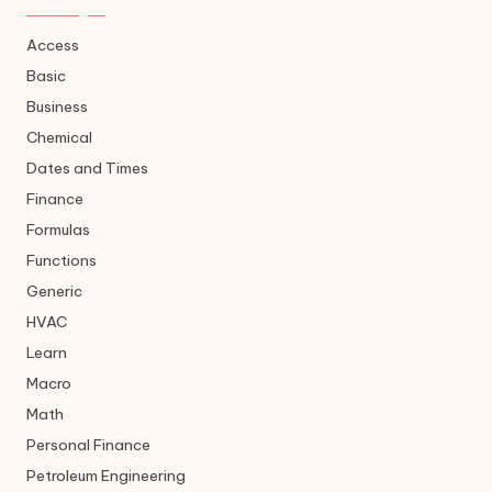
Access
Basic
Business
Chemical
Dates and Times
Finance
Formulas
Functions
Generic
HVAC
Learn
Macro
Math
Personal Finance
Petroleum Engineering