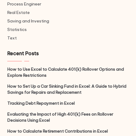
Process Engineer
Real Estate
Saving and Investing
Statistics
Text
Recent Posts
How to Use Excel to Calculate 401(k) Rollover Options and
Explore Restrictions
How to Set Up a Car Sinking Fund in Excel: A Guide to Hybrid
Savings for Repairs and Replacement
Tracking Debt Repayment in Excel
Evaluating the Impact of High 401(k) Fees on Rollover
Decisions Using Excel
How to Calculate Retirement Contributions in Excel