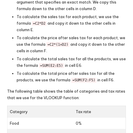
argument that specifies an exact match. We copy this
formula down to the other cells in column D.
To calculate the sales tax for each product, we use the
formula
and copy it down to the other cells in
=C2*D2
column E.
To calculate the price after sales tax for each product, we
use the formula
and copy it down to the other
=C2*(1+D2)
cells in column F.
To calculate the total sales tax for all the products, we use
the formula
in cell E6.
=SUM(E2:E5)
To calculate the total price after sales tax for all the
products, we use the formula
in cell F6.
=SUM(F2:F5)
The following table shows the table of categories and tax rates
that we use for the VLOOKUP function:
Category
Tax rate
Food
0%