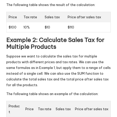
The following table shows the result of the calculation:
Price
Tax rate
Sales tax
Price after sales tax
$100
10%
$10
$110
Example 2: Calculate Sales Tax for
Multiple Products
Suppose we want to calculate the sales tax for multiple
products with different prices and tax rates. We can use the
same formulas as in Example 1, but apply them to a range of cells
instead of a single cell. We can also use the SUM function to
calculate the total sales tax and the total price after sales tax
for all the products.
The following table shows an example of the calculation:
Produc
Price
Tax rate
Sales tax
Price after sales tax
t