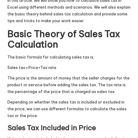
In this article, we will show you how to calculate sales tax in
Excel using different methods and scenarios. We will also explain
the basic theory behind sales tax calculation and provide some
tips and tricks to make your work easier.
Basic Theory of Sales Tax
Calculation
The basic formula for calculating sales tax is:
Sales tax
=
Price
×
Tax rate
The price is the amount of money that the seller charges for the
product or service before adding the sales tax. The tax rate is
the percentage of the price that is charged as sales tax.
Depending on whether the sales tax is included or excluded in
the price, we can use different formulas to calculate the sales
tax or the price.
Sales Tax Included in Price