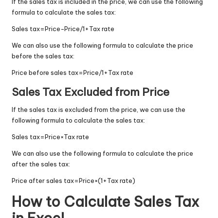
If the sales tax is included in the price, we can use the following
formula to calculate the sales tax:
Sales tax
=
Price
−
Price/1
+
Tax rate
We can also use the following formula to calculate the price
before the sales tax:
Price before sales tax
=
Price/1
+
Tax rate
Sales Tax Excluded from Price
If the sales tax is excluded from the price, we can use the
following formula to calculate the sales tax:
Sales tax
=
Price
×
Tax rate
We can also use the following formula to calculate the price
after the sales tax:
Price after sales tax
=
Price
×
(
1
+
Tax rate
)
How to Calculate Sales Tax