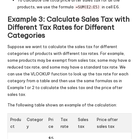
products, we use the formula
in cell E6.
=SUM(E2:E5)
Example 3: Calculate Sales Tax with
Different Tax Rates for Different
Categories
Suppose we want to calculate the sales tax for different
categories of products with different tax rates. For example,
some products may be exempt from sales tax, some may have a
reduced tax rate, and some may have a standard tax rate. We
can use the VLOOKUP function to look up the tax rate for each
category from a table and then use the same formulas as in
Example 1 or 2 to calculate the sales tax and the price after
sales tax.
The following table shows an example of the calculation:
Produ
Categor
Pri
Tax
Sales
Price after
ct
y
ce
rate
tax
sales tax
$5