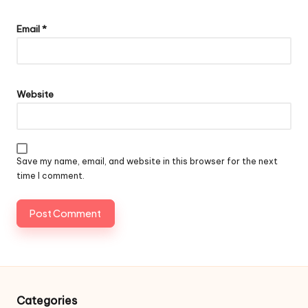
Email
*
Website
Save my name, email, and website in this browser for the next
time I comment.
Categories