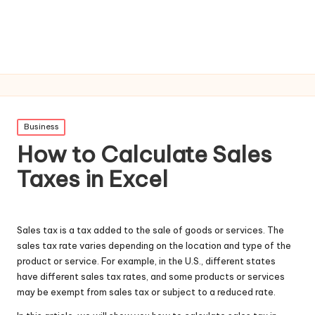
Posted
Business
in
How to Calculate Sales
Taxes in Excel
Sales tax is a tax added to the sale of goods or services. The
sales tax rate varies depending on the location and type of the
product or service. For example, in the U.S., different states
have different sales tax rates, and some products or services
may be exempt from sales tax or subject to a reduced rate.