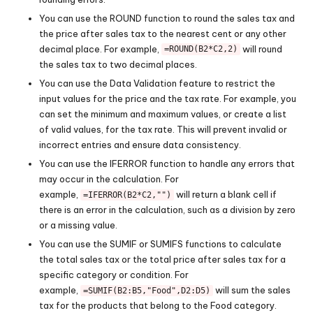
You can use the ROUND function to round the sales tax and
the price after sales tax to the nearest cent or any other
decimal place. For example,
will round
=ROUND(B2*C2,2)
the sales tax to two decimal places.
You can use the Data Validation feature to restrict the
input values for the price and the tax rate. For example, you
can set the minimum and maximum values, or create a list
of valid values, for the tax rate. This will prevent invalid or
incorrect entries and ensure data consistency.
You can use the IFERROR function to handle any errors that
may occur in the calculation. For
example,
will return a blank cell if
=IFERROR(B2*C2,"")
there is an error in the calculation, such as a division by zero
or a missing value.
You can use the SUMIF or SUMIFS functions to calculate
the total sales tax or the total price after sales tax for a
specific category or condition. For
example,
will sum the sales
=SUMIF(B2:B5,"Food",D2:D5)
tax for the products that belong to the Food category.