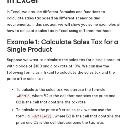
in Excel
In Excel, we can use different formulas and functions to
calculate sales tax based on different scenarios and
requirements. In this section, we will show you some examples of
how to calculate sales tax in Excel using different methods.
Example 1: Calculate Sales Tax for a
Single Product
Suppose we want to calculate the sales tax for a single product
with a price of $100 and a tax rate of 10%. We can use the
following formulas in Excel to calculate the sales tax and the
price after sales tax:
To calculate the sales tax, we can use the formula
, where B2 is the cell that contains the price and
=B2*C2
C2 is the cell that contains the tax rate.
To calculate the price after sales tax, we can use the
formula
, where B2 is the cell that contains the
=B2*(1+C2)
price and C2 is the cell that contains the tax rate.