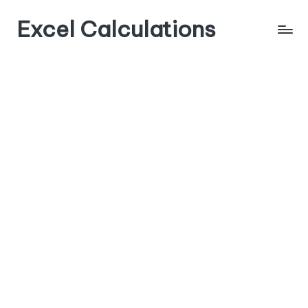
Excel Calculations