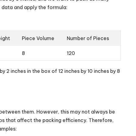
e data and apply the formula:
ight
Piece Volume
Number of Pieces
8
120
y 2 inches in the box of 12 inches by 10 inches by 8
e between them. However, this may not always be
s that affect the packing efficiency. Therefore,
amples: