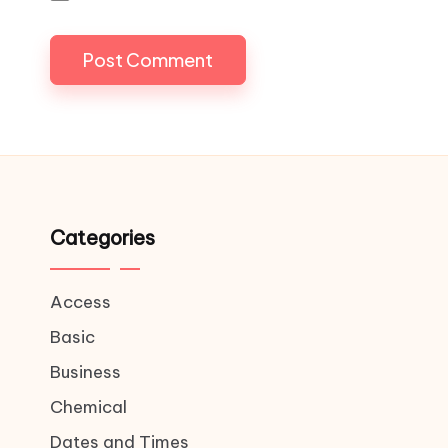
Categories
Access
Basic
Business
Chemical
Dates and Times