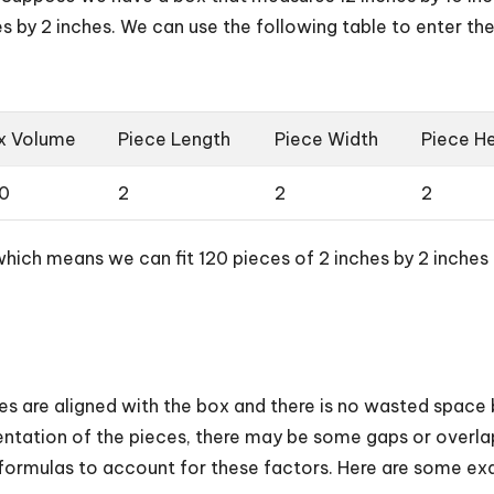
s by 2 inches. We can use the following table to enter th
x Volume
Piece Length
Piece Width
Piece He
0
2
2
2
which means we can fit 120 pieces of 2 inches by 2 inches b
s are aligned with the box and there is no wasted spac
ientation of the pieces, there may be some gaps or overlap
ormulas to account for these factors. Here are some ex