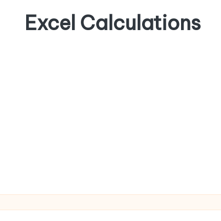
Excel Calculations