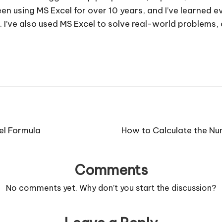
e been using MS Excel for over 10 years, and I’ve learned
. I’ve also used MS Excel to solve real-world problems
el Formula
How to Calculate the Num
Comments
No comments yet. Why don’t you start the discussion?