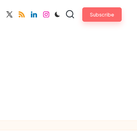
Subscribe
cebook.com
twitter.com
rss.com
linkedin.com
instagram.com