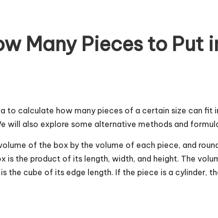
w Many Pieces to Put in
la to calculate how many pieces of a certain size can fit in
. We will also explore some alternative methods and formula
he volume of the box by the volume of each piece, and ro
ox is the product of its length, width, and height. The vo
is the cube of its edge length. If the piece is a cylinder, t