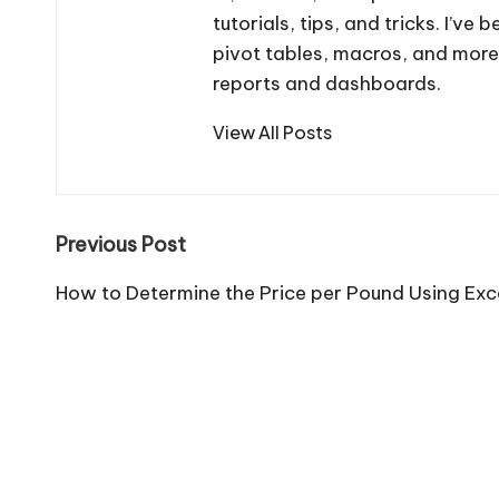
tutorials, tips, and tricks. I’v
pivot tables, macros, and more
reports and dashboards.
View All Posts
Post
Previous Post
navigation
How to Determine the Price per Pound Using Exc