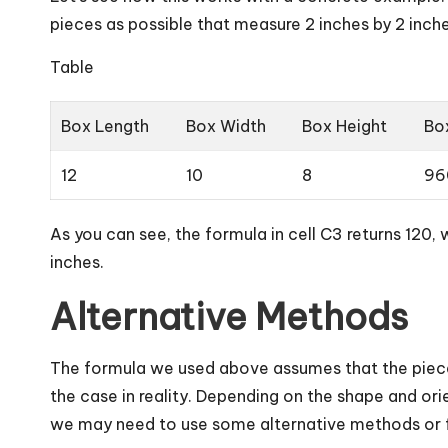
pieces as possible that measure 2 inches by 2 inche
Table
Box Length
Box Width
Box Height
Bo
12
10
8
96
As you can see, the formula in cell C3 returns 120, 
inches.
Alternative Methods
The formula we used above assumes that the piece
the case in reality. Depending on the shape and or
we may need to use some alternative methods or f