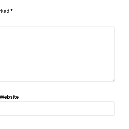
arked
*
Website