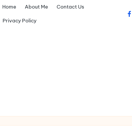
Home
About Me
Contact Us
fa
Privacy Policy