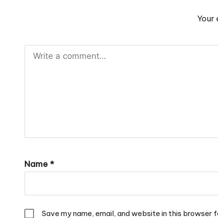
Your 
Name
*
Save my name, email, and website in this browser f