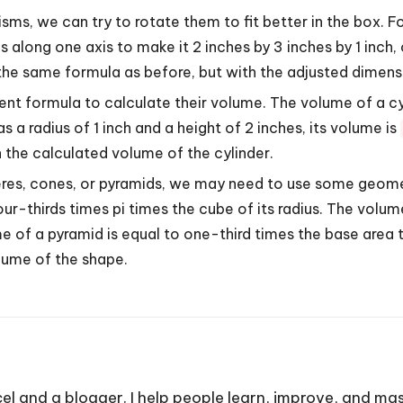
risms, we can try to rotate them to fit better in the box. 
s along one axis to make it 2 inches by 3 inches by 1 inch,
 the same formula as before, but with the adjusted dimens
rent formula to calculate their volume. The volume of a cyl
as a radius of 1 inch and a height of 2 inches, its volume is
 the calculated volume of the cylinder.
pheres, cones, or pyramids, we may need to use some geome
ur-thirds times pi times the cube of its radius. The volum
ume of a pyramid is equal to one-third times the base are
lume of the shape.
cel and a blogger. I help people learn, improve, and mas