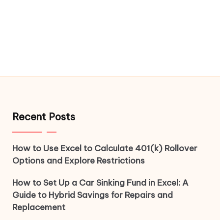
Recent Posts
How to Use Excel to Calculate 401(k) Rollover
Options and Explore Restrictions
How to Set Up a Car Sinking Fund in Excel: A
Guide to Hybrid Savings for Repairs and
Replacement