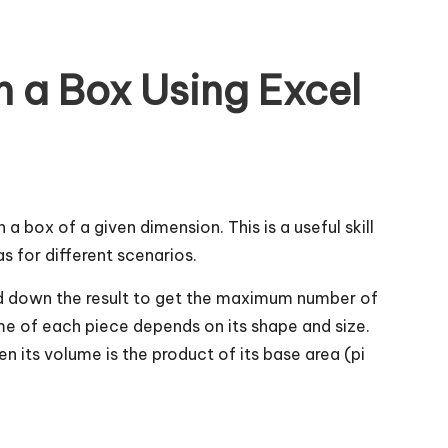
 a Box Using Excel
 a box of a given dimension. This is a useful skill
s for different scenarios.
und down the result to get the maximum number of
lume of each piece depends on its shape and size.
hen its volume is the product of its base area (pi