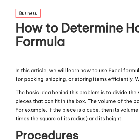
Posted
Business
in
How to Determine Ho
Formula
In this article, we will learn how to use Excel formu
for packing, shipping, or storing items efficiently
The basic idea behind this problem is to divide t
pieces that can fit in the box. The volume of the b
For example, if the piece is a cube, then its volume 
times the square of its radius) and its height.
Procedures