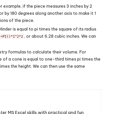
For example, if the piece measures 3 inches by 2
 or by 180 degrees along another axis to make it 1
ions of the piece.
inder is equal to pi times the square of its radius
, or about 6.28 cubic inches. We can
=PI()*1^2*2
try formulas to calculate their volume. For
e of a cone is equal to one-third times pi times the
a times the height. We can then use the same
ter MS Excel skills with practical and fun