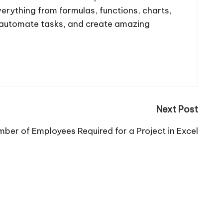
 everything from formulas, functions, charts,
, automate tasks, and create amazing
Next Post
ber of Employees Required for a Project in Excel