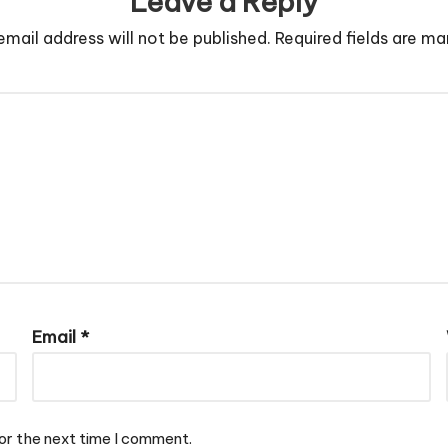
Leave a Reply
email address will not be published.
Required fields are m
Email
*
or the next time I comment.