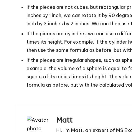
If the pieces are not cubes, but rectangular p
inches by 1 inch, we can rotate it by 90 degree
inch by 3 inches by 2 inches. We can then use
If the pieces are cylinders, we can use a diffe
times its height. For example, if the cylinder h
then use the same formula as before, but with
If the pieces are irregular shapes, such as s
example, the volume of a sphere is equal to fo
square of its radius times its height. The vol
formula as before, but with the calculated vo
Matt
Hi, I’m Matt, an expert of MS Ex