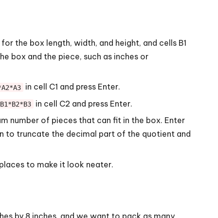
or the box length, width, and height, and cells B1
he box and the piece, such as inches or
in cell C1 and press Enter.
*A2*A3
in cell C2 and press Enter.
B1*B2*B3
 number of pieces that can fit in the box. Enter
 to truncate the decimal part of the quotient and
places to make it look neater.
ches by 8 inches, and we want to pack as many