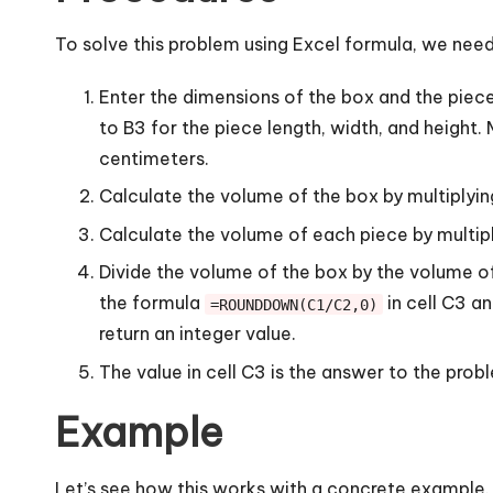
To solve this problem using Excel formula, we need
Enter the dimensions of the box and the piece 
to B3 for the piece length, width, and height
centimeters.
Calculate the volume of the box by multiplying
Calculate the volume of each piece by multiply
Divide the volume of the box by the volume o
the formula
in cell C3 a
=ROUNDDOWN(C1/C2,0)
return an integer value.
The value in cell C3 is the answer to the pro
Example
Let’s see how this works with a concrete example.