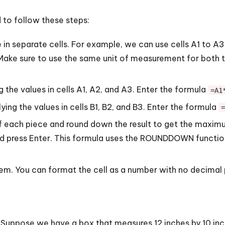
 to follow these steps:
in separate cells. For example, we can use cells A1 to A3 f
. Make sure to use the same unit of measurement for both t
 the values in cells A1, A2, and A3. Enter the formula
=A1
ing the values in cells B1, B2, and B3. Enter the formula
=
f each piece and round down the result to get the maximum
nd press Enter. This formula uses the ROUNDDOWN function
blem. You can format the cell as a number with no decimal 
 Suppose we have a box that measures 12 inches by 10 in