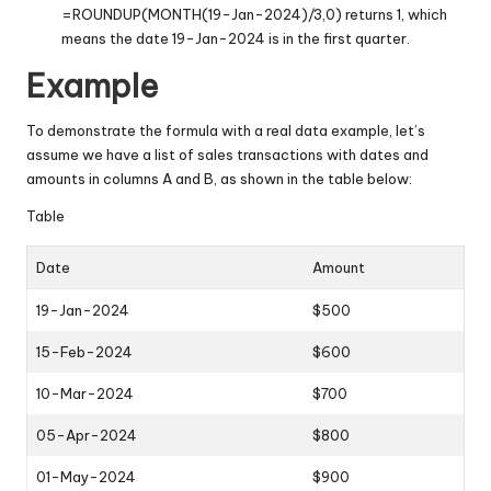
=ROUNDUP(MONTH(19-Jan-2024)/3,0) returns 1, which
means the date 19-Jan-2024 is in the first quarter.
Example
To demonstrate the formula with a real data example, let’s
assume we have a list of sales transactions with dates and
amounts in columns A and B, as shown in the table below:
Table
Date
Amount
19-Jan-2024
$500
15-Feb-2024
$600
10-Mar-2024
$700
05-Apr-2024
$800
01-May-2024
$900