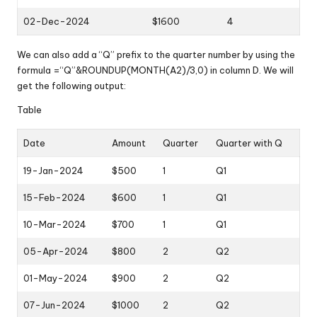
02-Dec-2024
$1600
4
We can also add a “Q” prefix to the quarter number by using the
formula =“Q”&ROUNDUP(MONTH(A2)/3,0) in column D. We will
get the following output:
Table
Date
Amount
Quarter
Quarter with Q
19-Jan-2024
$500
1
Q1
15-Feb-2024
$600
1
Q1
10-Mar-2024
$700
1
Q1
05-Apr-2024
$800
2
Q2
01-May-2024
$900
2
Q2
07-Jun-2024
$1000
2
Q2