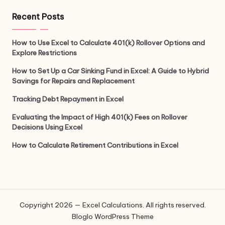
Recent Posts
How to Use Excel to Calculate 401(k) Rollover Options and
Explore Restrictions
How to Set Up a Car Sinking Fund in Excel: A Guide to Hybrid
Savings for Repairs and Replacement
Tracking Debt Repayment in Excel
Evaluating the Impact of High 401(k) Fees on Rollover
Decisions Using Excel
How to Calculate Retirement Contributions in Excel
Copyright 2026 — Excel Calculations. All rights reserved.
Bloglo WordPress Theme