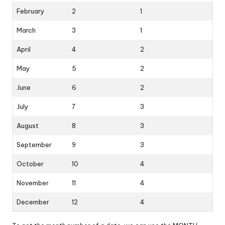
February
2
1
March
3
1
April
4
2
May
5
2
June
6
2
July
7
3
August
8
3
September
9
3
October
10
4
November
11
4
December
12
4