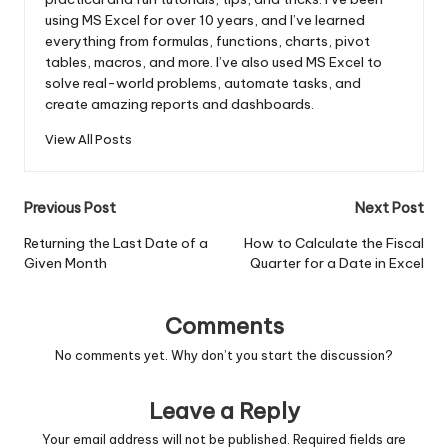
using MS Excel for over 10 years, and I’ve learned
everything from formulas, functions, charts, pivot
tables, macros, and more. I’ve also used MS Excel to
solve real-world problems, automate tasks, and
create amazing reports and dashboards.
View All Posts
Post
Previous Post
Next Post
navigation
Returning the Last Date of a
How to Calculate the Fiscal
Given Month
Quarter for a Date in Excel
Comments
No comments yet. Why don’t you start the discussion?
Leave a Reply
Your email address will not be published.
Required fields are