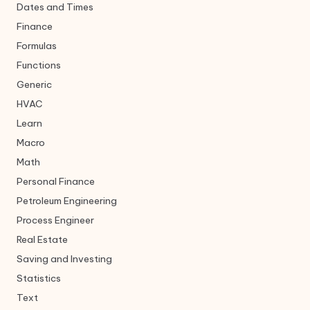
Dates and Times
Finance
Formulas
Functions
Generic
HVAC
Learn
Macro
Math
Personal Finance
Petroleum Engineering
Process Engineer
Real Estate
Saving and Investing
Statistics
Text