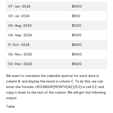
07-Jun-2024
$1000
03-Jul-2024
$1100
09-Aug-2024
$1200
04-Sep-2024
$1300
11-Oct-2024
$1400
06-Nov-2024
$1500
02-Dec-2024
$1600
We want to calculate the calendar quarter for each date in
column A, and display the result in column C. To do this, we can
enter the formula =ROUNDUP(MONTH(A2)/3,0) in cell C2, and
copy it down to the rest of the column. We will get the following
output:
Table