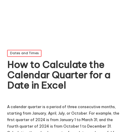
Posted
Dates and Times
in
How to Calculate the
Calendar Quarter for a
Date in Excel
A calendar quarter is a period of three consecutive months,
starting from January, April, July, or October. For example, the
first quarter of 2024 is from January 1 to March 31, and the
fourth quarter of 2024 is from October 1 to December 31.