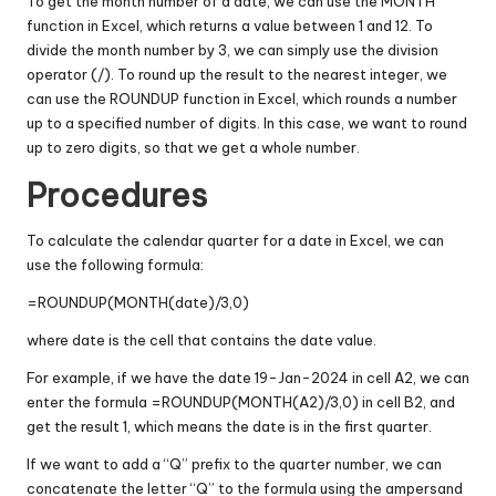
To get the month number of a date, we can use the MONTH
function in Excel, which returns a value between 1 and 12. To
divide the month number by 3, we can simply use the division
operator (/). To round up the result to the nearest integer, we
can use the ROUNDUP function in Excel, which rounds a number
up to a specified number of digits. In this case, we want to round
up to zero digits, so that we get a whole number.
Procedures
To calculate the calendar quarter for a date in Excel, we can
use the following formula:
=ROUNDUP(MONTH(date)/3,0)
where date is the cell that contains the date value.
For example, if we have the date 19-Jan-2024 in cell A2, we can
enter the formula =ROUNDUP(MONTH(A2)/3,0) in cell B2, and
get the result 1, which means the date is in the first quarter.
If we want to add a “Q” prefix to the quarter number, we can
concatenate the letter “Q” to the formula using the ampersand