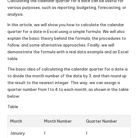
Calculating the calendar quarter for a date can be useful for
various purposes, such as reporting, budgeting, forecasting, or
analysis.
In this article, we will show you how to calculate the calendar
quarter for a date in Excel using a simple formula. We will also
explain the basic theory behind the formula, the procedures to
follow, and some alternative approaches. Finally, we will
demonstrate the formula with a real data example and an Excel
table.
The basic idea of calculating the calendar quarter for a date is
to divide the month number of the date by 3, and then round up
the result to the nearest integer. This way, we can assign a
quarter number from 1 to 4 to each month, as shown in the table
below:
Table
Month
Month Number
Quarter Number
January
1
1