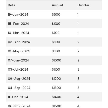
Date
Amount
Quarter
19-Jan-2024
$500
1
15-Feb-2024
$600
1
10-Mar-2024
$700
1
05-Apr-2024
$800
2
01-May-2024
$900
2
07-Jun-2024
$1000
2
03-Jul-2024
$1100
3
09-Aug-2024
$1200
3
04-Sep-2024
$1300
3
11-Oct-2024
$1400
4
06-Nov-2024
$1500
4