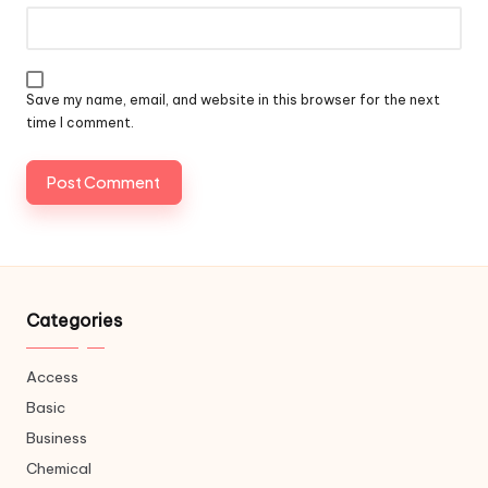
Save my name, email, and website in this browser for the next
time I comment.
Categories
Access
Basic
Business
Chemical