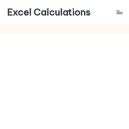
Excel Calculations