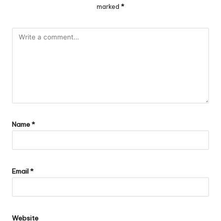
marked
*
Name
*
Email
*
Website