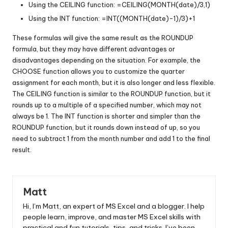
Using the CEILING function: =CEILING(MONTH(date)/3,1)
Using the INT function: =INT((MONTH(date)-1)/3)+1
These formulas will give the same result as the ROUNDUP
formula, but they may have different advantages or
disadvantages depending on the situation. For example, the
CHOOSE function allows you to customize the quarter
assignment for each month, but it is also longer and less flexible.
The CEILING function is similar to the ROUNDUP function, but it
rounds up to a multiple of a specified number, which may not
always be 1. The INT function is shorter and simpler than the
ROUNDUP function, but it rounds down instead of up, so you
need to subtract 1 from the month number and add 1 to the final
result.
Matt
Hi, I’m Matt, an expert of MS Excel and a blogger. I help
people learn, improve, and master MS Excel skills with
practical and fun tutorials, tips, and tricks. I’ve been