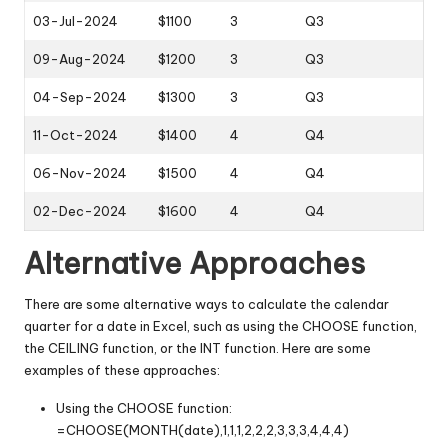
03-Jul-2024
$1100
3
Q3
09-Aug-2024
$1200
3
Q3
04-Sep-2024
$1300
3
Q3
11-Oct-2024
$1400
4
Q4
06-Nov-2024
$1500
4
Q4
02-Dec-2024
$1600
4
Q4
Alternative Approaches
There are some alternative ways to calculate the calendar
quarter for a date in Excel, such as using the CHOOSE function,
the CEILING function, or the INT function. Here are some
examples of these approaches:
Using the CHOOSE function:
=CHOOSE(MONTH(date),1,1,1,2,2,2,3,3,3,4,4,4)