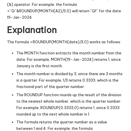
(&) operator. For example, the formula
=“Q”&ROUNDUP(MONTH(A2)/3,0) will return “Q1” for the date
19-Jan-2024.
Explanation
The formula =ROUNDUP(MONTH(date)/3,0) works as follows:
The MONTH function extracts the month number from the
date. For example, MONTH(19-Jan-2024) returns 1, since
January is the first month.
The month number is divided by 3, since there are 3 months
in a quarter. For example, 1/3 returns 0.3333, which is the
fractional part of the quarter number.
The ROUNDUP function rounds up the result of the division
to the nearest whole number, which is the quarter number.
For example, ROUNDUP(0.3333,0) returns 1, since 0.3333
rounded up to the next whole number is 1.
The formula returns the quarter number as a value
between 1 and 4. For example, the formula