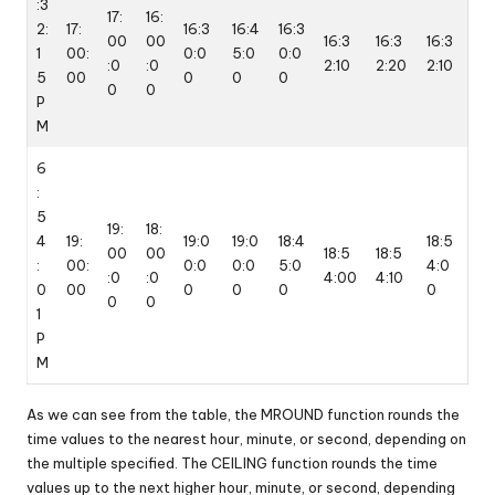
:3
17:
16:
2:
17:
16:3
16:4
16:3
00
00
16:3
16:3
16:3
1
00:
0:0
5:0
0:0
:0
:0
2:10
2:20
2:10
5
00
0
0
0
0
0
P
M
6
:
5
19:
18:
4
19:
19:0
19:0
18:4
18:5
00
00
18:5
18:5
:
00:
0:0
0:0
5:0
4:0
:0
:0
4:00
4:10
0
00
0
0
0
0
0
0
1
P
M
As we can see from the table, the MROUND function rounds the
time values to the nearest hour, minute, or second, depending on
the multiple specified. The CEILING function rounds the time
values up to the next higher hour, minute, or second, depending