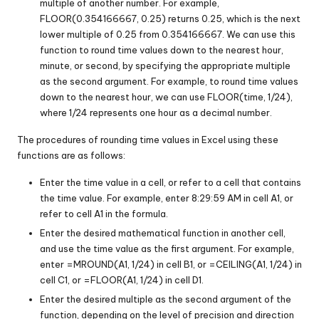
multiple of another number. For example,
FLOOR(0.354166667, 0.25) returns 0.25, which is the next
lower multiple of 0.25 from 0.354166667. We can use this
function to round time values down to the nearest hour,
minute, or second, by specifying the appropriate multiple
as the second argument. For example, to round time values
down to the nearest hour, we can use FLOOR(time, 1/24),
where 1/24 represents one hour as a decimal number.
The procedures of rounding time values in Excel using these
functions are as follows:
Enter the time value in a cell, or refer to a cell that contains
the time value. For example, enter 8:29:59 AM in cell A1, or
refer to cell A1 in the formula.
Enter the desired mathematical function in another cell,
and use the time value as the first argument. For example,
enter =MROUND(A1, 1/24) in cell B1, or =CEILING(A1, 1/24) in
cell C1, or =FLOOR(A1, 1/24) in cell D1.
Enter the desired multiple as the second argument of the
function, depending on the level of precision and direction