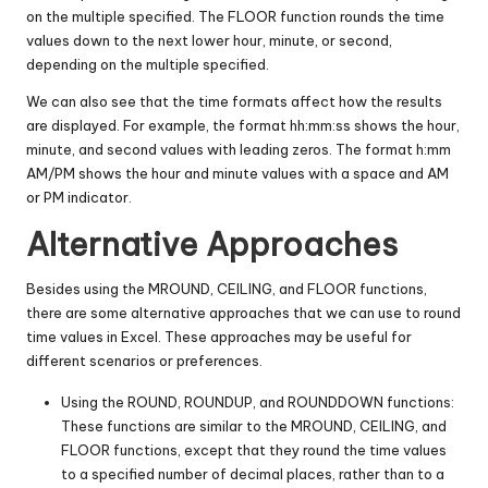
on the multiple specified. The FLOOR function rounds the time
values down to the next lower hour, minute, or second,
depending on the multiple specified.
We can also see that the time formats affect how the results
are displayed. For example, the format hh:mm:ss shows the hour,
minute, and second values with leading zeros. The format h:mm
AM/PM shows the hour and minute values with a space and AM
or PM indicator.
Alternative Approaches
Besides using the MROUND, CEILING, and FLOOR functions,
there are some alternative approaches that we can use to round
time values in Excel. These approaches may be useful for
different scenarios or preferences.
Using the ROUND, ROUNDUP, and ROUNDDOWN functions:
These functions are similar to the MROUND, CEILING, and
FLOOR functions, except that they round the time values
to a specified number of decimal places, rather than to a