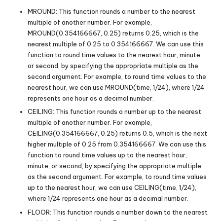
MROUND: This function rounds a number to the nearest
multiple of another number. For example,
MROUND(0.354166667, 0.25) returns 0.25, which is the
nearest multiple of 0.25 to 0.354166667. We can use this
function to round time values to the nearest hour, minute,
or second, by specifying the appropriate multiple as the
second argument. For example, to round time values to the
nearest hour, we can use MROUND(time, 1/24), where 1/24
represents one hour as a decimal number.
CEILING: This function rounds a number up to the nearest
multiple of another number. For example,
CEILING(0.354166667, 0.25) returns 0.5, which is the next
higher multiple of 0.25 from 0.354166667. We can use this
function to round time values up to the nearest hour,
minute, or second, by specifying the appropriate multiple
as the second argument. For example, to round time values
up to the nearest hour, we can use CEILING(time, 1/24),
where 1/24 represents one hour as a decimal number.
FLOOR: This function rounds a number down to the nearest