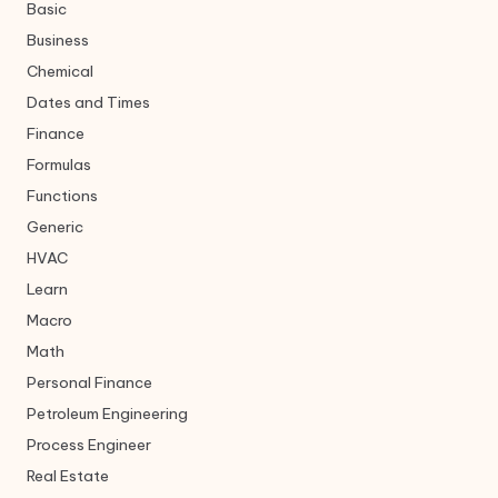
Basic
Business
Chemical
Dates and Times
Finance
Formulas
Functions
Generic
HVAC
Learn
Macro
Math
Personal Finance
Petroleum Engineering
Process Engineer
Real Estate