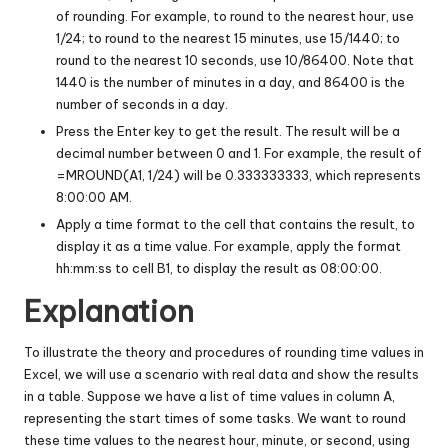
of rounding. For example, to round to the nearest hour, use
1/24; to round to the nearest 15 minutes, use 15/1440; to
round to the nearest 10 seconds, use 10/86400. Note that
1440 is the number of minutes in a day, and 86400 is the
number of seconds in a day.
Press the Enter key to get the result. The result will be a
decimal number between 0 and 1. For example, the result of
=MROUND(A1, 1/24) will be 0.333333333, which represents
8:00:00 AM.
Apply a time format to the cell that contains the result, to
display it as a time value. For example, apply the format
hh:mm:ss to cell B1, to display the result as 08:00:00.
Explanation
To illustrate the theory and procedures of rounding time values in
Excel, we will use a scenario with real data and show the results
in a table. Suppose we have a list of time values in column A,
representing the start times of some tasks. We want to round
these time values to the nearest hour, minute, or second, using