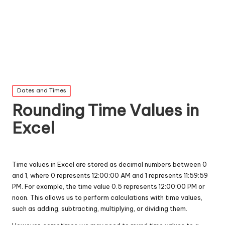
Posted
Dates and Times
in
Rounding Time Values in
Excel
Time values in Excel are stored as decimal numbers between 0
and 1, where 0 represents 12:00:00 AM and 1 represents 11:59:59
PM. For example, the time value 0.5 represents 12:00:00 PM or
noon. This allows us to perform calculations with time values,
such as adding, subtracting, multiplying, or dividing them.