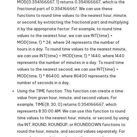
MOD(0.354166667, 1) returns 0.354166667, which is the
fractional part of 0.354166667. We can use these
functions to round time values to the nearest hour, minute,
or second, by extracting the fractional part and multiplying
it by the appropriate factor. For example, to round time
values to the nearest hour, we can use INT(time) +
MOD(time, 1) * 24, where 24 represents the number of
hours in a day. To round time values to the nearest minute,
we can use INT(time) + MOD(time, 1) * 1440, where 1440
represents the number of minutes in a day. To round time
values to the nearest second, we can use INT(time) +
MOD(time, 1) * 86400, where 86400 represents the
number of seconds in a day.
Using the TIME function: This function can create a time
value from given hour, minute, and second values. For
example, TIME(8, 30, 0) returns 0.354166667, which
represents 8:30:00 AM. We can use this function to round
time values to the nearest hour, minute, or second, by using
the INT, ROUND, ROUNDUP, or ROUNDDOWN functions to
round the hour, minute, and second values separately. For