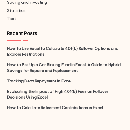
Saving and Investing
Statistics
Text
Recent Posts
How to Use Excel to Calculate 401(k) Rollover Options and
Explore Restrictions
How to Set Up a Car Sinking Fund in Excel: A Guide to Hybrid
Savings for Repairs and Replacement
Tracking Debt Repayment in Excel
Evaluating the Impact of High 401(k) Fees on Rollover
Decisions Using Excel
How to Calculate Retirement Contributions in Excel