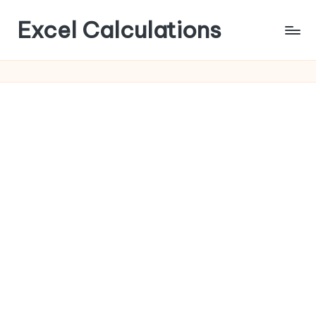
Excel Calculations