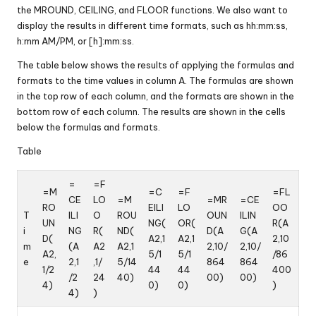
the MROUND, CEILING, and FLOOR functions. We also want to
display the results in different time formats, such as hh:mm:ss,
h:mm AM/PM, or [h]:mm:ss.
The table below shows the results of applying the formulas and
formats to the time values in column A. The formulas are shown
in the top row of each column, and the formats are shown in the
bottom row of each column. The results are shown in the cells
below the formulas and formats.
Table
=
=F
=M
=C
=F
=FL
CE
LO
=M
=MR
=CE
RO
EILI
LO
OO
T
ILI
O
ROU
OUN
ILIN
UN
NG(
OR(
R(A
i
NG
R(
ND(
D(A
G(A
D(
A2,1
A2,1
2,10
m
(A
A2
A2,1
2,10/
2,10/
A2,
5/1
5/1
/86
e
2,1
,1/
5/14
864
864
1/2
44
44
400
/2
24
40)
00)
00)
4)
0)
0)
)
4)
)