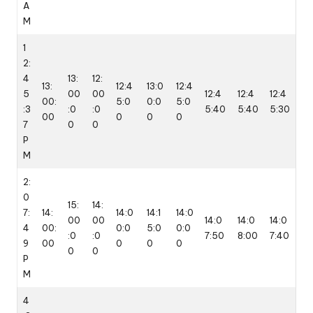
A
M
1
2:
4
13:
12:
13:
12:4
13:0
12:4
5
00
00
12:4
12:4
12:4
00:
5:0
0:0
5:0
:3
:0
:0
5:40
5:40
5:30
00
0
0
0
7
0
0
P
M
2:
0
15:
14:
7:
14:
14:0
14:1
14:0
00
00
14:0
14:0
14:0
4
00:
0:0
5:0
0:0
:0
:0
7:50
8:00
7:40
9
00
0
0
0
0
0
P
M
4