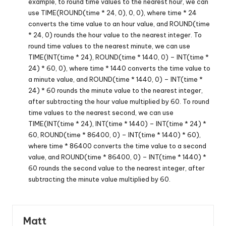
example, to round time values to the nearest hour, we can
use TIME(ROUND(time * 24, 0), 0, 0), where time * 24
converts the time value to an hour value, and ROUND(time
* 24, 0) rounds the hour value to the nearest integer. To
round time values to the nearest minute, we can use
TIME(INT(time * 24), ROUND(time * 1440, 0) – INT(time *
24) * 60, 0), where time * 1440 converts the time value to
a minute value, and ROUND(time * 1440, 0) – INT(time *
24) * 60 rounds the minute value to the nearest integer,
after subtracting the hour value multiplied by 60. To round
time values to the nearest second, we can use
TIME(INT(time * 24), INT(time * 1440) – INT(time * 24) *
60, ROUND(time * 86400, 0) – INT(time * 1440) * 60),
where time * 86400 converts the time value to a second
value, and ROUND(time * 86400, 0) – INT(time * 1440) *
60 rounds the second value to the nearest integer, after
subtracting the minute value multiplied by 60.
Matt