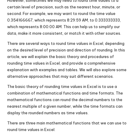
However, sometimes we may need to round time values to a
certain level of precision, such as the nearest hour, minute, or
second. For example, we may want to round the time value
0.354166667, which represents 8:29:59 AM, to 0.333333333,
which represents 8:00:00 AM. This can help us to simplify our
data, make it more consistent, or match it with other sources.
There are several ways to round time values in Excel, depending
on the desired level of precision and direction of rounding. In this
article, we will explain the basic theory and procedures of
rounding time values in Excel, and provide a comprehensive
explanation with examples and tables. We will also explore some
alternative approaches that may suit different scenarios.
The basic theory of rounding time values in Excel is to use a
combination of mathematical functions and time formats. The
mathematical functions can round the decimal numbers to the
nearest multiple of a given number, while the time formats can
display the rounded numbers as time values.
There are three main mathematical functions that we can use to
round time values in Excel: