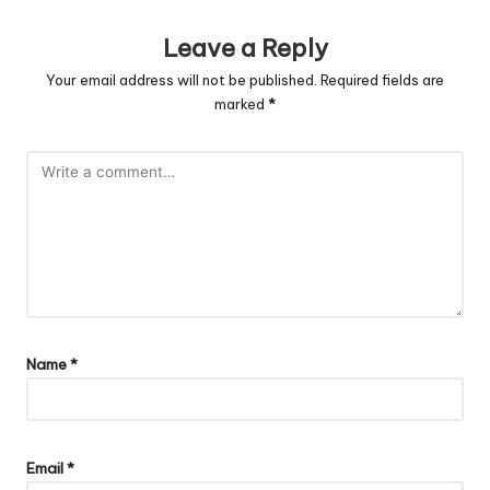
Leave a Reply
Your email address will not be published.
Required fields are
marked
*
Name
*
Email
*