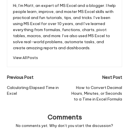
Hi, I’m Matt, an expert of MS Excel and a blogger. I help
people learn, improve, and master MS Excel skills with
practical and fun tutorials, tips, and tricks. I’ve been
using MS Excel for over 10 years, and I’ve learned
everything from formulas, functions, charts, pivot
tables, macros, and more. I’ve also used MS Excel to
solve real-world problems, automate tasks, and
create amazing reports and dashboards.
View All Posts
Post
Previous Post
Next Post
navigation
Calculating Elapsed Time in
How to Convert Decimal
Excel
Hours, Minutes, or Seconds
to a Time in Excel Formula
Comments
No comments yet. Why don’t you start the discussion?