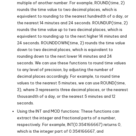
multiple of another number. For example, ROUND(time, 2)
rounds the time value to two decimal places, which is
equivalent to rounding to the nearest hundredth of a day, or
the nearest 14 minutes and 24 seconds. ROUNDUP(time, 2)
rounds the time value up to two decimal places, which is
equivalent to rounding up to the next higher 14 minutes and
24 seconds. ROUNDDOWN(time, 2) rounds the time value
down to two decimal places, which is equivalent to
rounding down to the next lower 14 minutes and 24
seconds. We can use these functions to round time values
to any level of precision, by adjusting the number of
decimal places accordingly. For example, to round time
values to the nearest 5 minutes, we can use ROUND(time,
3), where 3 represents three decimal places, or the nearest
thousandth of a day, or the nearest 5 minutes and 12
seconds.
Using the INT and MOD functions: These functions can
extract the integer and fractional parts of a number,
respectively. For example, INT(0.354166667) returns 0,
which is the integer part of 0.354166667, and