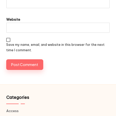
Website
Save my name, email, and website in this browser for the next
time I comment.
Categories
Access