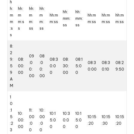
h
h:
hh:
hh:
hh:
hh:
hh:
m
m
m
m
hh:m
hh:m
hh:m
hh:m
mm:
mm:
m
m:s
m:
m:
m:ss
m:ss
m:ss
m:ss
ss
ss
:s
s
ss
ss
s
8:
2
09
08
9:
08:
08:3
08:
08:1
:0
:0
08:3
08:3
08:2
5
00:
0:0
30:
5:0
0:
0:
0:00
0:10
9:50
9
00
0
00
0
00
00
A
M
1
0
:1
11:
10:
10:
10:1
10:3
10:1
5
00
00
10:15
10:15
10:15
00:
5:0
0:0
5:0
:2
:0
:0
:20
:30
:20
00
0
0
0
3
0
0