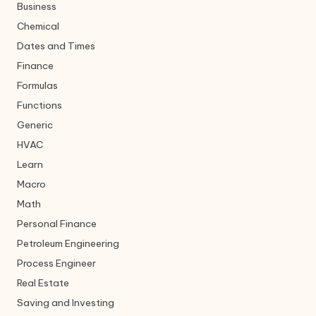
Business
Chemical
Dates and Times
Finance
Formulas
Functions
Generic
HVAC
Learn
Macro
Math
Personal Finance
Petroleum Engineering
Process Engineer
Real Estate
Saving and Investing