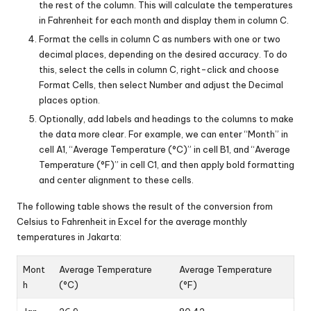
the rest of the column. This will calculate the temperatures
in Fahrenheit for each month and display them in column C.
Format the cells in column C as numbers with one or two
decimal places, depending on the desired accuracy. To do
this, select the cells in column C, right-click and choose
Format Cells, then select Number and adjust the Decimal
places option.
Optionally, add labels and headings to the columns to make
the data more clear. For example, we can enter “Month” in
cell A1, “Average Temperature (°C)” in cell B1, and “Average
Temperature (°F)” in cell C1, and then apply bold formatting
and center alignment to these cells.
The following table shows the result of the conversion from
Celsius to Fahrenheit in Excel for the average monthly
temperatures in Jakarta:
Mont
Average Temperature
Average Temperature
h
(°C)
(°F)