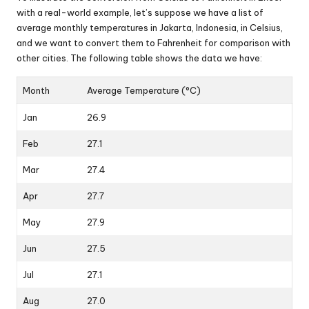
with a real-world example, let’s suppose we have a list of
average monthly temperatures in Jakarta, Indonesia, in Celsius,
and we want to convert them to Fahrenheit for comparison with
other cities. The following table shows the data we have:
Month
Average Temperature (°C)
Jan
26.9
Feb
27.1
Mar
27.4
Apr
27.7
May
27.9
Jun
27.5
Jul
27.1
Aug
27.0