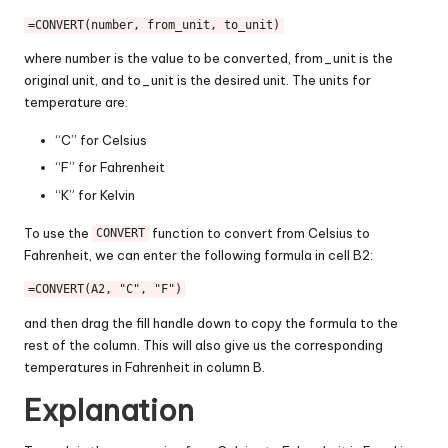
=CONVERT(number, from_unit, to_unit)
where number is the value to be converted, from_unit is the
original unit, and to_unit is the desired unit. The units for
temperature are:
“C” for Celsius
“F” for Fahrenheit
“K” for Kelvin
To use the
function to convert from Celsius to
CONVERT
Fahrenheit, we can enter the following formula in cell B2:
=CONVERT(A2, "C", "F")
and then drag the fill handle down to copy the formula to the
rest of the column. This will also give us the corresponding
temperatures in Fahrenheit in column B.
Explanation