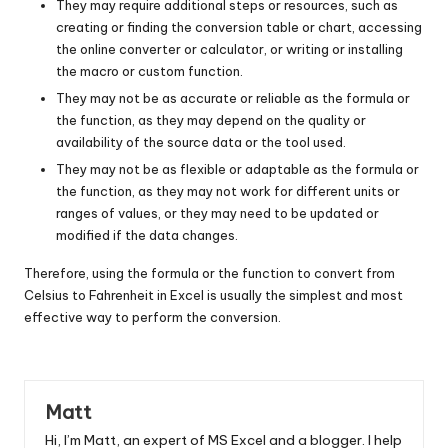
They may require additional steps or resources, such as
creating or finding the conversion table or chart, accessing
the online converter or calculator, or writing or installing
the macro or custom function.
They may not be as accurate or reliable as the formula or
the function, as they may depend on the quality or
availability of the source data or the tool used.
They may not be as flexible or adaptable as the formula or
the function, as they may not work for different units or
ranges of values, or they may need to be updated or
modified if the data changes.
Therefore, using the formula or the function to convert from
Celsius to Fahrenheit in Excel is usually the simplest and most
effective way to perform the conversion.
Matt
Hi, I’m Matt, an expert of MS Excel and a blogger. I help