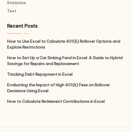
Statistics
Text
Recent Posts
How to Use Excel to Calculate 401(k) Rollover Options and
Explore Restrictions
How to Set Up a Car Sinking Fund in Excel: A Guide to Hybrid
Savings for Repairs and Replacement
Tracking Debt Repayment in Excel
Evaluating the Impact of High 401(k) Fees on Rollover
Decisions Using Excel
How to Calculate Retirement Contributions in Excel