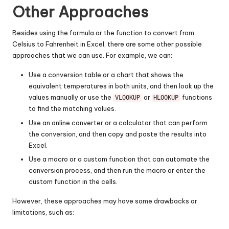
Other Approaches
Besides using the formula or the function to convert from
Celsius to Fahrenheit in Excel, there are some other possible
approaches that we can use. For example, we can:
Use a conversion table or a chart that shows the
equivalent temperatures in both units, and then look up the
values manually or use the
or
functions
VLOOKUP
HLOOKUP
to find the matching values.
Use an online converter or a calculator that can perform
the conversion, and then copy and paste the results into
Excel.
Use a macro or a custom function that can automate the
conversion process, and then run the macro or enter the
custom function in the cells.
However, these approaches may have some drawbacks or
limitations, such as: