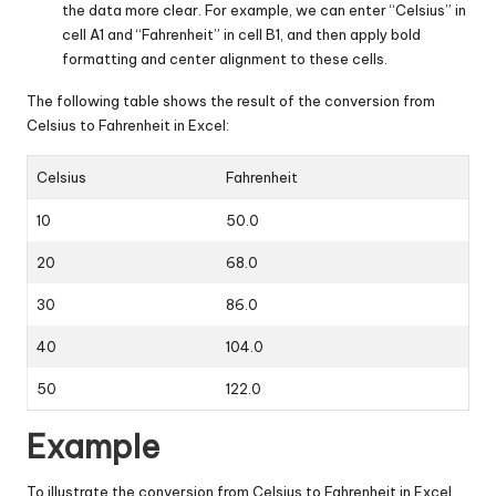
the data more clear. For example, we can enter “Celsius” in
cell A1 and “Fahrenheit” in cell B1, and then apply bold
formatting and center alignment to these cells.
The following table shows the result of the conversion from
Celsius to Fahrenheit in Excel:
Celsius
Fahrenheit
10
50.0
20
68.0
30
86.0
40
104.0
50
122.0
Example
To illustrate the conversion from Celsius to Fahrenheit in Excel