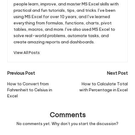
people learn, improve, and master MS Excel skills with
practical and fun tutorials, tips, and tricks. I’ve been
using MS Excel for over 10 years, and I’ve learned
everything from formulas, functions, charts, pivot
tables, macros, and more. I’ve also used MS Excel to
solve real-world problems, automate tasks, and
create amazing reports and dashboards.
View All Posts
Post
Previous Post
Next Post
navigation
How to Convert from
How to Calculate Total
Fahrenheit to Celsius in
with Percentage in Excel
Excel
Comments
No comments yet. Why don’t you start the discussion?