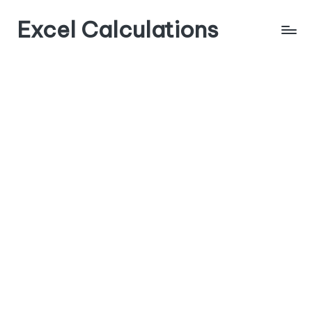
Excel Calculations