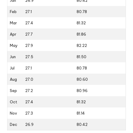
Jan
26.9
80.42
Feb
27.1
80.78
Mar
27.4
81.32
Apr
27.7
81.86
May
27.9
82.22
Jun
27.5
81.50
Jul
27.1
80.78
Aug
27.0
80.60
Sep
27.2
80.96
Oct
27.4
81.32
Nov
27.3
81.14
Dec
26.9
80.42