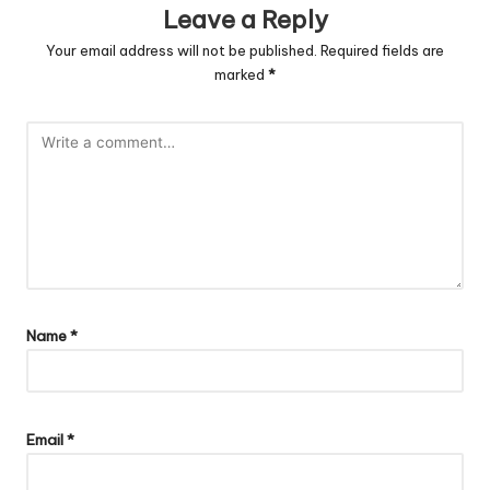
Leave a Reply
Your email address will not be published.
Required fields are
marked
*
Name
*
Email
*