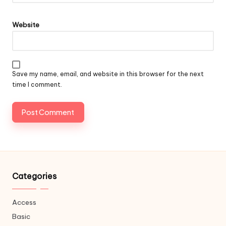
Website
Save my name, email, and website in this browser for the next
time I comment.
Categories
Access
Basic