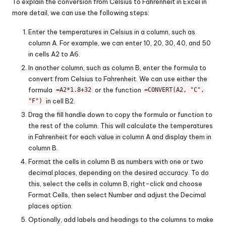
To explain the conversion from Celsius to Fahrenheit in Excel in
more detail, we can use the following steps:
Enter the temperatures in Celsius in a column, such as
column A. For example, we can enter 10, 20, 30, 40, and 50
in cells A2 to A6.
In another column, such as column B, enter the formula to
convert from Celsius to Fahrenheit. We can use either the
formula
or the function
=A2*1.8+32
=CONVERT(A2, "C",
in cell B2.
"F")
Drag the fill handle down to copy the formula or function to
the rest of the column. This will calculate the temperatures
in Fahrenheit for each value in column A and display them in
column B.
Format the cells in column B as numbers with one or two
decimal places, depending on the desired accuracy. To do
this, select the cells in column B, right-click and choose
Format Cells, then select Number and adjust the Decimal
places option.
Optionally, add labels and headings to the columns to make