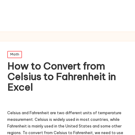
Posted
Math
in
How to Convert from
Celsius to Fahrenheit in
Excel
Celsius and Fahrenheit are two different units of temperature
measurement. Celsius is widely used in most countries, while
Fahrenheit is mainly used in the United States and some other
regions. To convert from Celsius to Fahrenheit, we need to use