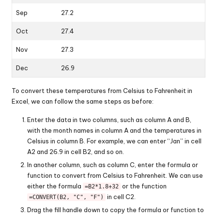
Sep
27.2
Oct
27.4
Nov
27.3
Dec
26.9
To convert these temperatures from Celsius to Fahrenheit in
Excel, we can follow the same steps as before:
Enter the data in two columns, such as column A and B,
with the month names in column A and the temperatures in
Celsius in column B. For example, we can enter “Jan” in cell
A2 and 26.9 in cell B2, and so on.
In another column, such as column C, enter the formula or
function to convert from Celsius to Fahrenheit. We can use
either the formula
or the function
=B2*1.8+32
in cell C2.
=CONVERT(B2, "C", "F")
Drag the fill handle down to copy the formula or function to