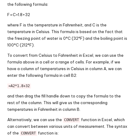
the following formula:
F
=
C
×
1.8
+
32
where F is the temperature in Fahrenheit, and C is the
temperature in Celsius. This formula is based on the fact that
the freezing point of water is 0°C (32°F) and the boiling point is
100°C (212°F).
To convert from Celsius to Fahrenheit in Excel, we can use the
formula above in a cell or a range of cells. For example, if we
have a column of temperatures in Celsius in column A, we can
enter the following formula in cell B2:
=A2*1.8+32
and then drag the fill handle down to copy the formula to the
rest of the column. This will give us the corresponding
temperatures in Fahrenheit in column B.
Alternatively, we can use the
function in Excel, which
CONVERT
can convert between various units of measurement. The syntax
of the
function is:
CONVERT