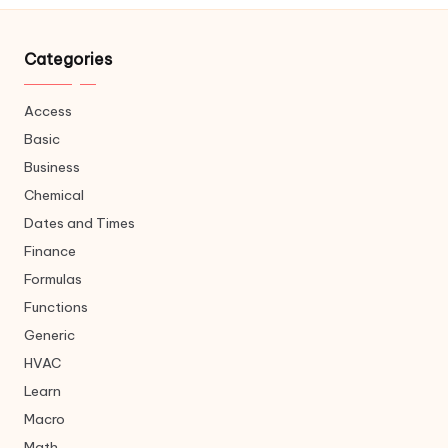
Categories
Access
Basic
Business
Chemical
Dates and Times
Finance
Formulas
Functions
Generic
HVAC
Learn
Macro
Math