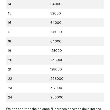
14
64000
15
32000
16
64000
17
128000
18
64000
19
128000
20
256000
21
128000
22
256000
23
512000
24
256000
We can see that the balance fluctuates between doubling and