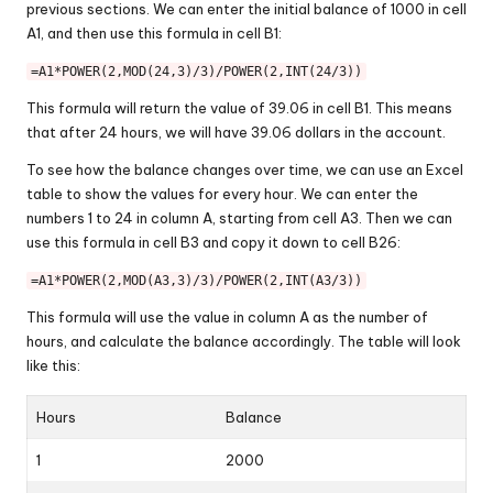
previous sections. We can enter the initial balance of 1000 in cell
A1, and then use this formula in cell B1:
=A1*POWER(2,MOD(24,3)/3)/POWER(2,INT(24/3))
This formula will return the value of 39.06 in cell B1. This means
that after 24 hours, we will have 39.06 dollars in the account.
To see how the balance changes over time, we can use an Excel
table to show the values for every hour. We can enter the
numbers 1 to 24 in column A, starting from cell A3. Then we can
use this formula in cell B3 and copy it down to cell B26:
=A1*POWER(2,MOD(A3,3)/3)/POWER(2,INT(A3/3))
This formula will use the value in column A as the number of
hours, and calculate the balance accordingly. The table will look
like this:
Hours
Balance
1
2000