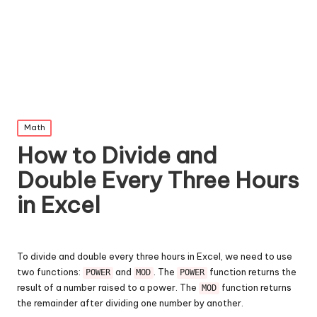
Posted
Math
in
How to Divide and
Double Every Three Hours
in Excel
To divide and double every three hours in Excel, we need to use
two functions:
and
. The
function returns the
POWER
MOD
POWER
result of a number raised to a power. The
function returns
MOD
the remainder after dividing one number by another.