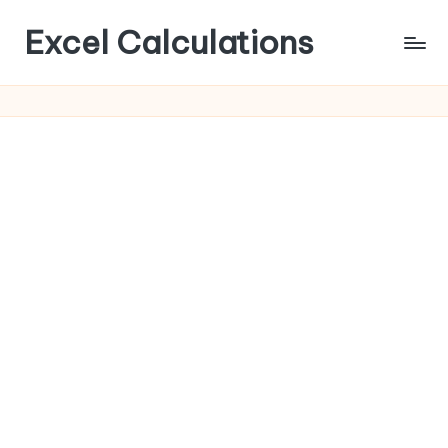
Excel Calculations