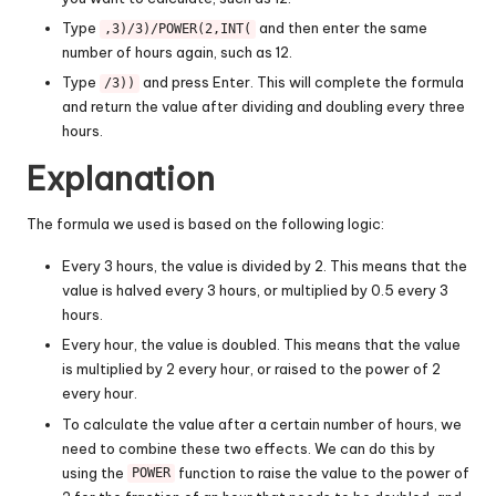
Type
and then enter the same
,3)/3)/POWER(2,INT(
number of hours again, such as 12.
Type
and press Enter. This will complete the formula
/3))
and return the value after dividing and doubling every three
hours.
Explanation
The formula we used is based on the following logic:
Every 3 hours, the value is divided by 2. This means that the
value is halved every 3 hours, or multiplied by 0.5 every 3
hours.
Every hour, the value is doubled. This means that the value
is multiplied by 2 every hour, or raised to the power of 2
every hour.
To calculate the value after a certain number of hours, we
need to combine these two effects. We can do this by
using the
function to raise the value to the power of
POWER