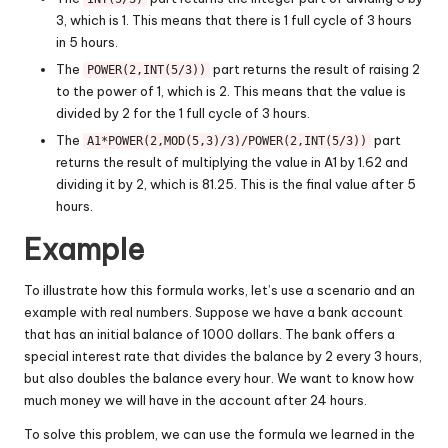
3, which is 1. This means that there is 1 full cycle of 3 hours
in 5 hours.
The
part returns the result of raising 2
POWER(2,INT(5/3))
to the power of 1, which is 2. This means that the value is
divided by 2 for the 1 full cycle of 3 hours.
The
part
A1*POWER(2,MOD(5,3)/3)/POWER(2,INT(5/3))
returns the result of multiplying the value in A1 by 1.62 and
dividing it by 2, which is 81.25. This is the final value after 5
hours.
Example
To illustrate how this formula works, let’s use a scenario and an
example with real numbers. Suppose we have a bank account
that has an initial balance of 1000 dollars. The bank offers a
special interest rate that divides the balance by 2 every 3 hours,
but also doubles the balance every hour. We want to know how
much money we will have in the account after 24 hours.
To solve this problem, we can use the formula we learned in the