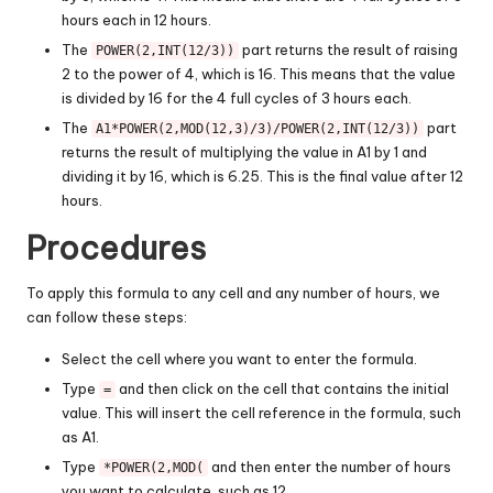
hours each in 12 hours.
The
part returns the result of raising
POWER(2,INT(12/3))
2 to the power of 4, which is 16. This means that the value
is divided by 16 for the 4 full cycles of 3 hours each.
The
part
A1*POWER(2,MOD(12,3)/3)/POWER(2,INT(12/3))
returns the result of multiplying the value in A1 by 1 and
dividing it by 16, which is 6.25. This is the final value after 12
hours.
Procedures
To apply this formula to any cell and any number of hours, we
can follow these steps:
Select the cell where you want to enter the formula.
Type
and then click on the cell that contains the initial
=
value. This will insert the cell reference in the formula, such
as A1.
Type
and then enter the number of hours
*POWER(2,MOD(
you want to calculate, such as 12.