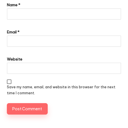
Name
*
Email
*
Website
Save my name, email, and website in this browser for the next
time I comment.