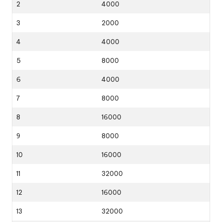
2
4000
3
2000
4
4000
5
8000
6
4000
7
8000
8
16000
9
8000
10
16000
11
32000
12
16000
13
32000