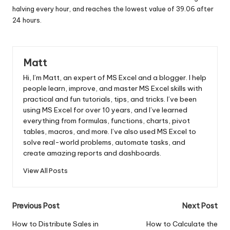
halving every hour, and reaches the lowest value of 39.06 after
24 hours.
Matt
Hi, I’m Matt, an expert of MS Excel and a blogger. I help
people learn, improve, and master MS Excel skills with
practical and fun tutorials, tips, and tricks. I’ve been
using MS Excel for over 10 years, and I’ve learned
everything from formulas, functions, charts, pivot
tables, macros, and more. I’ve also used MS Excel to
solve real-world problems, automate tasks, and
create amazing reports and dashboards.
View All Posts
Post
Previous Post
Next Post
navigation
How to Distribute Sales in
How to Calculate the