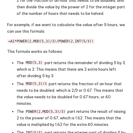
2 for the fraction of an hour that needs to be doubled, and
then divide the value by the power of 2 for the integer part
of the number of hours that needs to be halved.
For example, if we want to calculate the value after 5 hours, we
can use this formula:
=A1*POWER(2,MOD(5,3)/3)/POWER(2,INT(5/3))
This formula works as follows:
The
part returns the remainder of dividing 5 by 3,
MOD(5,3)
which is 2. This means that there are 2 extra hours left
after dividing 5 by 3.
The
part returns the fraction of an hour that
MOD(5,3)/3
needs to be doubled, which is 2/3 or 0.67. This means that
the value needs to be doubled for 0.67 hours, or 40
minutes.
The
part returns the result of raising
POWER(2,MOD(5,3)/3)
2 to the power of 0.67, which is 1.62. This means that the
value is multiplied by 1.62 for the extra 40 minutes.
The
part returns the integer part of dividing 5 by
INT(5/3)