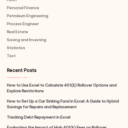
Personal Finance
Petroleum Engineering
Process Engineer
Real Estate
Saving and Investing
Statistics
Text
Recent Posts
How to Use Excel to Calculate 401(k) Rollover Options and
Explore Restrictions
How to Set Up a Car Sinking Fund in Excel: A Guide to Hybrid
Savings for Repairs and Replacement
Tracking Debt Repayment in Excel
Evaluating the Impact of High 401(k) Fees on Rollover