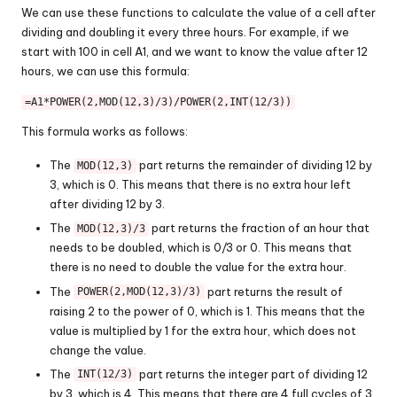
We can use these functions to calculate the value of a cell after
dividing and doubling it every three hours. For example, if we
start with 100 in cell A1, and we want to know the value after 12
hours, we can use this formula:
=A1*POWER(2,MOD(12,3)/3)/POWER(2,INT(12/3))
This formula works as follows:
The
part returns the remainder of dividing 12 by
MOD(12,3)
3, which is 0. This means that there is no extra hour left
after dividing 12 by 3.
The
part returns the fraction of an hour that
MOD(12,3)/3
needs to be doubled, which is 0/3 or 0. This means that
there is no need to double the value for the extra hour.
The
part returns the result of
POWER(2,MOD(12,3)/3)
raising 2 to the power of 0, which is 1. This means that the
value is multiplied by 1 for the extra hour, which does not
change the value.
The
part returns the integer part of dividing 12
INT(12/3)
by 3, which is 4. This means that there are 4 full cycles of 3