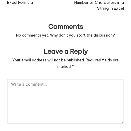
Excel Formula
Number of Characters in a
String in Excel
Comments
No comments yet. Why don’t you start the discussion?
Leave a Reply
Your email address will not be published.
Required fields are
marked
*