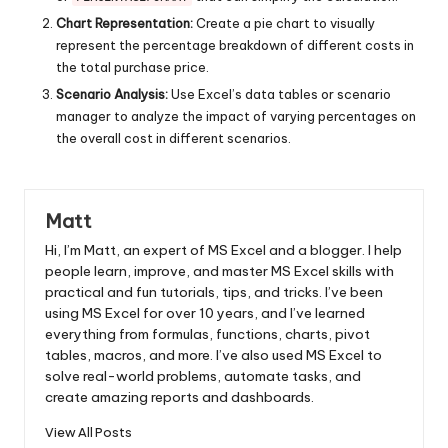
Chart Representation:
Create a pie chart to visually
represent the percentage breakdown of different costs in
the total purchase price.
Scenario Analysis:
Use Excel’s data tables or scenario
manager to analyze the impact of varying percentages on
the overall cost in different scenarios.
Matt
Hi, I’m Matt, an expert of MS Excel and a blogger. I help
people learn, improve, and master MS Excel skills with
practical and fun tutorials, tips, and tricks. I’ve been
using MS Excel for over 10 years, and I’ve learned
everything from formulas, functions, charts, pivot
tables, macros, and more. I’ve also used MS Excel to
solve real-world problems, automate tasks, and
create amazing reports and dashboards.
View All Posts