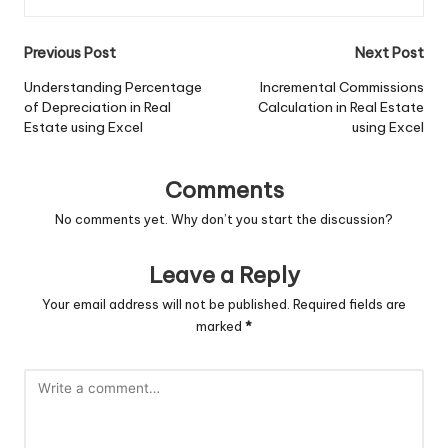
Post
Previous Post
Next Post
navigation
Understanding Percentage
Incremental Commissions
of Depreciation in Real
Calculation in Real Estate
Estate using Excel
using Excel
Comments
No comments yet. Why don’t you start the discussion?
Leave a Reply
Your email address will not be published.
Required fields are
marked
*