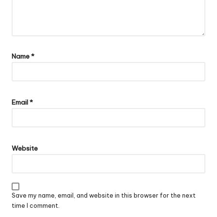
Name
*
Email
*
Website
Save my name, email, and website in this browser for the next
time I comment.