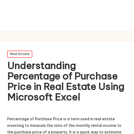
Posted
Real Estate
in
Understanding
Percentage of Purchase
Price in Real Estate Using
Microsoft Excel
Percentage of Purchase Price is a term used in real estate
investing to measure the ratio of the monthly rental income to
the purchase price of a property. It is a quick way to estimate