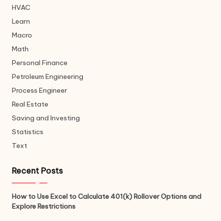
HVAC
Learn
Macro
Math
Personal Finance
Petroleum Engineering
Process Engineer
Real Estate
Saving and Investing
Statistics
Text
Recent Posts
How to Use Excel to Calculate 401(k) Rollover Options and
Explore Restrictions