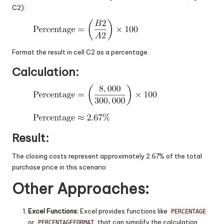
C2):
Format the result in cell C2 as a percentage.
Calculation:
Result:
The closing costs represent approximately 2.67% of the total
purchase price in this scenario.
Other Approaches:
Excel Functions:
Excel provides functions like
PERCENTAGE
or
that can simplify the calculation.
PERCENTAGEFORMAT