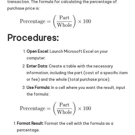
transaction. The formula for calculating the percentage of
purchase price is:
Procedures:
Open Excel:
Launch Microsoft Excel on your
computer.
Enter Data:
Create a table with the necessary
information, including the part (cost of a specific item
or fee) and the whole (total purchase price).
Use Formula:
In a cell where you want the result, input
the formula:
Format Result:
Format the cell with the formula as a
percentage.