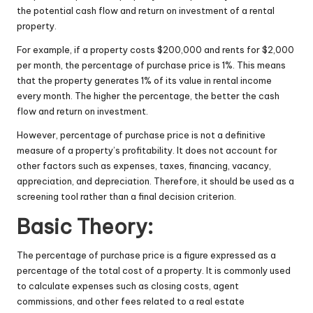
the potential cash flow and return on investment of a rental
property.
For example, if a property costs $200,000 and rents for $2,000
per month, the percentage of purchase price is 1%. This means
that the property generates 1% of its value in rental income
every month. The higher the percentage, the better the cash
flow and return on investment.
However, percentage of purchase price is not a definitive
measure of a property’s profitability. It does not account for
other factors such as expenses, taxes, financing, vacancy,
appreciation, and depreciation. Therefore, it should be used as a
screening tool rather than a final decision criterion.
Basic Theory:
The percentage of purchase price is a figure expressed as a
percentage of the total cost of a property. It is commonly used
to calculate expenses such as closing costs, agent
commissions, and other fees related to a real estate