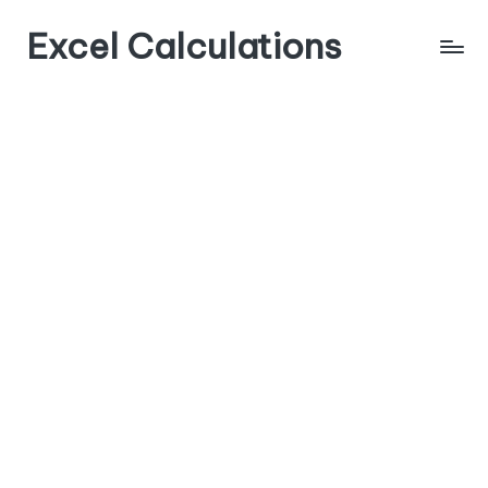
Excel Calculations