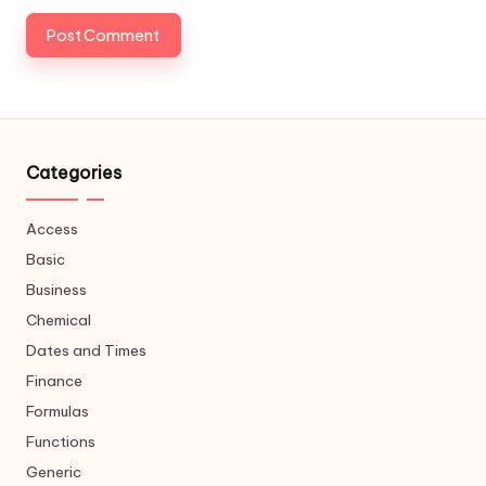
Categories
Access
Basic
Business
Chemical
Dates and Times
Finance
Formulas
Functions
Generic