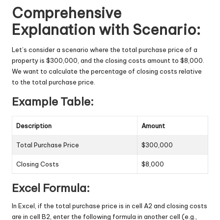
Comprehensive
Explanation with Scenario:
Let’s consider a scenario where the total purchase price of a
property is $300,000, and the closing costs amount to $8,000.
We want to calculate the percentage of closing costs relative
to the total purchase price.
Example Table:
Description
Amount
Total Purchase Price
$300,000
Closing Costs
$8,000
Excel Formula:
In Excel, if the total purchase price is in cell A2 and closing costs
are in cell B2, enter the following formula in another cell (e.g.,