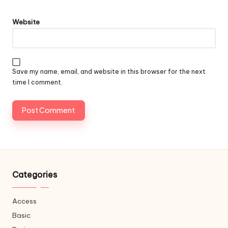
Website
Save my name, email, and website in this browser for the next
time I comment.
Categories
Access
Basic