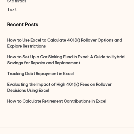
Statistics
Text
Recent Posts
How to Use Excel to Calculate 401(k) Rollover Options and
Explore Restrictions
How to Set Up a Car Sinking Fund in Excel: A Guide to Hybrid
Savings for Repairs and Replacement
Tracking Debt Repayment in Excel
Evaluating the Impact of High 401(k) Fees on Rollover
Decisions Using Excel
How to Calculate Retirement Contributions in Excel