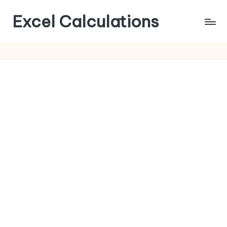
Excel Calculations