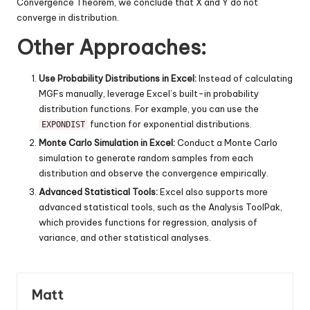
Convergence Theorem, we conclude that X and Y do not
converge in distribution.
Other Approaches:
Use Probability Distributions in Excel:
Instead of calculating
MGFs manually, leverage Excel’s built-in probability
distribution functions. For example, you can use the
function for exponential distributions.
EXPONDIST
Monte Carlo Simulation in Excel:
Conduct a Monte Carlo
simulation to generate random samples from each
distribution and observe the convergence empirically.
Advanced Statistical Tools:
Excel also supports more
advanced statistical tools, such as the Analysis ToolPak,
which provides functions for regression, analysis of
variance, and other statistical analyses.
Matt