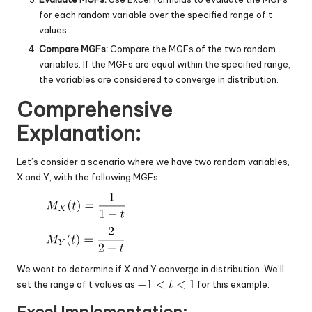
for each random variable over the specified range of t
values.
Compare MGFs:
Compare the MGFs of the two random
variables. If the MGFs are equal within the specified range,
the variables are considered to converge in distribution.
Comprehensive
Explanation:
Let’s consider a scenario where we have two random variables,
X and Y, with the following MGFs:
We want to determine if X and Y converge in distribution. We’ll
set the range of t values as
for this example.
Excel Implementation: