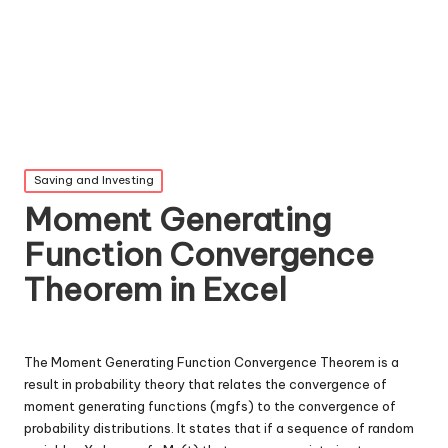
Posted
Saving and Investing
in
Moment Generating
Function Convergence
Theorem in Excel
The Moment Generating Function Convergence Theorem is a
result in probability theory that relates the convergence of
moment generating functions (mgfs) to the convergence of
probability distributions. It states that if a sequence of random