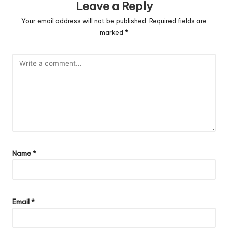
Leave a Reply
Your email address will not be published.
Required fields are
marked
*
Name
*
Email
*