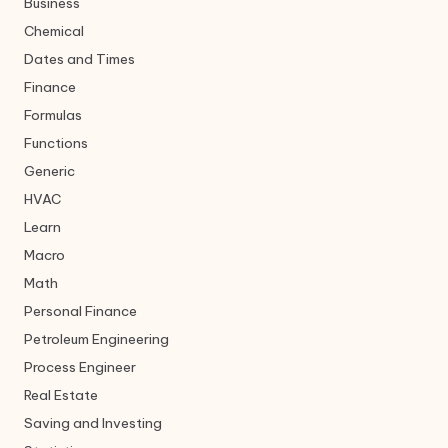
Business
Chemical
Dates and Times
Finance
Formulas
Functions
Generic
HVAC
Learn
Macro
Math
Personal Finance
Petroleum Engineering
Process Engineer
Real Estate
Saving and Investing