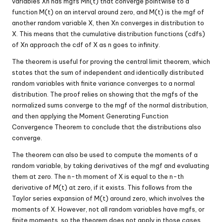
variables Xn has mgfs Mn(t) that converge pointwise to a
function M(t) on an interval around zero, and M(t) is the mgf of
another random variable X, then Xn converges in distribution to
X. This means that the cumulative distribution functions (cdfs)
of Xn approach the cdf of X as n goes to infinity.
The theorem is useful for proving the central limit theorem, which
states that the sum of independent and identically distributed
random variables with finite variance converges to a normal
distribution. The proof relies on showing that the mgfs of the
normalized sums converge to the mgf of the normal distribution,
and then applying the Moment Generating Function
Convergence Theorem to conclude that the distributions also
converge.
The theorem can also be used to compute the moments of a
random variable, by taking derivatives of the mgf and evaluating
them at zero. The n-th moment of X is equal to the n-th
derivative of M(t) at zero, if it exists. This follows from the
Taylor series expansion of M(t) around zero, which involves the
moments of X. However, not all random variables have mgfs, or
finite moments, so the theorem does not apply in those cases.