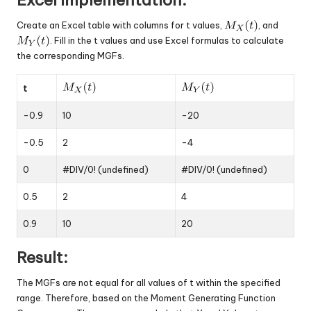
Create an Excel table with columns for t values,
, and
. Fill in the t values and use Excel formulas to calculate
the corresponding MGFs.
t
-0.9
10
-20
-0.5
2
-4
0
#DIV/0! (undefined)
#DIV/0! (undefined)
0.5
2
4
0.9
10
20
Result:
The MGFs are not equal for all values of t within the specified
range. Therefore, based on the Moment Generating Function