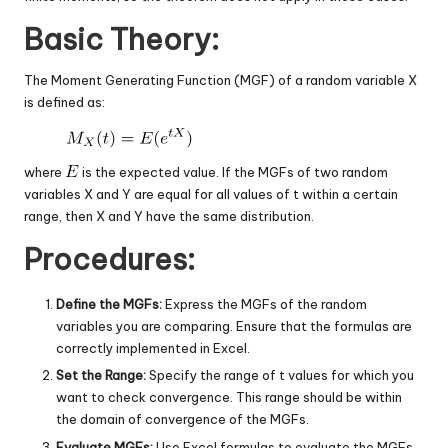
Basic Theory:
The Moment Generating Function (MGF) of a random variable X
is defined as:
where
is the expected value. If the MGFs of two random
variables X and Y are equal for all values of t within a certain
range, then X and Y have the same distribution.
Procedures:
Define the MGFs:
Express the MGFs of the random
variables you are comparing. Ensure that the formulas are
correctly implemented in Excel.
Set the Range:
Specify the range of t values for which you
want to check convergence. This range should be within
the domain of convergence of the MGFs.
Evaluate MGFs:
Use Excel formulas to evaluate the MGFs