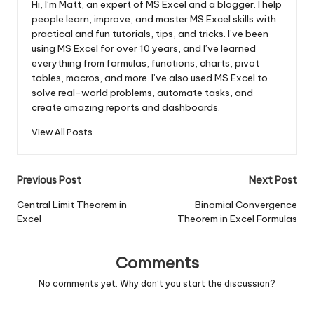
Hi, I’m Matt, an expert of MS Excel and a blogger. I help
people learn, improve, and master MS Excel skills with
practical and fun tutorials, tips, and tricks. I’ve been
using MS Excel for over 10 years, and I’ve learned
everything from formulas, functions, charts, pivot
tables, macros, and more. I’ve also used MS Excel to
solve real-world problems, automate tasks, and
create amazing reports and dashboards.
View All Posts
Post
Previous Post
Next Post
navigation
Central Limit Theorem in
Binomial Convergence
Excel
Theorem in Excel Formulas
Comments
No comments yet. Why don’t you start the discussion?