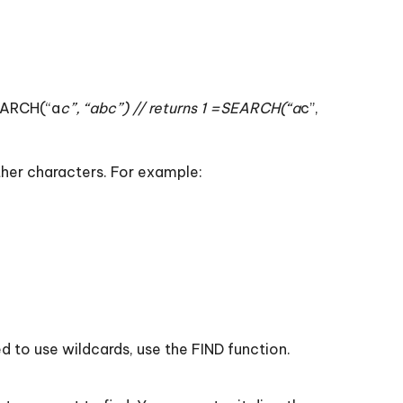
SEARCH(“a
c”, “abc”) // returns 1 =SEARCH(“a
c”,
other characters. For example:
d to use wildcards, use the FIND function.