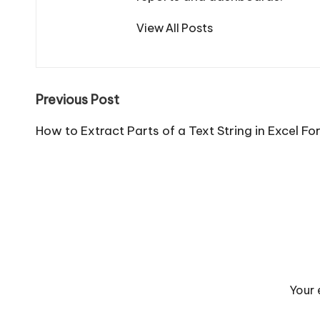
View All Posts
Post
Previous Post
navigation
How to Extract Parts of a Text String in Excel Fo
Your 