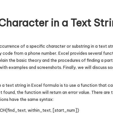
Character in a Text Str
currence of a specific character or substring in a text s
 code from a phone number. Excel provides several functi
explain the basic theory and the procedures of finding a part
ith examples and screenshots. Finally, we will discuss s
 a text string in Excel formula is to use a function that ca
not found, the function will return an error value. There are
tions have the same syntax:
CH(find_text, within_text, [start_num])