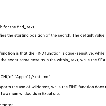
h for the find_text.
es the starting position of the search. The default value i
ction is that the FIND function is case-sensitive, while
as the exact same case as in the within_text, while the SEA
H(“a”, “Apple”) // returns 1
ports the use of wildcards, while the FIND function does 
two main wildcards in Excel are:
aracter.