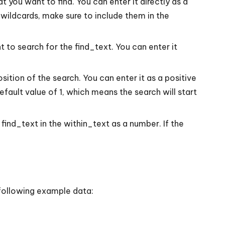
t you want to find. You can enter it directly as a
 wildcards, make sure to include them in the
 to search for the find_text. You can enter it
sition of the search. You can enter it as a positive
default value of 1, which means the search will start
 find_text in the within_text as a number. If the
e following example data: