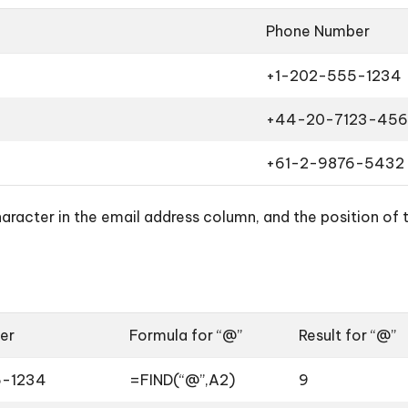
Phone Number
+1-202-555-1234
+44-20-7123-456
+61-2-9876-5432
aracter in the email address column, and the position of
er
Formula for “@”
Result for “@”
5-1234
=FIND(“@”,A2)
9