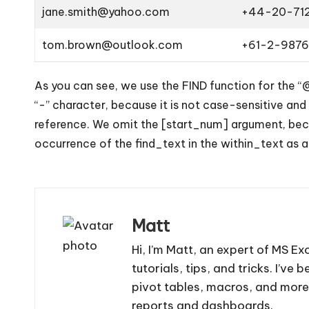
jane.smith@yahoo.com
+44-20-71
tom.brown@outlook.com
+61-2-987
As you can see, we use the FIND function for the “
“-” character, because it is not case-sensitive and
reference. We omit the [start_num] argument, becau
occurrence of the find_text in the within_text as a
Matt
Hi, I’m Matt, an expert of MS Ex
tutorials, tips, and tricks. I’v
pivot tables, macros, and more
reports and dashboards.