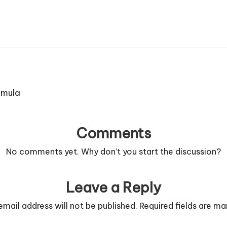
rmula
Comments
No comments yet. Why don’t you start the discussion?
Leave a Reply
email address will not be published.
Required fields are m