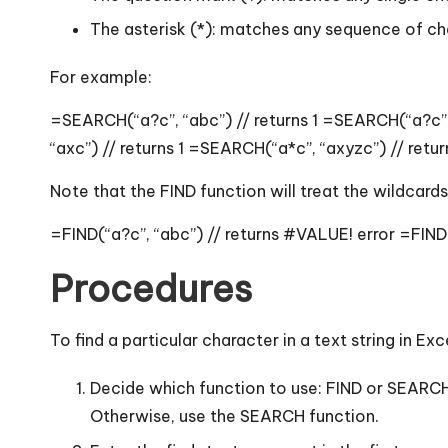
The asterisk (*): matches any sequence of cha
For example:
=SEARCH(“a?c”, “abc”) // returns 1 =SEARCH(“a?c”, 
“axc”) // returns 1 =SEARCH(“a*c”, “axyzc”) // retur
Note that the FIND function will treat the wildcard
=FIND(“a?c”, “abc”) // returns #VALUE! error =FIND(
Procedures
To find a particular character in a text string in Ex
Decide which function to use: FIND or SEARCH.
Otherwise, use the SEARCH function.