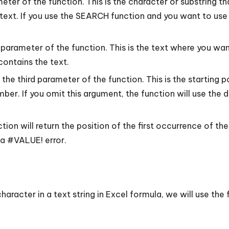
eter of the function. This is the character or substring tha
he text. If you use the SEARCH function and you want to use
arameter of the function. This is the text where you want
 contains the text.
he third parameter of the function. This is the starting po
umber. If you omit this argument, the function will use the 
on will return the position of the first occurrence of the
n a #VALUE! error.
 character in a text string in Excel formula, we will use th