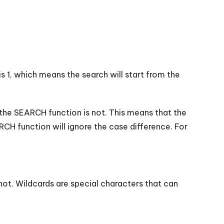
s 1, which means the search will start from the
 the SEARCH function is not. This means that the
RCH function will ignore the case difference. For
not. Wildcards are special characters that can