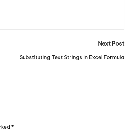
Next Post
Substituting Text Strings in Excel Formula
arked
*