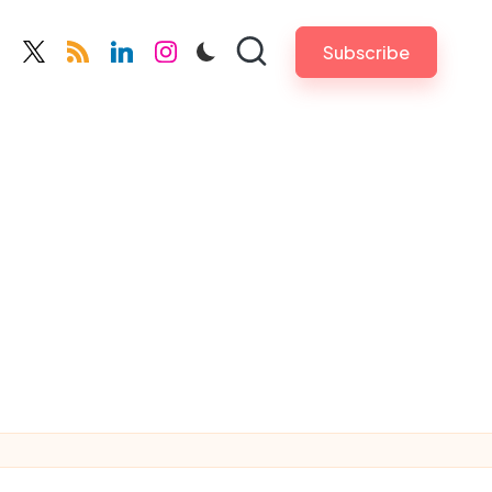
Subscribe
cebook.com
twitter.com
rss.com
linkedin.com
instagram.com