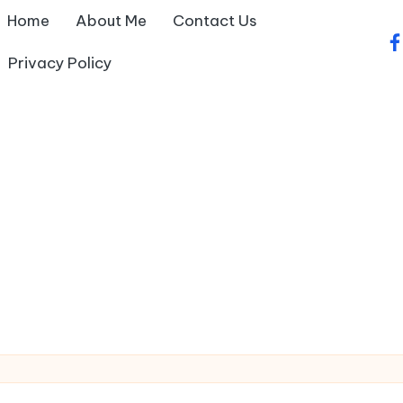
Home
About Me
Contact Us
fa
Privacy Policy