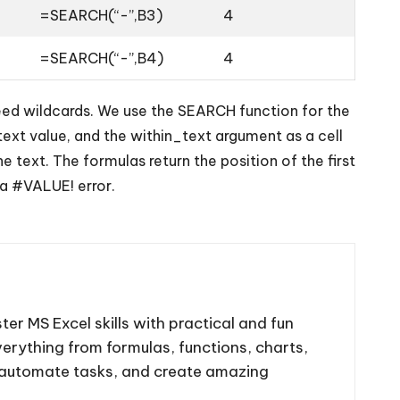
=SEARCH(“-”,B3)
4
=SEARCH(“-”,B4)
4
need wildcards. We use the SEARCH function for the
text value, and the within_text argument as a cell
text. The formulas return the position of the first
 a #VALUE! error.
ter MS Excel skills with practical and fun
 everything from formulas, functions, charts,
, automate tasks, and create amazing