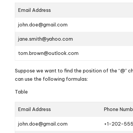
Email Address
john.doe@gmail.com
jane.smith@yahoo.com
tom.brown@outlook.com
Suppose we want to find the position of the “@” ch
can use the following formulas:
Table
Email Address
Phone Numb
john.doe@gmail.com
+1-202-55