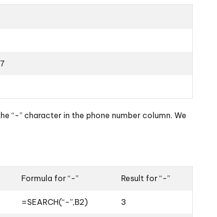
7
 the “-” character in the phone number column. We
Formula for “-”
Result for “-”
=SEARCH(“-”,B2)
3