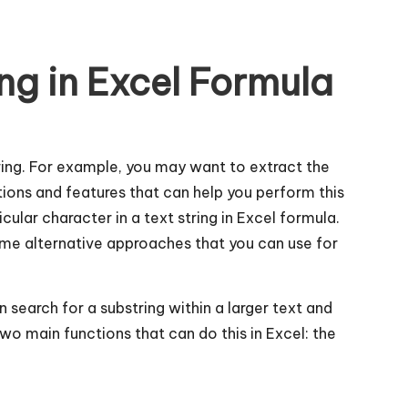
ing in Excel Formula
tring. For example, you may want to extract the
ons and features that can help you perform this
icular character in a text string in Excel formula.
ome alternative approaches that you can use for
n search for a substring within a larger text and
 two main functions that can do this in Excel: the