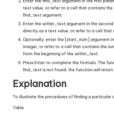
Enter the find_text argument in the first param
text value, or refer to a cell that contains t
find_text argument.
Enter the within_text argument in the second p
directly as a text value, or refer to a cell that
Optionally, enter the [start_num] argument in t
integer, or refer to a cell that contains the n
from the beginning of the within_text.
Press Enter to complete the formula. The functi
find_text is not found, the function will retur
Explanation
To illustrate the procedures of finding a particular
Table