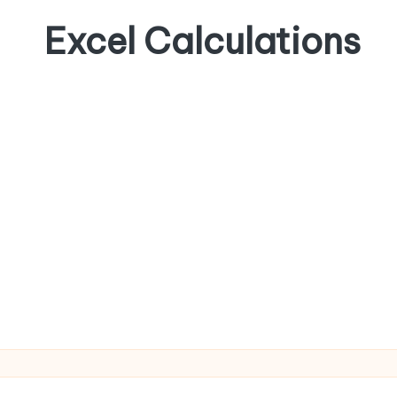
Excel Calculations