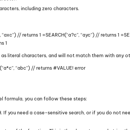
racters, including zero characters.
“axc”) // returns 1 =SEARCH(“a?c”, “ayc”) // returns 1 =
ns 1
s as literal characters, and will not match them with any 
“a*c”, “abc”) // returns #VALUE! error
cel formula, you can follow these steps:
 If you need a case-sensitive search, or if you do not nee