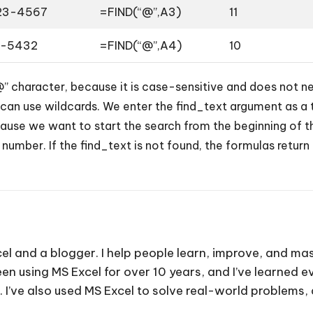
23-4567
=FIND(“@”,A3)
11
6-5432
=FIND(“@”,A4)
10
@” character, because it is case-sensitive and does not 
 can use wildcards. We enter the find_text argument as a 
se we want to start the search from the beginning of the 
 number. If the find_text is not found, the formulas return
cel and a blogger. I help people learn, improve, and mas
e been using MS Excel for over 10 years, and I’ve learned
. I’ve also used MS Excel to solve real-world problems