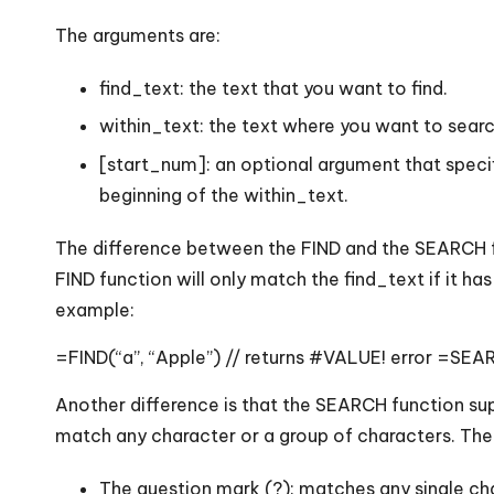
The arguments are:
find_text: the text that you want to find.
within_text: the text where you want to searc
[start_num]: an optional argument that specifi
beginning of the within_text.
The difference between the FIND and the SEARCH fun
FIND function will only match the find_text if it h
example:
=FIND(“a”, “Apple”) // returns #VALUE! error =SEARC
Another difference is that the SEARCH function sup
match any character or a group of characters. The 
The question mark (?): matches any single ch