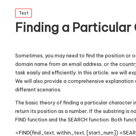
Posted
Text
in
Finding a Particular 
Sometimes, you may need to find the position or oc
domain name from an email address, or the country
task easily and efficiently. In this article, we will 
We will also provide a comprehensive explanation w
different scenarios.
The basic theory of finding a particular character in
return its position as a number. If the substring is 
FIND function and the SEARCH function. Both func
=FIND(find_text, within_text, [start_num]) =SEAR