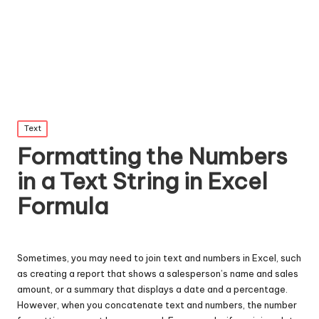
Posted
Text
in
Formatting the Numbers
in a Text String in Excel
Formula
Sometimes, you may need to join text and numbers in Excel, such
as creating a report that shows a salesperson’s name and sales
amount, or a summary that displays a date and a percentage.
However, when you concatenate text and numbers, the number