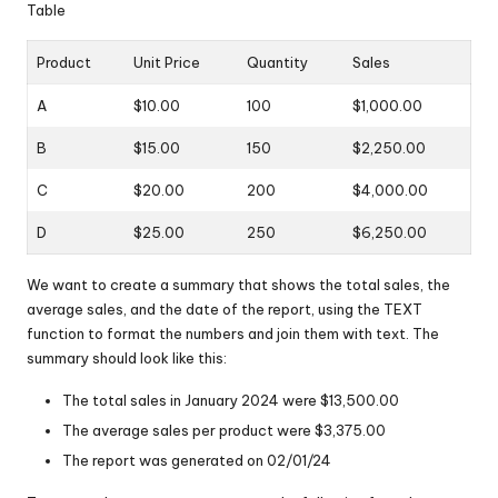
Table
Product
Unit Price
Quantity
Sales
A
$10.00
100
$1,000.00
B
$15.00
150
$2,250.00
C
$20.00
200
$4,000.00
D
$25.00
250
$6,250.00
We want to create a summary that shows the total sales, the
average sales, and the date of the report, using the TEXT
function to format the numbers and join them with text. The
summary should look like this:
The total sales in January 2024 were $13,500.00
The average sales per product were $3,375.00
The report was generated on 02/01/24