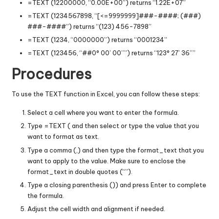
=TEXT (12200000, “0.00E+00”) returns “1.22E+07”
=TEXT (1234567898, “[<=9999999]###-####; (###)
###-####”) returns “(123) 456-7898”
=TEXT (1234, “0000000”) returns “0001234”
=TEXT (123456, “##0° 00’ 00’’”) returns “123° 27’ 36’’”
Procedures
To use the TEXT function in Excel, you can follow these steps:
Select a cell where you want to enter the formula.
Type =TEXT ( and then select or type the value that you
want to format as text.
Type a comma (,) and then type the format_text that you
want to apply to the value. Make sure to enclose the
format_text in double quotes (“”).
Type a closing parenthesis ()) and press Enter to complete
the formula.
Adjust the cell width and alignment if needed.