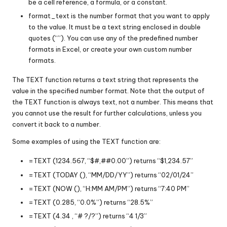
be a cell reference, a formula, or a constant.
format_text is the number format that you want to apply
to the value. It must be a text string enclosed in double
quotes (“”). You can use any of the predefined number
formats in Excel, or create your own custom number
formats.
The TEXT function returns a text string that represents the
value in the specified number format. Note that the output of
the TEXT function is always text, not a number. This means that
you cannot use the result for further calculations, unless you
convert it back to a number.
Some examples of using the TEXT function are:
=TEXT (1234.567, “$#,##0.00”) returns “$1,234.57”
=TEXT (TODAY (), “MM/DD/YY”) returns “02/01/24”
=TEXT (NOW (), “H:MM AM/PM”) returns “7:40 PM”
=TEXT (0.285, “0.0%”) returns “28.5%”
=TEXT (4.34 , “# ?/?”) returns “4 1/3”