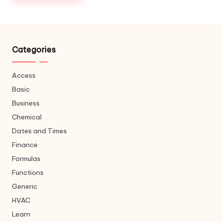
Categories
Access
Basic
Business
Chemical
Dates and Times
Finance
Formulas
Functions
Generic
HVAC
Learn