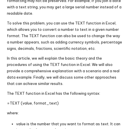
formatting may not be preserved. For example, if you join a date
with a text string, you may get a large serial number instead of a
readable date.
To solve this problem, you can use the TEXT function in Excel,
which allows you to convert a number to text in a given number
format. The TEXT function can also be used to change the way
a number appears, such as adding currency symbols, percentage
signs, decimals, fractions, scientific notation, etc.
In this article, we will explain the basic theory and the
procedures of using the TEXT function in Excel. We will also
provide a comprehensive explanation with a scenario and a real
data example. Finally, we will discuss some other approaches
that can achieve similar results.
The TEXT function in Excel has the following syntax:
=TEXT (value, format_text)
where:
value is the number that you want to format as text. It can