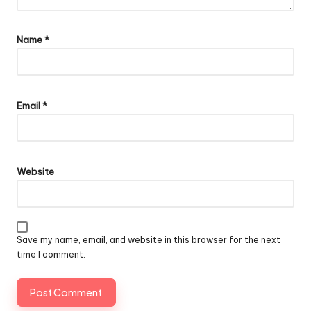
Name
*
Email
*
Website
Save my name, email, and website in this browser for the next
time I comment.