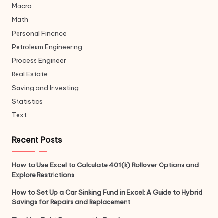
Macro
Math
Personal Finance
Petroleum Engineering
Process Engineer
Real Estate
Saving and Investing
Statistics
Text
Recent Posts
How to Use Excel to Calculate 401(k) Rollover Options and
Explore Restrictions
How to Set Up a Car Sinking Fund in Excel: A Guide to Hybrid
Savings for Repairs and Replacement