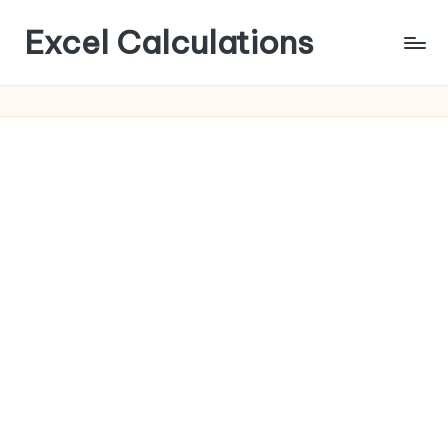
Excel Calculations