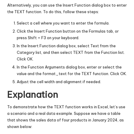
Alternatively, you can use the Insert Function dialog box to enter
the TEXT function. To do this, follow these steps:
Select a cell where you want to enter the formula.
Click the Insert Function button on the Formulas tab, or
press Shift + F3 on your keyboard.
In the Insert Function dialog box, select Text from the
Category list, and then select TEXT from the Function list.
Click OK.
In the Function Arguments dialog box, enter or select the
value and the format_text for the TEXT function. Click OK.
Adjust the cell width and alignment if needed.
Explanation
To demonstrate how the TEXT function works in Excel, let’s use
a scenario and a real data example. Suppose we have a table
that shows the sales data of four products in January 2024, as
shown below: