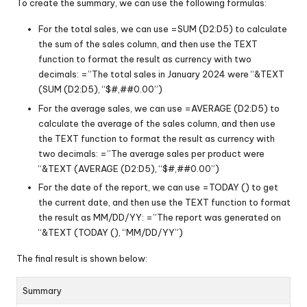
To create the summary, we can use the following formulas:
For the total sales, we can use =SUM (D2:D5) to calculate
the sum of the sales column, and then use the TEXT
function to format the result as currency with two
decimals: =”The total sales in January 2024 were “&TEXT
(SUM (D2:D5), “$#,##0.00”)
For the average sales, we can use =AVERAGE (D2:D5) to
calculate the average of the sales column, and then use
the TEXT function to format the result as currency with
two decimals: =”The average sales per product were
“&TEXT (AVERAGE (D2:D5), “$#,##0.00”)
For the date of the report, we can use =TODAY () to get
the current date, and then use the TEXT function to format
the result as MM/DD/YY: =”The report was generated on
“&TEXT (TODAY (), “MM/DD/YY”)
The final result is shown below:
Summary