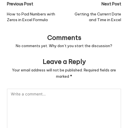
Post
Previous Post
Next Post
navigation
How to Pad Numbers with
Getting the Current Date
Zeros in Excel Formula
and Time in Excel
Comments
No comments yet. Why don’t you start the discussion?
Leave a Reply
Your email address will not be published.
Required fields are
marked
*