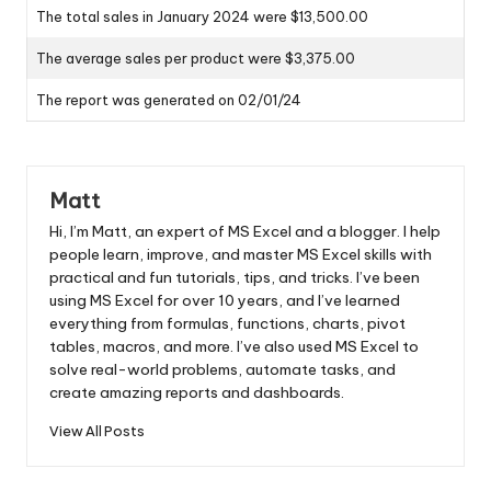
The total sales in January 2024 were $13,500.00
The average sales per product were $3,375.00
The report was generated on 02/01/24
Matt
Hi, I’m Matt, an expert of MS Excel and a blogger. I help
people learn, improve, and master MS Excel skills with
practical and fun tutorials, tips, and tricks. I’ve been
using MS Excel for over 10 years, and I’ve learned
everything from formulas, functions, charts, pivot
tables, macros, and more. I’ve also used MS Excel to
solve real-world problems, automate tasks, and
create amazing reports and dashboards.
View All Posts