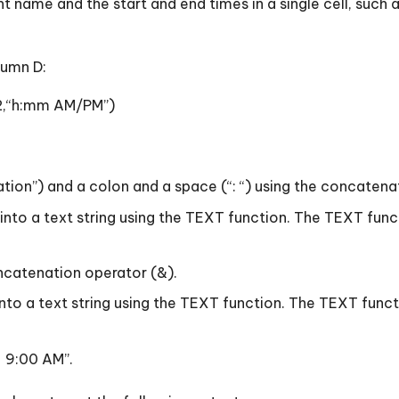
t name and the start and end times in a single cell, such 
lumn D:
2,“h:mm AM/PM”)
ration”) and a colon and a space (“: “) using the concatena
0) into a text string using the TEXT function. The TEXT f
concatenation operator (&).
 into a text string using the TEXT function. The TEXT fu
– 9:00 AM”.