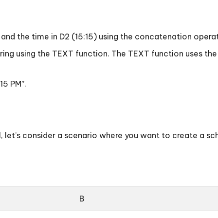
 “) and the time in D2 (15:15) using the concatenation opera
t string using the TEXT function. The TEXT function uses 
:15 PM”.
l, let’s consider a scenario where you want to create a s
B