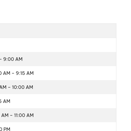
 – 9:00 AM
0 AM – 9:15 AM
 AM – 10:00 AM
15 AM
5 AM – 11:00 AM
00 PM