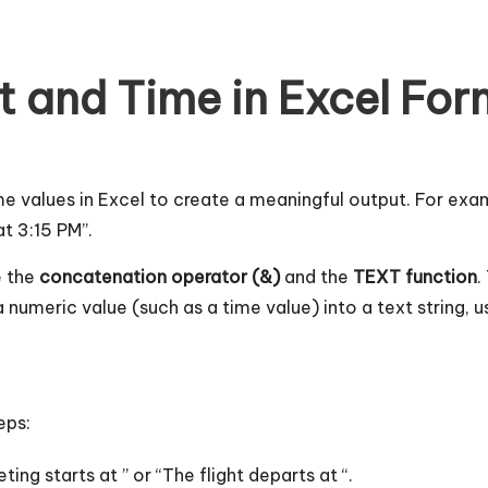
 and Time in Excel For
 values in Excel to create a meaningful output. For exam
at 3:15 PM”.
e the
concatenation operator (&)
and the
TEXT function
.
 numeric value (such as a time value) into a text string, u
eps:
ting starts at ” or “The flight departs at “.