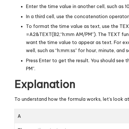
Enter the time value in another cell, such as 1
In a third cell, use the concatenation operato
To format the time value as text, use the T
=A2&TEXT(B2,“h:mm AM/PM”). The TEXT functi
want the time value to appear as text. For e
well, such as “h:mm:ss” for hour, minute, and
Press Enter to get the result. You should see 
PM”.
Explanation
To understand how the formula works, let’s look a
A