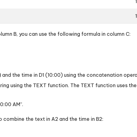
lumn B, you can use the following formula in column C:
 “) and the time in D1 (10:00) using the concatenation opera
t string using the TEXT function. The TEXT function uses 
 10:00 AM”.
to combine the text in A2 and the time in B2: