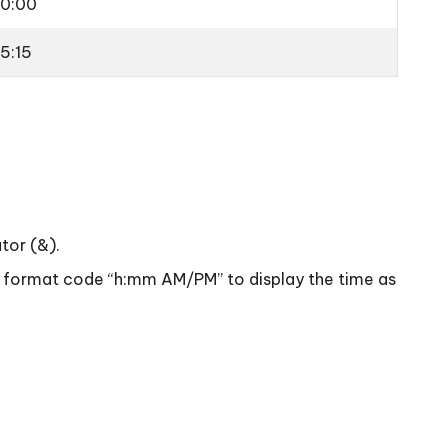
10:00
15:15
tor (&).
the format code “h:mm AM/PM” to display the time as