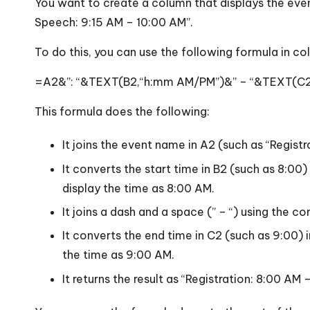
You want to create a column that displays the even
Speech: 9:15 AM – 10:00 AM”.
To do this, you can use the following formula in co
=A2&”: “&TEXT(B2,“h:mm AM/PM”)&” – “&TEXT(C
This formula does the following:
It joins the event name in A2 (such as “Regist
It converts the start time in B2 (such as 8:0
display the time as 8:00 AM.
It joins a dash and a space (” – “) using the 
It converts the end time in C2 (such as 9:00)
the time as 9:00 AM.
It returns the result as “Registration: 8:00 AM 