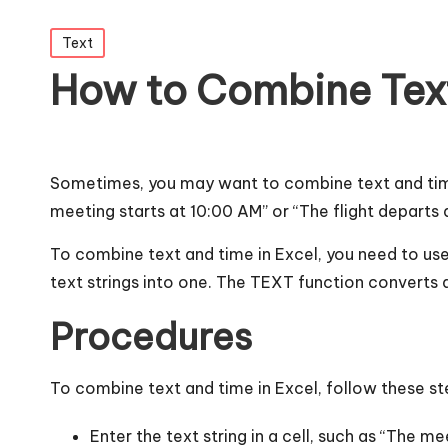
Posted
Text
in
How to Combine Text
Sometimes, you may want to combine text and time
meeting starts at 10:00 AM” or “The flight departs 
To combine text and time in Excel, you need to us
text strings into one. The TEXT function converts a
Procedures
To combine text and time in Excel, follow these st
Enter the text string in a cell, such as “The mee