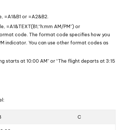
ple, =A1&B1 or =A2&B2.
mple, =A1&TEXT(B1,“h:mm AM/PM”) or
ormat code. The format code specifies how you
PM indicator. You can use other format codes as
g starts at 10:00 AM” or “The flight departs at 3:15
l:
B
C