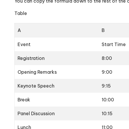
You can copy the formula down to the rest of the 
Table
A
B
Event
Start Time
Registration
8:00
Opening Remarks
9:00
Keynote Speech
9:15
Break
10:00
Panel Discussion
10:15
Lunch
11:00