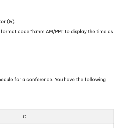
tor (&).
the format code “h:mm AM/PM” to display the time as
chedule for a conference. You have the following
C