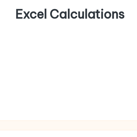
Excel Calculations