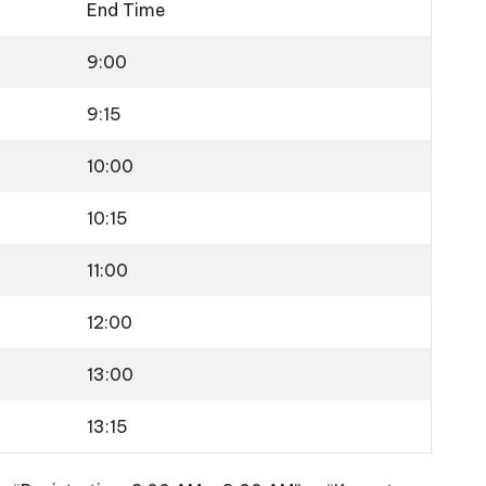
End Time
9:00
9:15
10:00
10:15
11:00
12:00
13:00
13:15