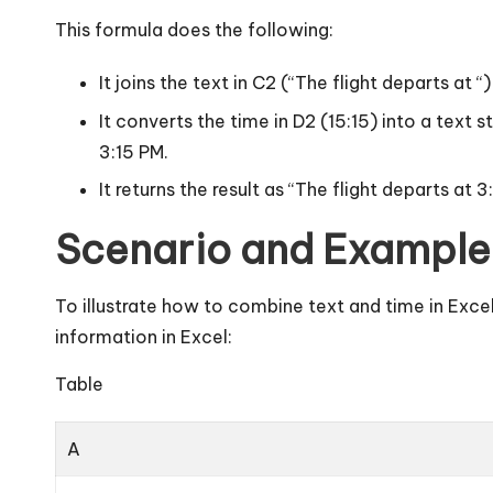
This formula does the following:
It joins the text in C2 (“The flight departs at
It converts the time in D2 (15:15) into a tex
3:15 PM.
It returns the result as “The flight departs at 3
Scenario and Example
To illustrate how to combine text and time in Exce
information in Excel:
Table
A