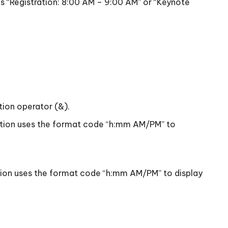
as “Registration: 8:00 AM – 9:00 AM” or “Keynote
tion operator (&).
unction uses the format code “h:mm AM/PM” to
nction uses the format code “h:mm AM/PM” to display