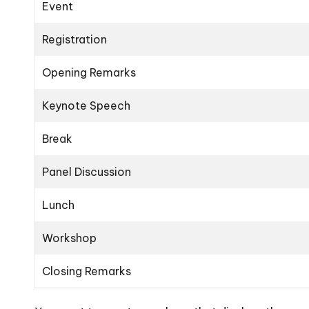
Event
Registration
Opening Remarks
Keynote Speech
Break
Panel Discussion
Lunch
Workshop
Closing Remarks