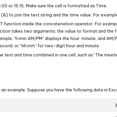
0:00 or 15:15. Make sure the cell is formatted as Time.
r (&) to join the text string and the time value. For exam
EXT function inside the concatenation operator. For exa
on takes two arguments: the value to format and the f
xample, “h:mm AM/PM” displays the hour, minute, and AM/
 second, or “hh:mm” for two-digit hour and minute.
the text and time combined in one cell, such as “The meetin
t an example. Suppose you have the following data in Exce