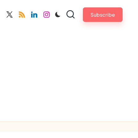
Subscribe
cebook.com
twitter.com
rss.com
linkedin.com
instagram.com