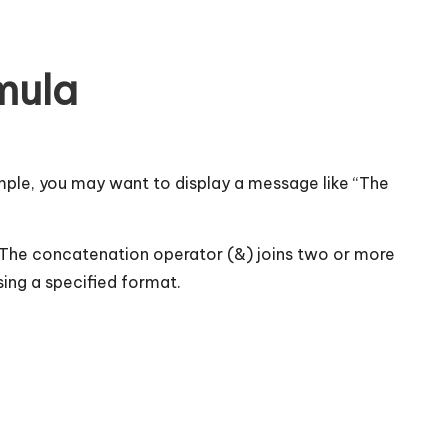
mula
ple, you may want to display a message like “The
 The concatenation operator (&) joins two or more
sing a specified format.