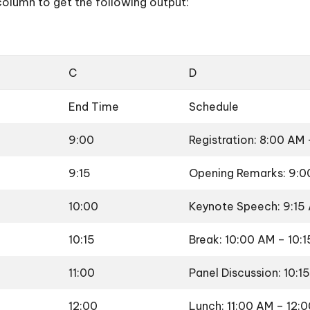
column to get the following output:
C
D
End Time
Schedule
9:00
Registration: 8:00 AM
9:15
Opening Remarks: 9:0
10:00
Keynote Speech: 9:15
10:15
Break: 10:00 AM – 10:
11:00
Panel Discussion: 10:1
12:00
Lunch: 11:00 AM – 12: