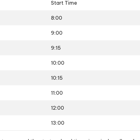
Start Time
8:00
9:00
9:15
10:00
10:15
11:00
12:00
13:00