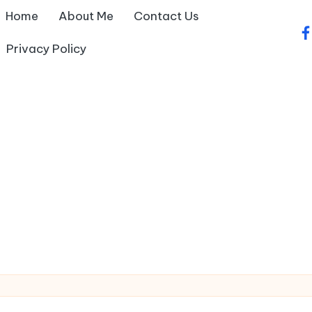
Home
About Me
Contact Us
fa
Privacy Policy