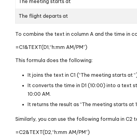
The meeting starts at
The flight departs at
To combine the text in column A and the time in co
=C1&TEXT(D1,“h:mm AM/PM”)
This formula does the following:
It joins the text in C1 (“The meeting starts at
It converts the time in D1 (10:00) into a tex
10:00 AM.
It returns the result as “The meeting starts at
Similarly, you can use the following formula in C2 
=C2&TEXT(D2,“h:mm AM/PM”)