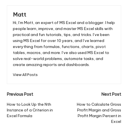
Matt
Hi, I’m Matt, an expert of MS Excel and a blogger. I help
people learn, improve, and master MS Excel skills with
practical and fun tutorials, tips, and tricks. I’ve been
using MS Excel for over 10 years, and I’ve learned
everything from formulas, functions, charts, pivot
tables, macros, and more. I’ve also used MS Excel to
solve real-world problems, automate tasks, and
create amazing reports and dashboards.
View All Posts
Post
Previous Post
Next Post
navigation
How to Look Up the Nth
How to Calculate Gross
Instance of a Criterion in
Profit Margin and Gross
Excel Formula
Profit Margin Percent in
Excel