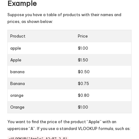
Example
Suppose you have a table of products with their names and
prices, as shown below:
Product
Price
apple
$1.00
Apple
$1.50
banana
$0.50
Banana
$0.75
orange
$0.80
Orange
$1.00
You want to find the price of the product “Apple” with an
uppercase “A”. If you use a standard VLOOKUP formula, such as: