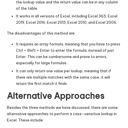
the lookup value and the return value can be in any column
of the table.
It works in all versions of Excel, including Excel 365, Excel
2019, Excel 2016, Excel 2013, Excel 2010, and Excel 2006.
The disadvantages of this method are:
It requires an array formula, meaning that you have to press
Ctrl + Shift + Enter to enter the formula, instead of just
Enter. This can be cumbersome and prone to errors,
especially for large formulas.
It can only return one value per lookup, meaning that if
there are multiple matches with the same case, it will
return the first match it finds.
Alternative Approaches
Besides the three methods we have discussed, there are some
alternative approaches to perform a case-sensitive lookup in
Excel. These include: