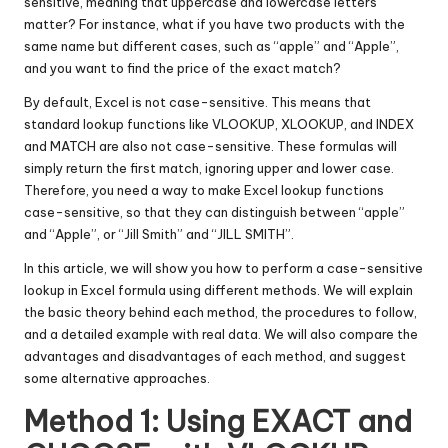
sensitive, meaning that uppercase and lowercase letters
matter? For instance, what if you have two products with the
same name but different cases, such as “apple” and “Apple”,
and you want to find the price of the exact match?
By default, Excel is not case-sensitive. This means that
standard lookup functions like VLOOKUP, XLOOKUP, and INDEX
and MATCH are also not case-sensitive. These formulas will
simply return the first match, ignoring upper and lower case.
Therefore, you need a way to make Excel lookup functions
case-sensitive, so that they can distinguish between “apple”
and “Apple”, or “Jill Smith” and “JILL SMITH”.
In this article, we will show you how to perform a case-sensitive
lookup in Excel formula using different methods. We will explain
the basic theory behind each method, the procedures to follow,
and a detailed example with real data. We will also compare the
advantages and disadvantages of each method, and suggest
some alternative approaches.
Method 1: Using EXACT and