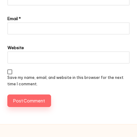
Email
*
Website
Save my name, email, and website in this browser for the next
time I comment.