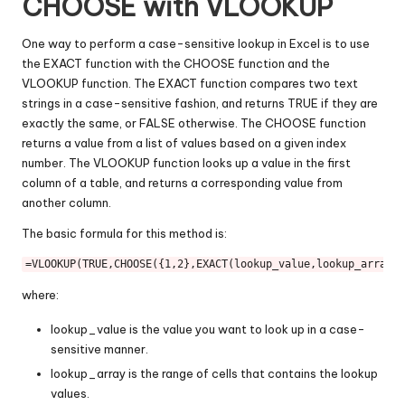
CHOOSE with VLOOKUP
One way to perform a case-sensitive lookup in Excel is to use
the EXACT function with the CHOOSE function and the
VLOOKUP function. The EXACT function compares two text
strings in a case-sensitive fashion, and returns TRUE if they are
exactly the same, or FALSE otherwise. The CHOOSE function
returns a value from a list of values based on a given index
number. The VLOOKUP function looks up a value in the first
column of a table, and returns a corresponding value from
another column.
The basic formula for this method is:
=
VLOOKUP
(
TRUE
,
CHOOSE
({
1
,
2
},
EXACT
(lookup_value,lookup_array),
where:
lookup_value is the value you want to look up in a case-
sensitive manner.
lookup_array is the range of cells that contains the lookup
values.