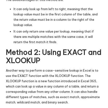
It can only look up from left to right, meaning that the
lookup value must be in the first column of the table, and
the return value must be in a column to the right of the
lookup value.
It can only return one value per lookup, meaning that if
there are multiple matches with the same case, it will
return the first match it finds.
Method 2: Using EXACT and
XLOOKUP
Another way to perform a case-sensitive lookup in Excel is to
use the EXACT function with the XLOOKUP function. The
XLOOKUP function is a new function introduced in Excel 365,
which can look up a value in any column of a table, and return a
corresponding value from any other column. It can also handle
different types of matches, such as exact match, approximate
match, wildcard match, and binary search.