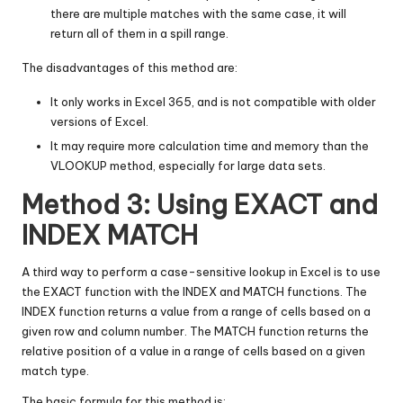
there are multiple matches with the same case, it will
return all of them in a spill range.
The disadvantages of this method are:
It only works in Excel 365, and is not compatible with older
versions of Excel.
It may require more calculation time and memory than the
VLOOKUP method, especially for large data sets.
Method 3: Using EXACT and
INDEX MATCH
A third way to perform a case-sensitive lookup in Excel is to use
the EXACT function with the INDEX and MATCH functions. The
INDEX function returns a value from a range of cells based on a
given row and column number. The MATCH function returns the
relative position of a value in a range of cells based on a given
match type.
The basic formula for this method is: