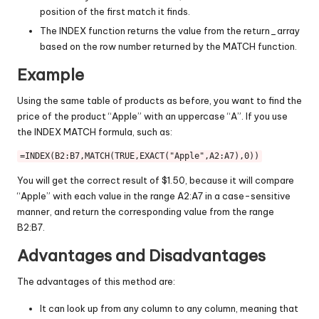
position of the first match it finds.
The INDEX function returns the value from the return_array
based on the row number returned by the MATCH function.
Example
Using the same table of products as before, you want to find the
price of the product “Apple” with an uppercase “A”. If you use
the INDEX MATCH formula, such as:
=
INDEX
(
B2
:
B7
,
MATCH
(
TRUE
,
EXACT
(
"Apple"
,
A2
:
A7
),
0
You will get the correct result of $1.50, because it will compare
“Apple” with each value in the range A2:A7 in a case-sensitive
manner, and return the corresponding value from the range
B2:B7.
Advantages and Disadvantages
The advantages of this method are:
It can look up from any column to any column, meaning that