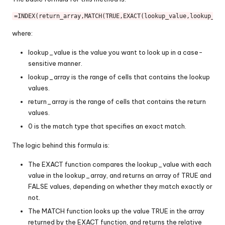
=
INDEX
(return_array,
MATCH
(
TRUE
,
EXACT
(lookup_value,lookup_arr
where:
lookup_value is the value you want to look up in a case-
sensitive manner.
lookup_array is the range of cells that contains the lookup
values.
return_array is the range of cells that contains the return
values.
0 is the match type that specifies an exact match.
The logic behind this formula is:
The EXACT function compares the lookup_value with each
value in the lookup_array, and returns an array of TRUE and
FALSE values, depending on whether they match exactly or
not.
The MATCH function looks up the value TRUE in the array
returned by the EXACT function, and returns the relative