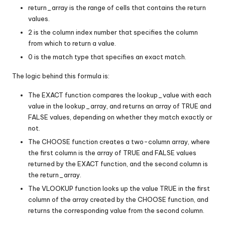
return_array is the range of cells that contains the return
values.
2 is the column index number that specifies the column
from which to return a value.
0 is the match type that specifies an exact match.
The logic behind this formula is:
The EXACT function compares the lookup_value with each
value in the lookup_array, and returns an array of TRUE and
FALSE values, depending on whether they match exactly or
not.
The CHOOSE function creates a two-column array, where
the first column is the array of TRUE and FALSE values
returned by the EXACT function, and the second column is
the return_array.
The VLOOKUP function looks up the value TRUE in the first
column of the array created by the CHOOSE function, and
returns the corresponding value from the second column.