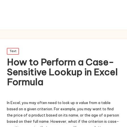
Posted
Text
in
How to Perform a Case-
Sensitive Lookup in Excel
Formula
In Excel, you may often need to look up a value from a table
based on a given criterion. For example, you may want to find
the price of a product based on its name, or the age of a person
based on their full name. However, what if the criterion is case-