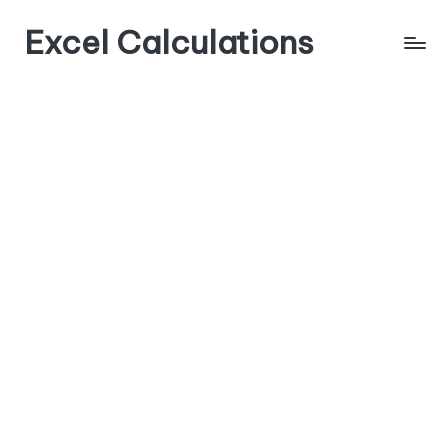
Excel Calculations