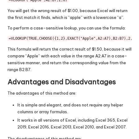
=
VLOOKUP
(
"Apple"
,
A2
:
B7
,
2
,
0
You will get the wrong result of $1.00, because Excel will return
the first match it finds, which is “apple” with a lowercase “a”.
To perform a case-sensitive lookup, you can use the formula:
=
VLOOKUP
(
TRUE
,
CHOOSE
({
1
,
2
},
EXACT
(
"Apple"
,
A2
:
A7
),
B2
:
B7
),
2
,
0
This formula will return the correct result of $1.50, because it will
compare “Apple” with each value in the range A2:A7 in a case-
sensitive manner, and return the corresponding value from the
range B2:B7.
Advantages and Disadvantages
The advantages of this method are:
It is simple and elegant, and does not require any helper
columns or array formulas.
It works in all versions of Excel, including Excel 365, Excel
2019, Excel 2016, Excel 2013, Excel 2010, and Excel 2007.
The disadvantages of this method are: