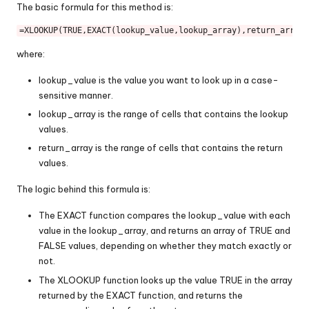
The basic formula for this method is:
=XLOOKUP(
TRUE
,
EXACT
where:
lookup_value is the value you want to look up in a case-
sensitive manner.
lookup_array is the range of cells that contains the lookup
values.
return_array is the range of cells that contains the return
values.
The logic behind this formula is:
The EXACT function compares the lookup_value with each
value in the lookup_array, and returns an array of TRUE and
FALSE values, depending on whether they match exactly or
not.
The XLOOKUP function looks up the value TRUE in the array
returned by the EXACT function, and returns the