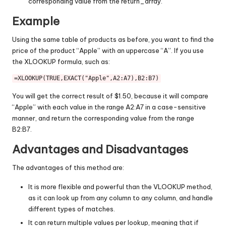
corresponding value from the return_array.
Example
Using the same table of products as before, you want to find the
price of the product “Apple” with an uppercase “A”. If you use
the XLOOKUP formula, such as:
=XLOOKUP(
TRUE
,
EXACT
(
"Apple"
,
A2
:
A7
),
B2
:
B7
You will get the correct result of $1.50, because it will compare
“Apple” with each value in the range A2:A7 in a case-sensitive
manner, and return the corresponding value from the range
B2:B7.
Advantages and Disadvantages
The advantages of this method are:
It is more flexible and powerful than the VLOOKUP method,
as it can look up from any column to any column, and handle
different types of matches.
It can return multiple values per lookup, meaning that if