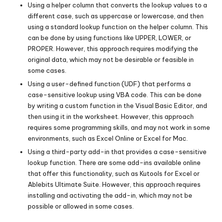
Using a helper column that converts the lookup values to a
different case, such as uppercase or lowercase, and then
using a standard lookup function on the helper column. This
can be done by using functions like UPPER, LOWER, or
PROPER. However, this approach requires modifying the
original data, which may not be desirable or feasible in
some cases.
Using a user-defined function (UDF) that performs a
case-sensitive lookup using VBA code. This can be done
by writing a custom function in the Visual Basic Editor, and
then using it in the worksheet. However, this approach
requires some programming skills, and may not work in some
environments, such as Excel Online or Excel for Mac.
Using a third-party add-in that provides a case-sensitive
lookup function. There are some add-ins available online
that offer this functionality, such as Kutools for Excel or
Ablebits Ultimate Suite. However, this approach requires
installing and activating the add-in, which may not be
possible or allowed in some cases.