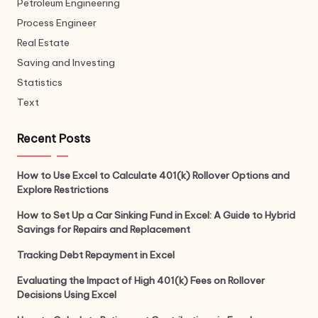
Petroleum Engineering
Process Engineer
Real Estate
Saving and Investing
Statistics
Text
Recent Posts
How to Use Excel to Calculate 401(k) Rollover Options and
Explore Restrictions
How to Set Up a Car Sinking Fund in Excel: A Guide to Hybrid
Savings for Repairs and Replacement
Tracking Debt Repayment in Excel
Evaluating the Impact of High 401(k) Fees on Rollover
Decisions Using Excel