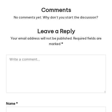
Comments
No comments yet. Why don’t you start the discussion?
Leave a Reply
Your email address will not be published.
Required fields are
marked
*
Name
*