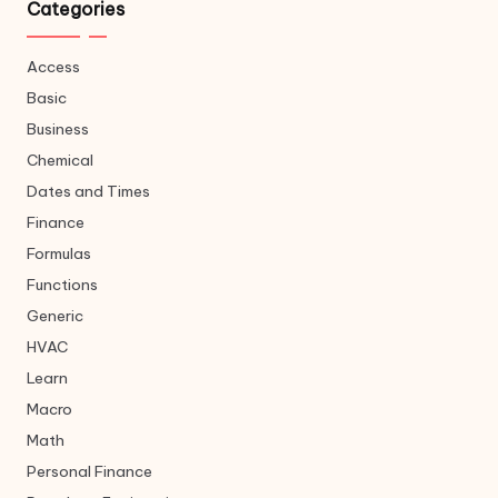
Categories
Access
Basic
Business
Chemical
Dates and Times
Finance
Formulas
Functions
Generic
HVAC
Learn
Macro
Math
Personal Finance