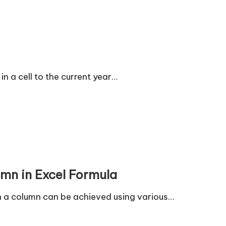
n a cell to the current year…
umn in Excel Formula
 in a column can be achieved using various…