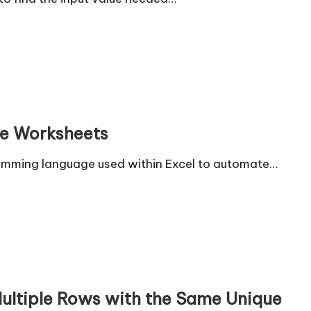
le Worksheets
gramming language used within Excel to automate…
Multiple Rows with the Same Unique