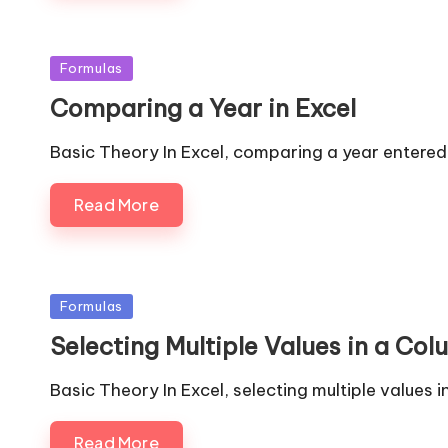
Posted
Formulas
in
Comparing a Year in Excel
Basic Theory In Excel, comparing a year entered i
Read More
Posted
Formulas
in
Selecting Multiple Values in a Col
Basic Theory In Excel, selecting multiple values
Read More