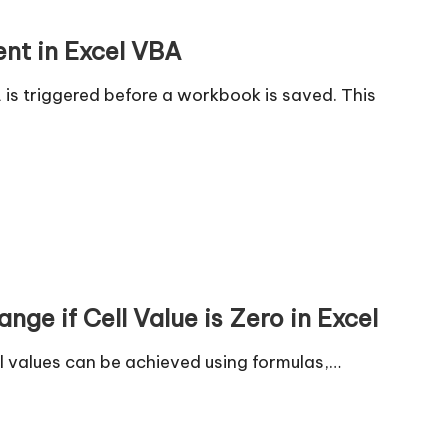
nt in Excel VBA
is triggered before a workbook is saved. This
ge if Cell Value is Zero in Excel
l values can be achieved using formulas,…