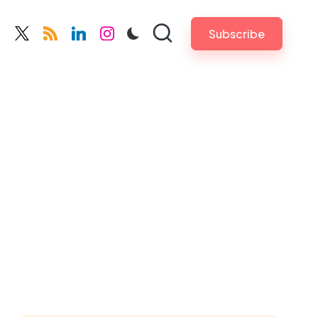
Subscribe
cebook.com
twitter.com
rss.com
linkedin.com
instagram.com