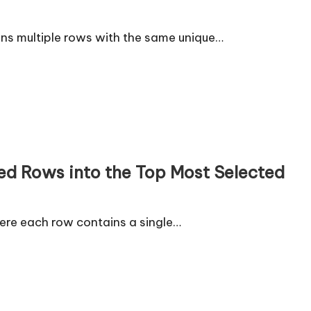
ns multiple rows with the same unique…
ed Rows into the Top Most Selected
ere each row contains a single…