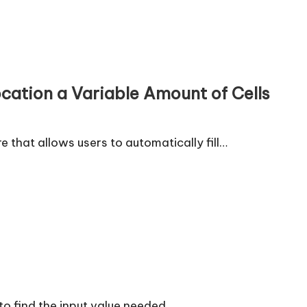
ocation a Variable Amount of Cells
re that allows users to automatically fill…
 to find the input value needed…