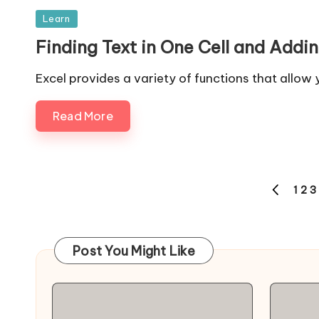
Posted
Learn
in
Finding Text in One Cell and Adding
Excel provides a variety of functions that allow
Read More
Posts
1
2
3
PREVIOUS
navigation
PAGE
Post You Might Like