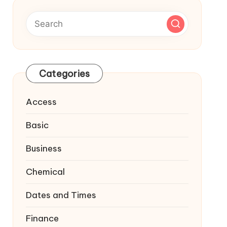
Categories
Access
Basic
Business
Chemical
Dates and Times
Finance