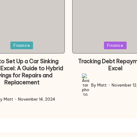
d
Posted
Finance
Finance
in
o Set Up a Car Sinking
Tracking Debt Repaym
 Excel: A Guide to Hybrid
Excel
ings for Repairs and
Replacement
By
Matt
November 12
Posted
by
By
Matt
November 14, 2024
d