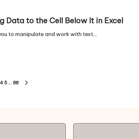
 Data to the Cell Below It in Excel
 you to manipulate and work with text…
4
5
…
88
NEXT
PAGE