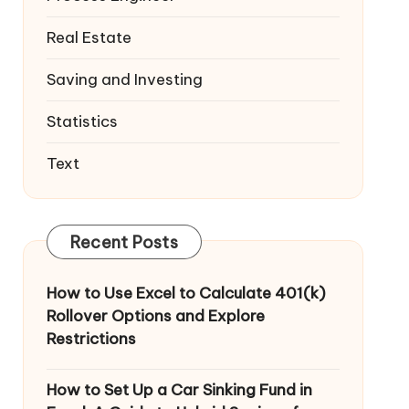
Real Estate
Saving and Investing
Statistics
Text
Recent Posts
How to Use Excel to Calculate 401(k)
Rollover Options and Explore
Restrictions
How to Set Up a Car Sinking Fund in