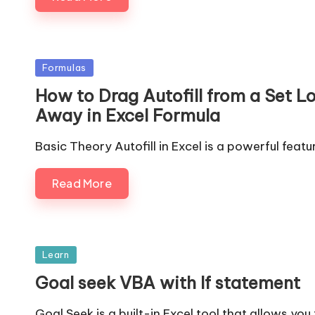
Posted
Formulas
in
How to Drag Autofill from a Set L
Away in Excel Formula
Basic Theory Autofill in Excel is a powerful featu
Read More
Posted
Learn
in
Goal seek VBA with If statement
Goal Seek is a built-in Excel tool that allows you