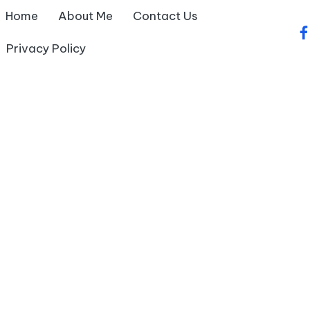
Home
About Me
Contact Us
fa
Privacy Policy