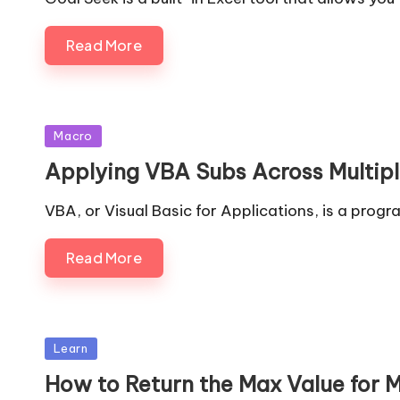
Read More
Posted
Macro
in
Applying VBA Subs Across Multip
VBA, or Visual Basic for Applications, is a pro
Read More
Posted
Learn
in
How to Return the Max Value for 