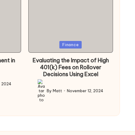
Posted
Finance
in
ent in
Evaluating the Impact of High
401(k) Fees on Rollover
Decisions Using Excel
, 2024
By
Matt
November 12, 2024
Posted
by