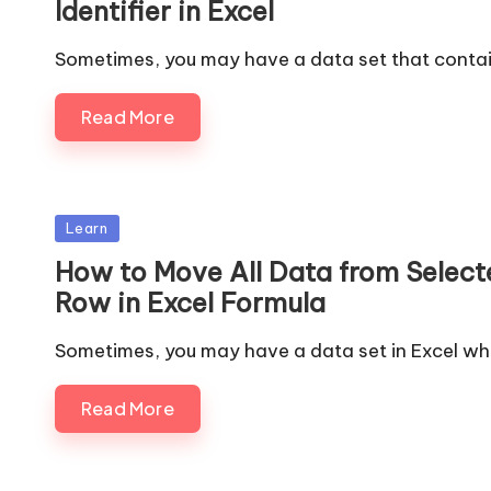
Identifier in Excel
Sometimes, you may have a data set that contai
Read More
Posted
Learn
in
How to Move All Data from Select
Row in Excel Formula
Sometimes, you may have a data set in Excel wh
Read More