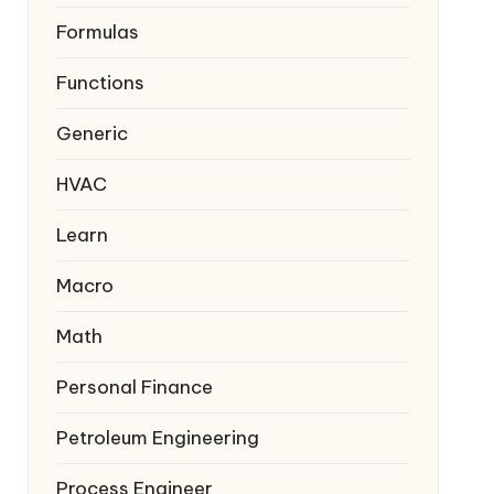
Formulas
Functions
Generic
HVAC
Learn
Macro
Math
Personal Finance
Petroleum Engineering
Process Engineer