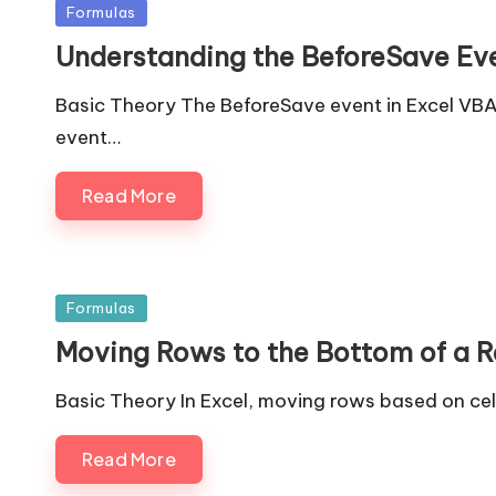
Posted
Formulas
in
Understanding the BeforeSave Eve
Basic Theory The BeforeSave event in Excel VBA 
event…
Read More
Posted
Formulas
in
Moving Rows to the Bottom of a Ran
Basic Theory In Excel, moving rows based on cel
Read More