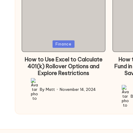
Posted
Poste
Finance
in
in
How to Use Excel to Calculate
How t
401(k) Rollover Options and
Fund in
Explore Restrictions
Sav
By
Matt
November 14, 2024
Posted
by
Poste
by