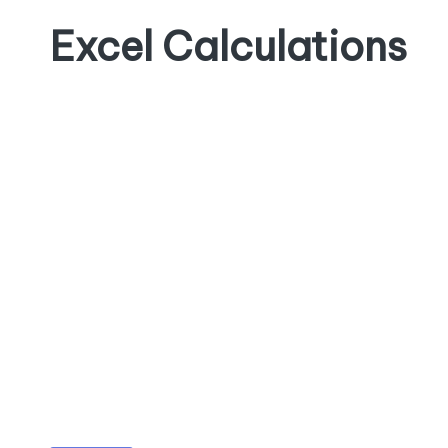
Excel Calculations