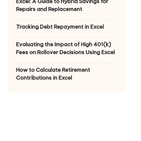
Excel: A Guide to Hybrid Savings for
Repairs and Replacement
Tracking Debt Repayment in Excel
Evaluating the Impact of High 401(k)
Fees on Rollover Decisions Using Excel
How to Calculate Retirement
Contributions in Excel