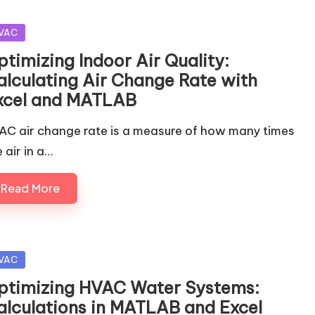
sted
VAC
ptimizing Indoor Air Quality:
alculating Air Change Rate with
xcel and MATLAB
AC air change rate is a measure of how many times
 air in a…
Read More
sted
VAC
ptimizing HVAC Water Systems:
alculations in MATLAB and Excel