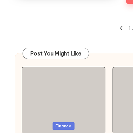
Posts
1
PREVI
navigation
PAGE
Post You Might Like
Posted
Poste
Finance