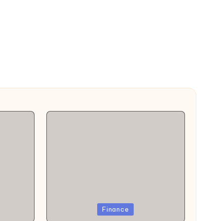
Posted
Finance