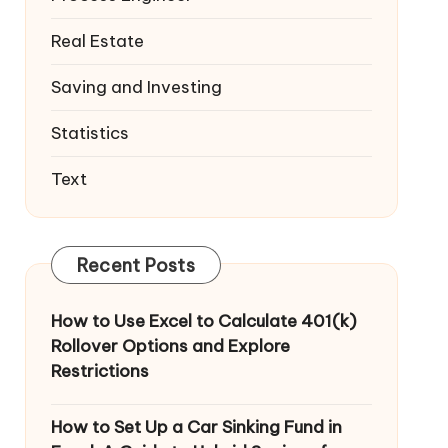
Real Estate
Saving and Investing
Statistics
Text
Recent Posts
How to Use Excel to Calculate 401(k)
Rollover Options and Explore
Restrictions
How to Set Up a Car Sinking Fund in