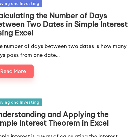
sted
aving and Investing
alculating the Number of Days
etween Two Dates in Simple Interest
sing Excel
e number of days between two dates is how many
ys pass from one date…
Read More
sted
aving and Investing
nderstanding and Applying the
imple Interest Theorem in Excel
mple interest is a way of calculating the interest