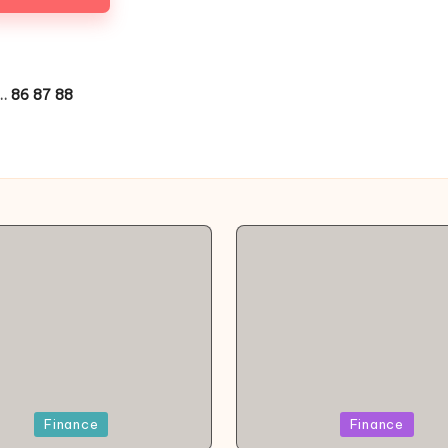
…
86
87
88
OUS
d
Posted
Finance
Finance