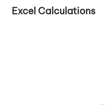
Excel Calculations