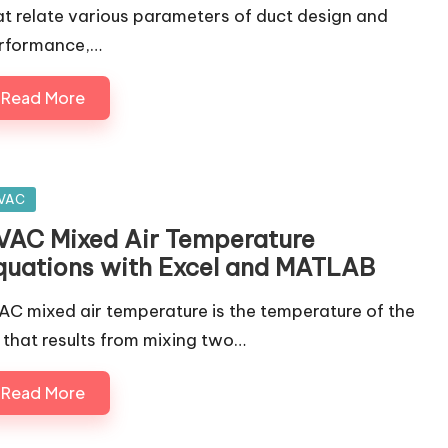
at relate various parameters of duct design and
rformance,…
Read More
sted
VAC
VAC Mixed Air Temperature
quations with Excel and MATLAB
AC mixed air temperature is the temperature of the
r that results from mixing two…
Read More