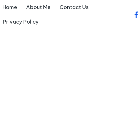
Home
About Me
Contact Us
fa
Privacy Policy