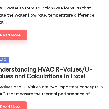
AC water system equations are formulas that
late the water flow rate, temperature difference,
at…
Read More
sted
VAC
nderstanding HVAC R-Values/U-
alues and Calculations in Excel
Values and U-Values are two important concepts in
AC that measure the thermal performance of…
Read More