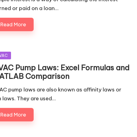
rned or paid on a loan…
Read More
sted
VAC
VAC Pump Laws: Excel Formulas and
ATLAB Comparison
AC pump laws are also known as affinity laws or
n laws. They are used…
Read More