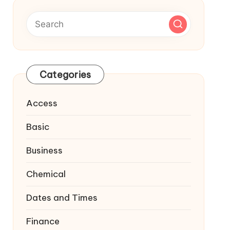
Categories
Access
Basic
Business
Chemical
Dates and Times
Finance