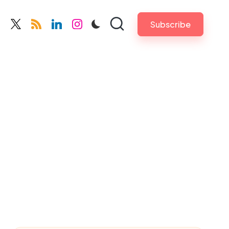
Subscribe
cebook.com
twitter.com
rss.com
linkedin.com
instagram.com