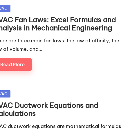
sted
VAC
VAC Fan Laws: Excel Formulas and
nalysis in Mechanical Engineering
ere are three main fan laws: the law of affinity, the
w of volume, and…
Read More
sted
VAC
VAC Ductwork Equations and
alculations
AC ductwork equations are mathematical formulas