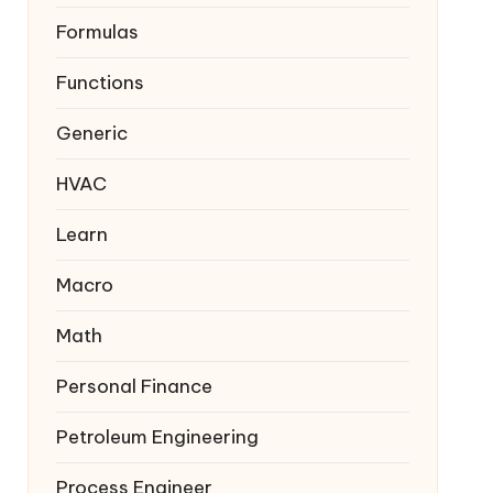
Formulas
Functions
Generic
HVAC
Learn
Macro
Math
Personal Finance
Petroleum Engineering
Process Engineer