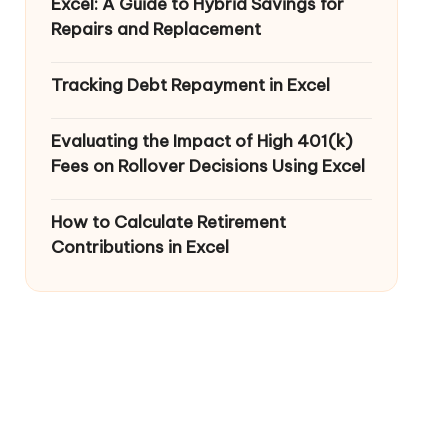
Excel: A Guide to Hybrid Savings for
Repairs and Replacement
Tracking Debt Repayment in Excel
Evaluating the Impact of High 401(k)
Fees on Rollover Decisions Using Excel
How to Calculate Retirement
Contributions in Excel