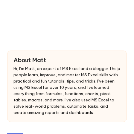
About Matt
Hi, I’m Matt, an expert of MS Excel and a blogger. I help
people learn, improve, and master MS Excel skills with
practical and fun tutorials, tips, and tricks. I’ve been
using MS Excel for over 10 years, and I’ve learned
everything from formulas, functions, charts, pivot
tables, macros, and more. I’ve also used MS Excel to
solve real-world problems, automate tasks, and
create amazing reports and dashboards.