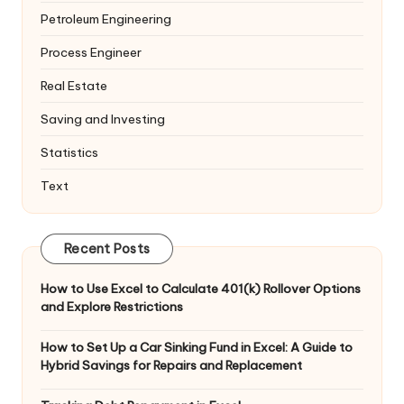
Petroleum Engineering
Process Engineer
Real Estate
Saving and Investing
Statistics
Text
Recent Posts
How to Use Excel to Calculate 401(k) Rollover Options
and Explore Restrictions
How to Set Up a Car Sinking Fund in Excel: A Guide to
Hybrid Savings for Repairs and Replacement