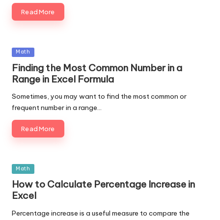
Read More
Posted
Math
in
Finding the Most Common Number in a
Range in Excel Formula
Sometimes, you may want to find the most common or
frequent number in a range…
Read More
Posted
Math
in
How to Calculate Percentage Increase in
Excel
Percentage increase is a useful measure to compare the