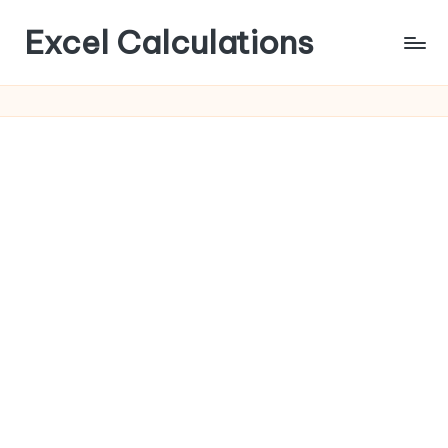
Excel Calculations