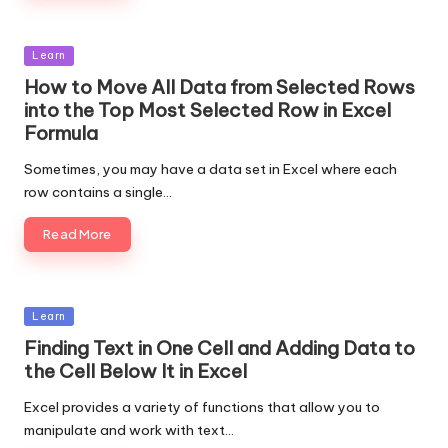
Posted
Learn
in
How to Move All Data from Selected Rows
into the Top Most Selected Row in Excel
Formula
Sometimes, you may have a data set in Excel where each
row contains a single…
Read More
Posted
Learn
in
Finding Text in One Cell and Adding Data to
the Cell Below It in Excel
Excel provides a variety of functions that allow you to
manipulate and work with text…