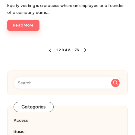
Equity vesting is a process where an employee or a founder
of a company earns…
Read More
Posts
1
2
3
4
5
…
78
PREVIOUS
NEXT
navigation
PAGE
PAGE
Categories
Access
Basic