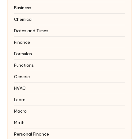
Business
Chemical
Dates and Times
Finance
Formulas
Functions
Generic
HVAC
Learn
Macro
Math
Personal Finance