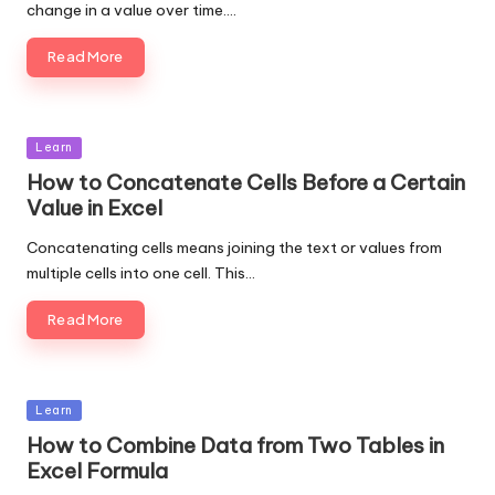
change in a value over time.…
Read More
Posted
Learn
in
How to Concatenate Cells Before a Certain
Value in Excel
Concatenating cells means joining the text or values from
multiple cells into one cell. This…
Read More
Posted
Learn
in
How to Combine Data from Two Tables in
Excel Formula