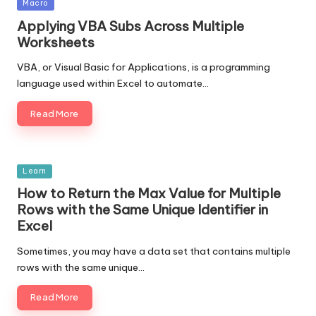
Posted
Macro
in
Applying VBA Subs Across Multiple
Worksheets
VBA, or Visual Basic for Applications, is a programming
language used within Excel to automate…
Read More
Posted
Learn
in
How to Return the Max Value for Multiple
Rows with the Same Unique Identifier in
Excel
Sometimes, you may have a data set that contains multiple
rows with the same unique…
Read More