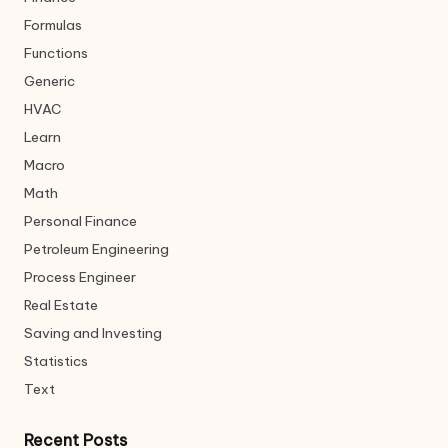
Formulas
Functions
Generic
HVAC
Learn
Macro
Math
Personal Finance
Petroleum Engineering
Process Engineer
Real Estate
Saving and Investing
Statistics
Text
Recent Posts