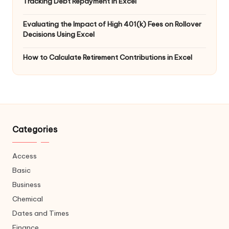
Tracking Debt Repayment in Excel
Evaluating the Impact of High 401(k) Fees on Rollover
Decisions Using Excel
How to Calculate Retirement Contributions in Excel
Categories
Access
Basic
Business
Chemical
Dates and Times
Finance