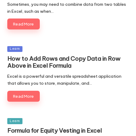
Sometimes, you may need to combine data from two tables
in Excel, such as when…
Read More
Posted
Learn
in
How to Add Rows and Copy Data in Row
Above in Excel Formula
Excel is a powerful and versatile spreadsheet application
that allows you to store, manipulate, and…
Read More
Posted
Learn
in
Formula for Equity Vesting in Excel