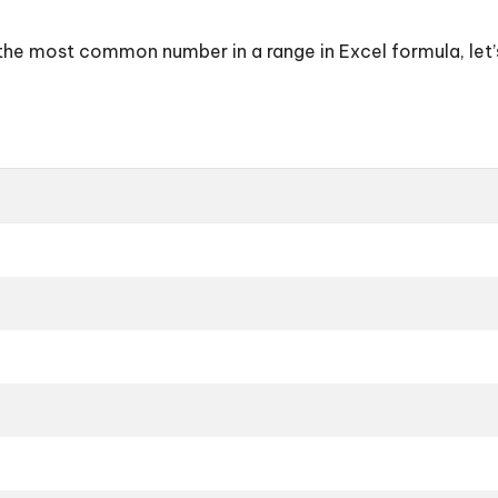
d the most common number in a range in Excel formula, let