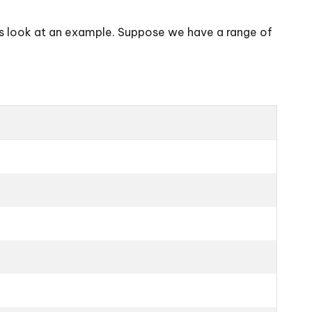
’s look at an example. Suppose we have a range of