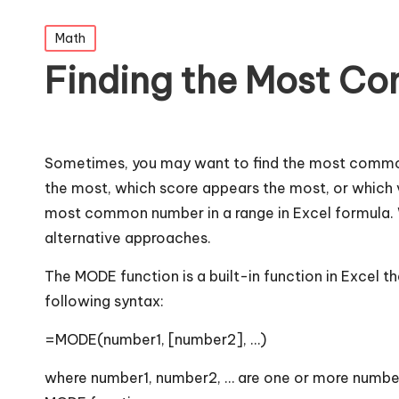
Posted
Math
in
Finding the Most Co
Sometimes, you may want to find the most common 
the most, which score appears the most, or which va
most common number in a range in Excel formula. W
alternative approaches.
The MODE function is a built-in function in Excel 
following syntax:
=MODE(number1, [number2], …)
where number1, number2, … are one or more number