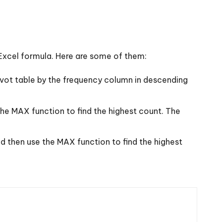
Excel formula. Here are some of them:
ivot table by the frequency column in descending
he MAX function to find the highest count. The
d then use the MAX function to find the highest