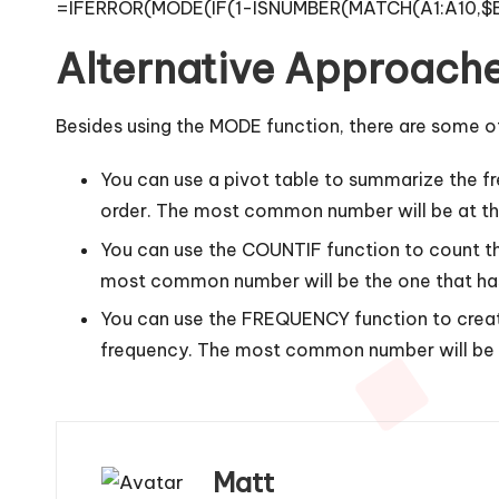
=IFERROR(MODE(IF(1-ISNUMBER(MATCH(A1:A10,$B$1:
Alternative Approach
Besides using the MODE function, there are some o
You can use a pivot table to summarize the fr
order. The most common number will be at the
You can use the COUNTIF function to count th
most common number will be the one that has
You can use the FREQUENCY function to create 
frequency. The most common number will be t
Matt