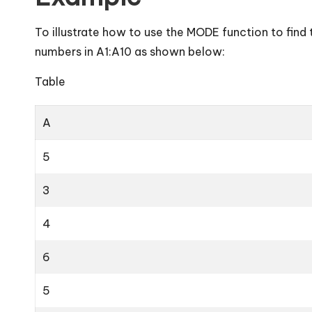
To illustrate how to use the MODE function to fin
numbers in A1:A10 as shown below:
Table
A
5
3
4
6
5