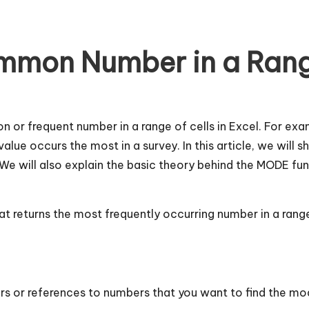
mmon Number in a Rang
or frequent number in a range of cells in Excel. For exa
lue occurs the most in a survey. In this article, we will
e will also explain the basic theory behind the MODE fun
that returns the most frequently occurring number in a ran
s or references to numbers that you want to find the mod