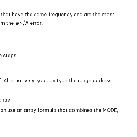
 that have the same frequency and are the most
rn the #N/A error.
e steps:
 Alternatively, you can type the range address
ange.
an use an array formula that combines the MODE,