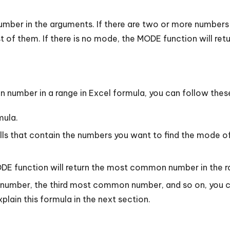
mber in the arguments. If there are two or more numbers
 of them. If there is no mode, the MODE function will retu
number in a range in Excel formula, you can follow thes
mula.
ls that contain the numbers you want to find the mode of.
ODE function will return the most common number in the r
number, the third most common number, and so on, you c
lain this formula in the next section.