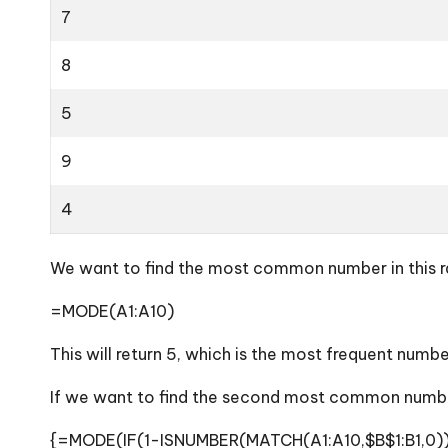
7
8
5
9
4
We want to find the most common number in this ran
=MODE(A1:A10)
This will return 5, which is the most frequent numbe
If we want to find the second most common number
{=MODE(IF(1-ISNUMBER(MATCH(A1:A10,$B$1:B1,0))