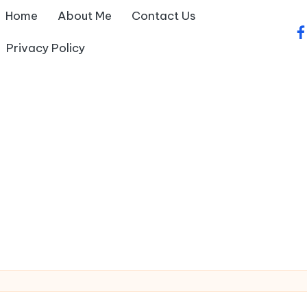
Home
About Me
Contact Us
fa
Privacy Policy