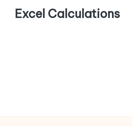
Excel Calculations