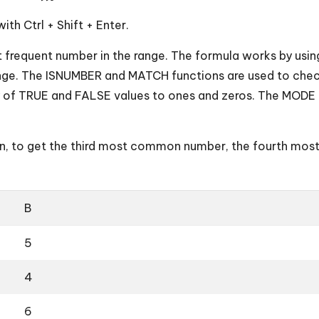
ith Ctrl + Shift + Enter.
t frequent number in the range. The formula works by using
range. The ISNUMBER and MATCH functions are used to chec
ay of TRUE and FALSE values to ones and zeros. The MOD
n, to get the third most common number, the fourth mos
B
5
4
6