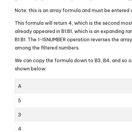
Note: this is an array formula and must be entered w
This formula will return 4, which is the second mos
already appeared in B1:B1, which is an expanding 
B1:B1. The 1-ISNUMBER operation reverses the arr
among the filtered numbers.
We can copy the formula down to B3, B4, and so o
shown below:
A
5
3
4