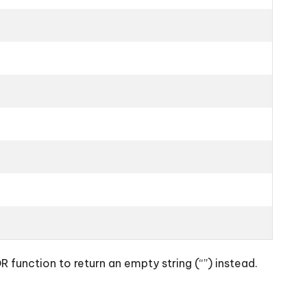
function to return an empty string (“”) instead.