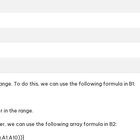
ge. To do this, we can use the following formula in B1:
r in the range.
, we can use the following array formula in B2:
,A1:A10))}