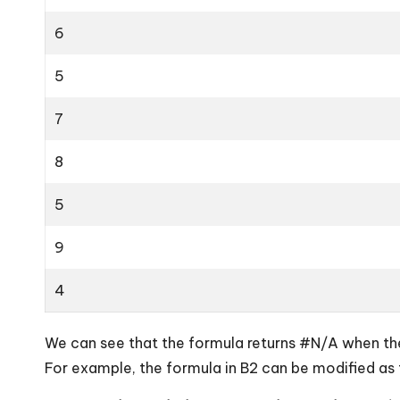
6
5
7
8
5
9
4
We can see that the formula returns #N/A when ther
For example, the formula in B2 can be modified as 