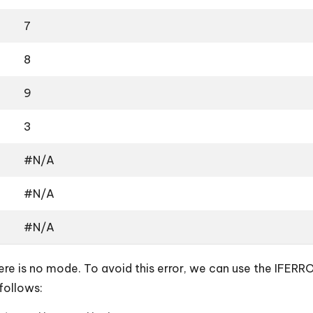
7
8
9
3
#N/A
#N/A
#N/A
e is no mode. To avoid this error, we can use the IFERROR 
follows: