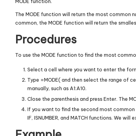
MODE function.
The MODE function will return the most common nu
common, the MODE function will return the smallest
Procedures
To use the MODE function to find the most common 
Select a cell where you want to enter the for
Type =MODE( and then select the range of cel
manually, such as A1:A10.
Close the parenthesis and press Enter. The M
If you want to find the second most common 
IF, ISNUMBER, and MATCH functions. We will exp
Example