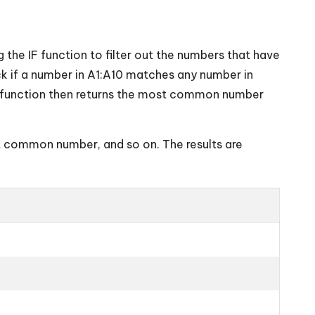
 the IF function to filter out the numbers that have
k if a number in A1:A10 matches any number in
E function then returns the most common number
t common number, and so on. The results are