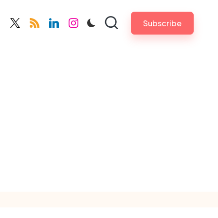
Subscribe
cebook.com
twitter.com
rss.com
linkedin.com
instagram.com