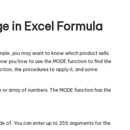
e in Excel Formula
mple, you may want to know which product sells
 show you how to use the MODE function to find the
ction, the procedures to apply it, and some
ge or array of numbers. The MODE function has the
e of. You can enter up to 255 arguments for the