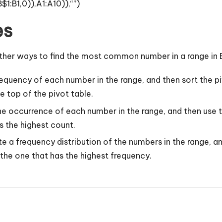
B1,0)),A1:A10)),“”)
es
ther ways to find the most common number in a range in 
equency of each number in the range, and then sort the p
 top of the pivot table.
e occurrence of each number in the range, and then use t
 the highest count.
a frequency distribution of the numbers in the range, an
he one that has the highest frequency.