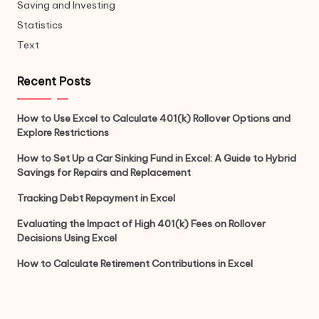
Saving and Investing
Statistics
Text
Recent Posts
How to Use Excel to Calculate 401(k) Rollover Options and
Explore Restrictions
How to Set Up a Car Sinking Fund in Excel: A Guide to Hybrid
Savings for Repairs and Replacement
Tracking Debt Repayment in Excel
Evaluating the Impact of High 401(k) Fees on Rollover
Decisions Using Excel
How to Calculate Retirement Contributions in Excel