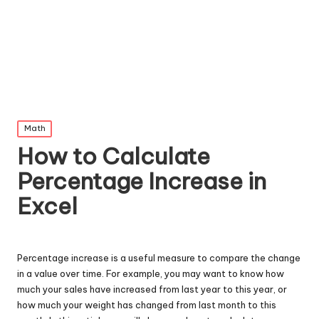
Posted
Math
in
How to Calculate
Percentage Increase in
Excel
Percentage increase is a useful measure to compare the change
in a value over time. For example, you may want to know how
much your sales have increased from last year to this year, or
how much your weight has changed from last month to this