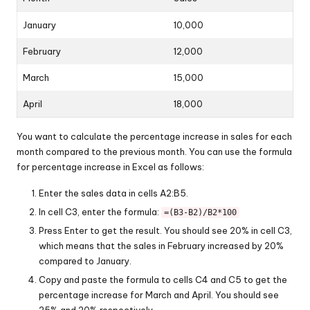
January
10,000
February
12,000
March
15,000
April
18,000
You want to calculate the percentage increase in sales for each
month compared to the previous month. You can use the formula
for percentage increase in Excel as follows:
Enter the sales data in cells A2:B5.
In cell C3, enter the formula:
=(B3-B2)/B2*100
Press Enter to get the result. You should see 20% in cell C3,
which means that the sales in February increased by 20%
compared to January.
Copy and paste the formula to cells C4 and C5 to get the
percentage increase for March and April. You should see