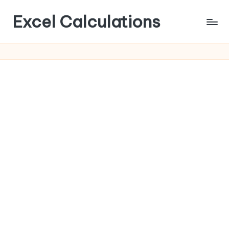
Excel Calculations