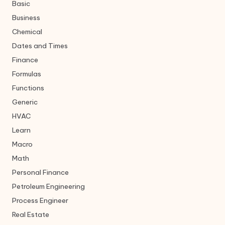
Basic
Business
Chemical
Dates and Times
Finance
Formulas
Functions
Generic
HVAC
Learn
Macro
Math
Personal Finance
Petroleum Engineering
Process Engineer
Real Estate