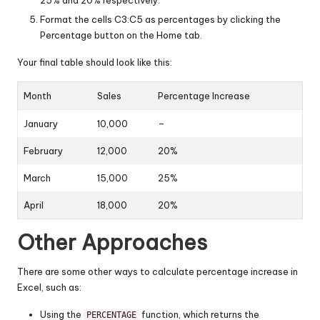
25% and 20% respectively.
Format the cells C3:C5 as percentages by clicking the
Percentage button on the Home tab.
Your final table should look like this:
Month
Sales
Percentage Increase
January
10,000
–
February
12,000
20%
March
15,000
25%
April
18,000
20%
Other Approaches
There are some other ways to calculate percentage increase in
Excel, such as:
Using the
function, which returns the
PERCENTAGE