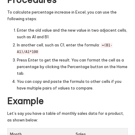
To calculate percentage increase in Excel, you can use the
following steps:
Enter the old value and the new value in two adjacent cells,
such as A1 and B1.
In another cell, such as C1, enter the formula:
=(B1-
A1)/A1*100
Press Enter to get the result. You can format the cell as a
percentage by clicking the Percentage button on the Home
tab.
You can copy and paste the formula to other cells if you
have multiple pairs of values to compare.
Example
Let’s say you have a table of monthly sales data for a product,
as shown below:
Month
Sales