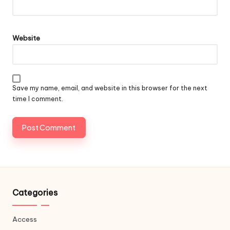
Website
Save my name, email, and website in this browser for the next
time I comment.
Categories
Access