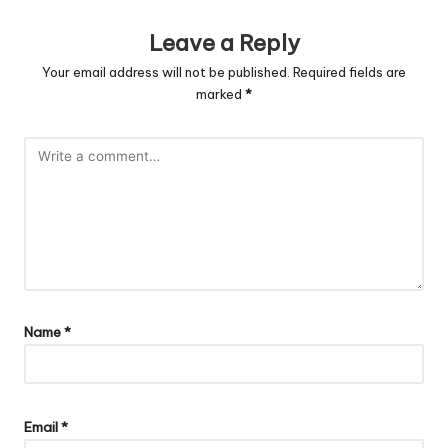
Leave a Reply
Your email address will not be published.
Required fields are
marked
*
Name
*
Email
*