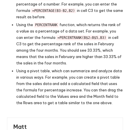
percentage of a number. For example, you can enter the
formula
in cell C3 to get the same
=PERCENTAGE(B3-B2,B2)
result as before.
Using the
function, which returns the rank of
PERCENTRANK
a value as a percentage of a data set. For example, you
can enter the formula
in cell
=PERCENTRANK(B$2:B$5,B3)
C3 to get the percentage rank of the sales in February
among the four months. You should see 33.33%, which
means that the sales in February are higher than 33.33% of
the sales in the four months.
Using a pivot table, which can summarize and analyze data
in various ways. For example, you can create a pivot table
from the sales data and add a calculated field that uses
the formula for percentage increase. You can then drag the
calculated field to the Values area and the Month field to
the Rows area to get a table similar to the one above.
Matt