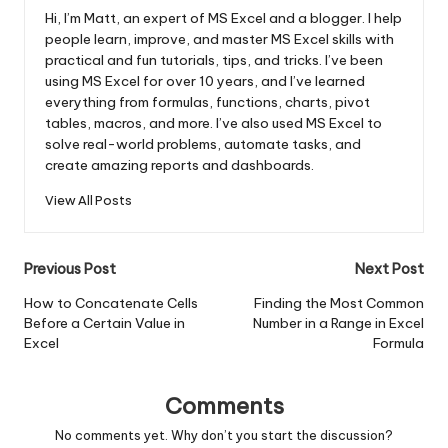
Hi, I’m Matt, an expert of MS Excel and a blogger. I help
people learn, improve, and master MS Excel skills with
practical and fun tutorials, tips, and tricks. I’ve been
using MS Excel for over 10 years, and I’ve learned
everything from formulas, functions, charts, pivot
tables, macros, and more. I’ve also used MS Excel to
solve real-world problems, automate tasks, and
create amazing reports and dashboards.
View All Posts
Post
Previous Post
Next Post
navigation
How to Concatenate Cells
Finding the Most Common
Before a Certain Value in
Number in a Range in Excel
Excel
Formula
Comments
No comments yet. Why don’t you start the discussion?