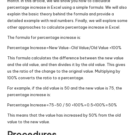
month. In this article, we will show you how to calculate
percentage increase in Excel using a simple formula. We will also
explain the basic theory behind the formula and provide a
detailed example with real numbers. Finally, we will explore some
other approaches to calculate percentage increase in Excel.
The formula for percentage increase is:
Percentage Increase
=
New Value
−
Old Value/Old Value
×
100%
This formula calculates the difference between the new value
and the old value, and then divides it by the old value. This gives
us the ratio of the change to the original value. Multiplying by
100% converts the ratio to a percentage.
For example, if the old value is 50 and the new value is 75, the
percentage increase is:
Percentage Increase
=
75
−
50 / 50
×
100%
=
0.5
×
100%
=
50%
This means that the value has increased by 50% from the old
value to the new value.
Procedures