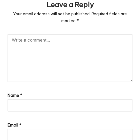
Leave a Reply
Your email address will not be published.
Required fields are
marked
*
Name
*
Email
*