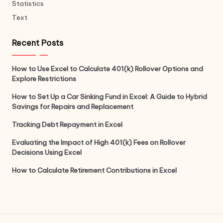
Statistics
Text
Recent Posts
How to Use Excel to Calculate 401(k) Rollover Options and
Explore Restrictions
How to Set Up a Car Sinking Fund in Excel: A Guide to Hybrid
Savings for Repairs and Replacement
Tracking Debt Repayment in Excel
Evaluating the Impact of High 401(k) Fees on Rollover
Decisions Using Excel
How to Calculate Retirement Contributions in Excel