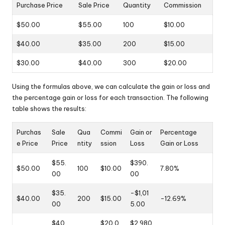
Purchase Price
Sale Price
Quantity
Commission
$50.00
$55.00
100
$10.00
$40.00
$35.00
200
$15.00
$30.00
$40.00
300
$20.00
Using the formulas above, we can calculate the gain or loss and
the percentage gain or loss for each transaction. The following
table shows the results:
Purchas
Sale
Qua
Commi
Gain or
Percentage
e Price
Price
ntity
ssion
Loss
Gain or Loss
$55.
$390.
$50.00
100
$10.00
7.80%
00
00
$35.
-$1,01
$40.00
200
$15.00
-12.69%
00
5.00
$40.
$20.0
$2,980