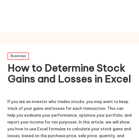
Posted
Business
in
How to Determine Stock
Gains and Losses in Excel
If you are an investor who trades stocks, you may want to keep
track of your gains and losses for each transaction. This can
help you evaluate your performance, optimize your portfolio, and
report your income for tax purposes. In this article, we will show
you how to use Excel formulas to calculate your stock gains and
losses, based on the purchase price, sale price, quantity, and