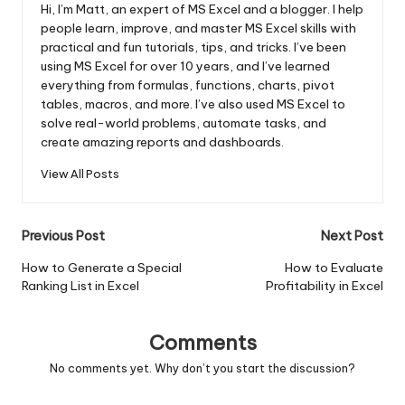
Hi, I’m Matt, an expert of MS Excel and a blogger. I help
people learn, improve, and master MS Excel skills with
practical and fun tutorials, tips, and tricks. I’ve been
using MS Excel for over 10 years, and I’ve learned
everything from formulas, functions, charts, pivot
tables, macros, and more. I’ve also used MS Excel to
solve real-world problems, automate tasks, and
create amazing reports and dashboards.
View All Posts
Post
Previous Post
Next Post
navigation
How to Generate a Special
How to Evaluate
Ranking List in Excel
Profitability in Excel
Comments
No comments yet. Why don’t you start the discussion?