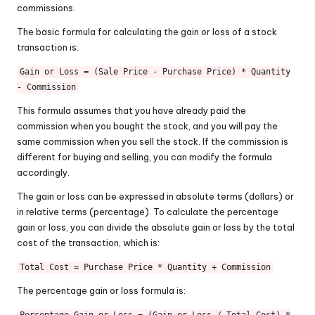
commissions.
The basic formula for calculating the gain or loss of a stock
transaction is:
Gain or Loss = (Sale Price - Purchase Price) * Quantity
- Commission
This formula assumes that you have already paid the
commission when you bought the stock, and you will pay the
same commission when you sell the stock. If the commission is
different for buying and selling, you can modify the formula
accordingly.
The gain or loss can be expressed in absolute terms (dollars) or
in relative terms (percentage). To calculate the percentage
gain or loss, you can divide the absolute gain or loss by the total
cost of the transaction, which is:
Total Cost = Purchase Price * Quantity + Commission
The percentage gain or loss formula is: