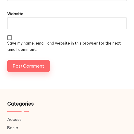
Website
Save my name, email, and website in this browser for the next
time I comment.
Categories
Access
Basic