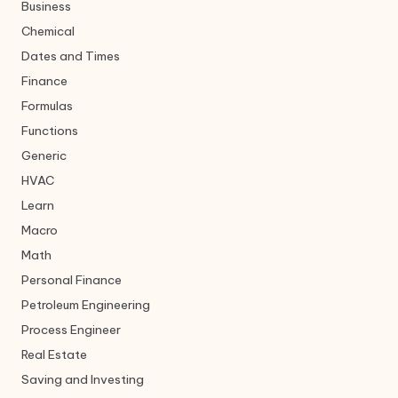
Business
Chemical
Dates and Times
Finance
Formulas
Functions
Generic
HVAC
Learn
Macro
Math
Personal Finance
Petroleum Engineering
Process Engineer
Real Estate
Saving and Investing