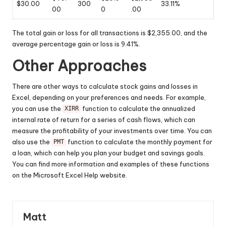
$30.00
300
33.11%
00
0
.00
The total gain or loss for all transactions is $2,355.00, and the
average percentage gain or loss is 9.41%.
Other Approaches
There are other ways to calculate stock gains and losses in
Excel, depending on your preferences and needs. For example,
you can use the
function to calculate the annualized
XIRR
internal rate of return for a series of cash flows, which can
measure the profitability of your investments over time. You can
also use the
function to calculate the monthly payment for
PMT
a loan, which can help you plan your budget and savings goals.
You can find more information and examples of these functions
on the Microsoft Excel Help website.
Matt