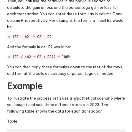
Then, you can use the formulas in the previous section to
calculate the gain or loss and the percentage gain or loss for
each transaction. You can enter these formulas in column E and
column F, respectively. For example, the formula in cell E2 would
be:
= (B2 - A2) * C2 - D2
And the formula in cell F2 would be:
= (E2 / (A2 * C2 + D2)) * 100%
You can then copy these formulas down to the rest of the rows,
and format the cells as currency or percentage as needed.
Example
To illustrate the process, let’s use a hypothetical scenario where
you bought and sold three different stocks in 2023. The
following table shows the data for each transaction:
Table