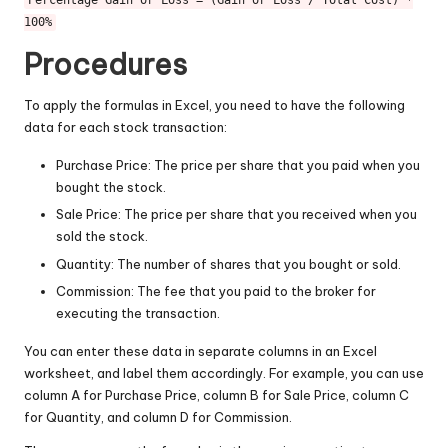
Percentage Gain or Loss = (Gain or Loss / Total Cost) *
100%
Procedures
To apply the formulas in Excel, you need to have the following
data for each stock transaction:
Purchase Price: The price per share that you paid when you
bought the stock.
Sale Price: The price per share that you received when you
sold the stock.
Quantity: The number of shares that you bought or sold.
Commission: The fee that you paid to the broker for
executing the transaction.
You can enter these data in separate columns in an Excel
worksheet, and label them accordingly. For example, you can use
column A for Purchase Price, column B for Sale Price, column C
for Quantity, and column D for Commission.