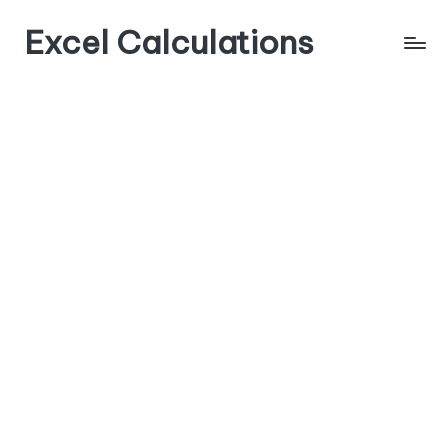
Excel Calculations