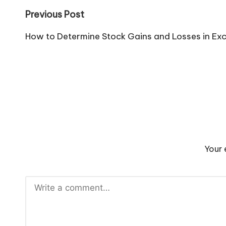
Post
Previous Post
navigation
How to Determine Stock Gains and Losses in Exc
Your 