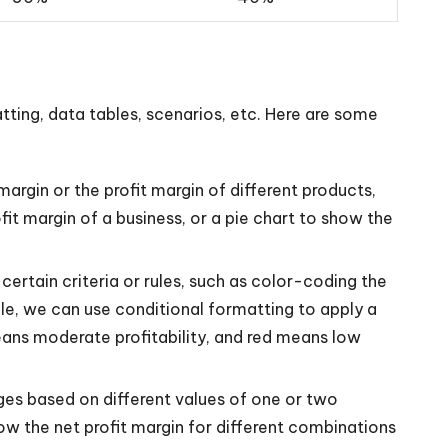
tting, data tables, scenarios, etc. Here are some
argin or the profit margin of different products,
it margin of a business, or a pie chart to show the
ertain criteria or rules, such as color-coding the
mple, we can use conditional formatting to apply a
eans moderate profitability, and red means low
ges based on different values of one or two
ow the net profit margin for different combinations