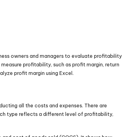
siness owners and managers to evaluate profitability
measure profitability, such as profit margin, return
alyze profit margin using Excel.
educting all the costs and expenses. There are
h type reflects a different level of profitability,