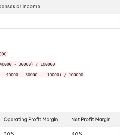
penses or Income
0
000
40000 - 30000) / 100000
 - 40000 - 30000 - -10000) / 100000
Operating Profit Margin
Net Profit Margin
30%
40%