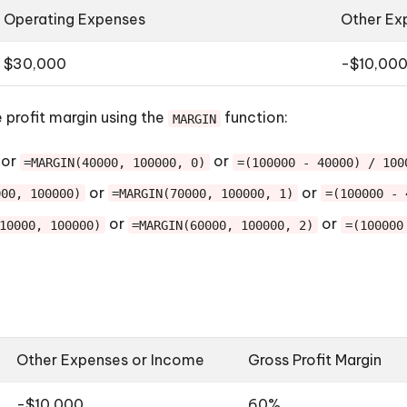
Operating Expenses
Other Ex
$30,000
-$10,00
 profit margin using the
function:
MARGIN
or
or
=MARGIN(40000, 100000, 0)
=(100000 - 40000) / 100
or
or
000, 100000)
=MARGIN(70000, 100000, 1)
=(100000 - 
or
or
10000, 100000)
=MARGIN(60000, 100000, 2)
=(100000
Other Expenses or Income
Gross Profit Margin
-$10,000
60%