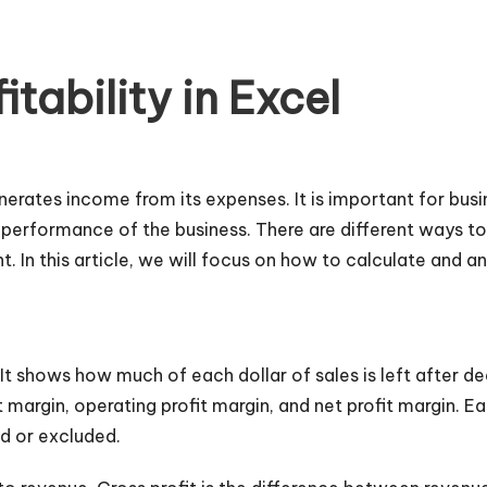
tability in Excel
enerates income from its expenses. It is important for bu
nd performance of the business. There are different ways to 
t. In this article, we will focus on how to calculate and an
. It shows how much of each dollar of sales is left after d
t margin, operating profit margin, and net profit margin. Eac
d or excluded.