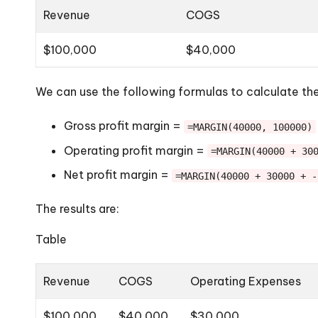
Revenue
COGS
$100,000
$40,000
We can use the following formulas to calculate the
Gross profit margin =
=MARGIN(40000, 100000)
Operating profit margin =
=MARGIN(40000 + 30
Net profit margin =
=MARGIN(40000 + 30000 + -
The results are:
Table
Revenue
COGS
Operating Expenses
$100,000
$40,000
$30,000