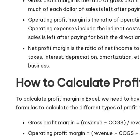
Gross profit margin is the ratio of gross prof
much of each dollar of sales is left after payi
Operating profit margin is the ratio of opera
Operating expenses include the indirect costs o
sales is left after paying for both the direct a
Net profit margin is the ratio of net income 
taxes, interest, depreciation, amortization, e
business.
How to Calculate Profi
To calculate profit margin in Excel, we need to h
formulas to calculate the different types of profit 
Gross profit margin = (revenue – COGS) / rev
Operating profit margin = (revenue – COGS –