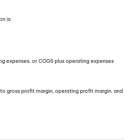
n is:
ting expenses, or COGS plus operating expenses
 to gross profit margin, operating profit margin, and