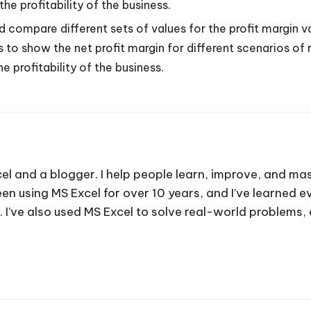
e profitability of the business.
 compare different sets of values for the profit margin v
s to show the net profit margin for different scenarios o
 profitability of the business.
cel and a blogger. I help people learn, improve, and mas
e been using MS Excel for over 10 years, and I’ve learned
. I’ve also used MS Excel to solve real-world problems