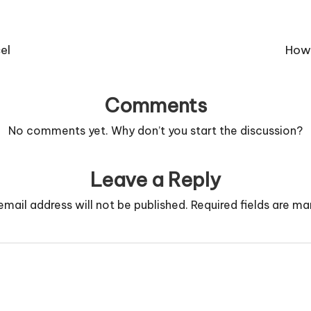
el
How 
Comments
No comments yet. Why don’t you start the discussion?
Leave a Reply
email address will not be published.
Required fields are m