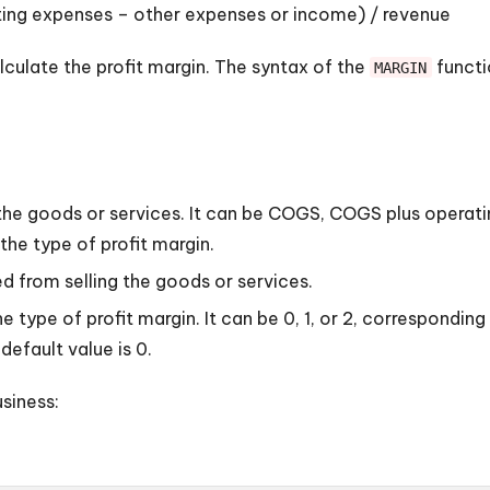
ting expenses – other expenses or income) / revenue
lculate the profit margin. The syntax of the
functio
MARGIN
ng the goods or services. It can be COGS, COGS plus opera
he type of profit margin.
d from selling the goods or services.
 type of profit margin. It can be 0, 1, or 2, corresponding
 default value is 0.
siness: