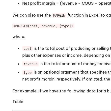
Net profit margin = (revenue – COGS – opera
We can also use the
function in Excel to ca
MARGIN
=MARGIN(cost, revenue, [type])
where:
is the total cost of producing or selli
cost
plus other expenses or income, depending on t
is the total amount of money receive
revenue
is an optional argument that specifies the
type
net profit margin, respectively. If omitted, the
For example, if we have the following data for a bu
Table