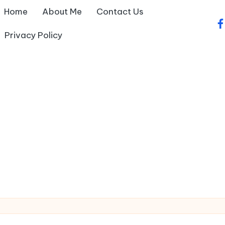
Home
About Me
Contact Us
fa
Privacy Policy