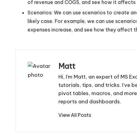
of revenue and COGS, and see how it affects th
Scenarios: We can use scenarios to create and
likely case. For example, we can use scenario
expenses increase, and see how they affect the
Matt
Hi, I’m Matt, an expert of MS Ex
tutorials, tips, and tricks. I’v
pivot tables, macros, and more
reports and dashboards.
View All Posts