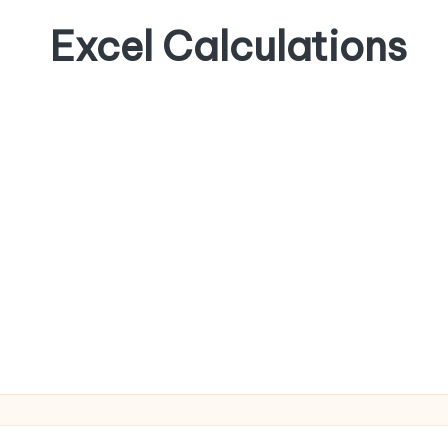
Excel Calculations