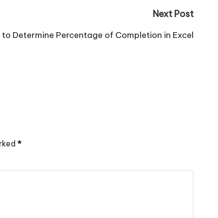
Next Post
to Determine Percentage of Completion in Excel
arked
*