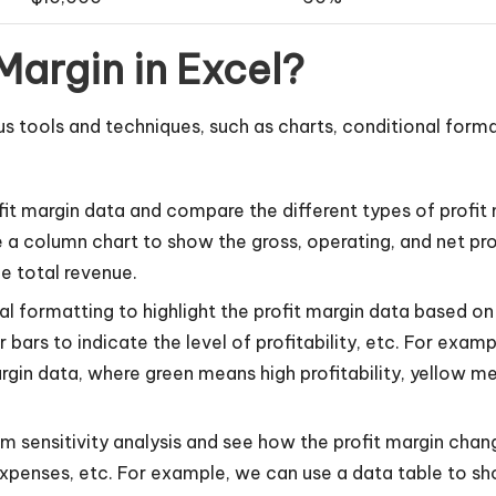
Margin in Excel?
us tools and techniques, such as charts, conditional forma
fit margin data and compare the different types of profit m
 a column chart to show the gross, operating, and net prof
e total revenue.
 formatting to highlight the profit margin data based on c
r bars to indicate the level of profitability, etc. For exa
rgin data, where green means high profitability, yellow m
m sensitivity analysis and see how the profit margin chan
xpenses, etc. For example, we can use a data table to sh