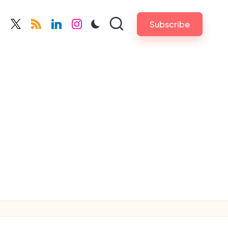
Subscribe
cebook.com
twitter.com
rss.com
linkedin.com
instagram.com