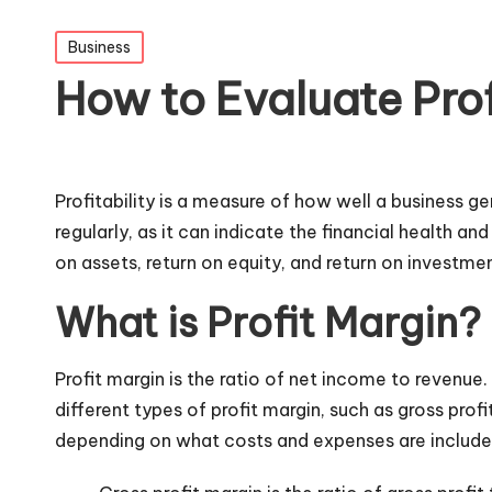
Posted
Business
in
How to Evaluate Profi
Profitability is a measure of how well a business g
regularly, as it can indicate the financial health a
on assets, return on equity, and return on investmen
What is Profit Margin?
Profit margin is the ratio of net income to revenue
different types of profit margin, such as gross profi
depending on what costs and expenses are include