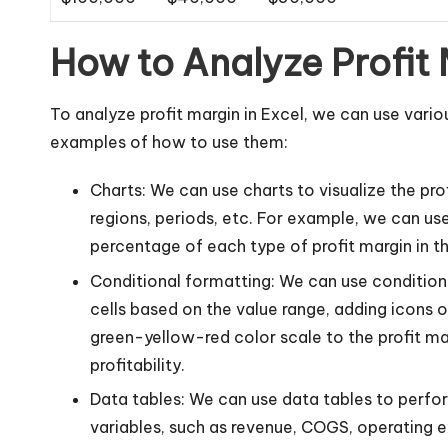
How to Analyze Profit 
To analyze profit margin in Excel, we can use vario
examples of how to use them:
Charts: We can use charts to visualize the pro
regions, periods, etc. For example, we can use
percentage of each type of profit margin in th
Conditional formatting: We can use conditional
cells based on the value range, adding icons o
green-yellow-red color scale to the profit ma
profitability.
Data tables: We can use data tables to perfor
variables, such as revenue, COGS, operating e