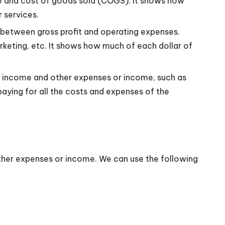
enue and cost of goods sold (COGS). It shows how
r services.
e between gross profit and operating expenses.
marketing, etc. It shows how much of each dollar of
ng income and other expenses or income, such as
 paying for all the costs and expenses of the
other expenses or income. We can use the following