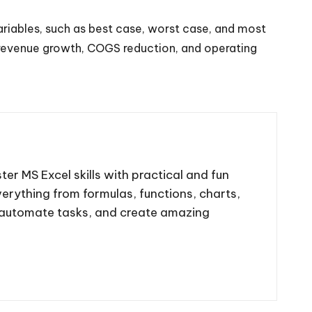
ariables, such as best case, worst case, and most
f revenue growth, COGS reduction, and operating
ter MS Excel skills with practical and fun
 everything from formulas, functions, charts,
, automate tasks, and create amazing