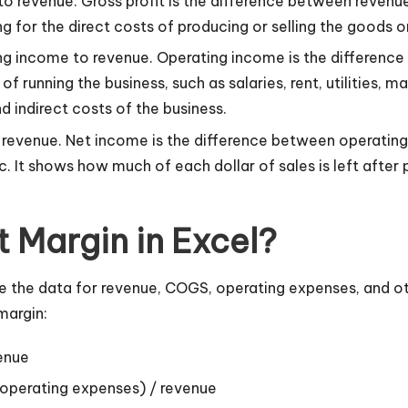
it to revenue. Gross profit is the difference between rev
ng for the direct costs of producing or selling the goods o
ting income to revenue. Operating income is the differenc
f running the business, such as salaries, rent, utilities, 
nd indirect costs of the business.
to revenue. Net income is the difference between operati
tc. It shows how much of each dollar of sales is left after
t Margin in Excel?
ave the data for revenue, COGS, operating expenses, and 
margin:
enue
 operating expenses) / revenue