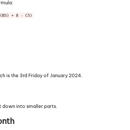
rmula:
(B5) + 8 - C5)
ch is the 3rd Friday of January 2024.
t down into smaller parts.
onth