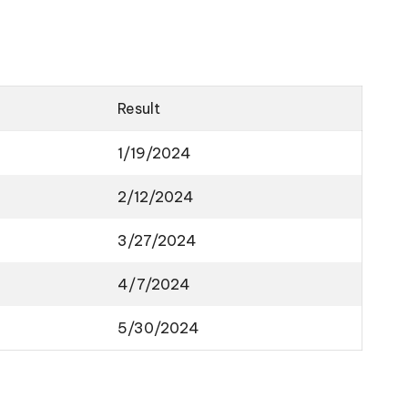
Result
1/19/2024
2/12/2024
3/27/2024
4/7/2024
5/30/2024