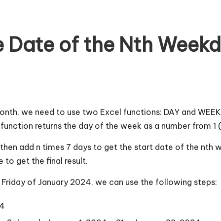
 Date of the Nth Weekd
month, we need to use two Excel functions: DAY and WEEKD
unction returns the day of the week as a number from 1 (
h, then add n times 7 days to get the start date of the nt
o get the final result.
d Friday of January 2024, we can use the following steps:
24