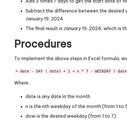
Add 3 times 7 days to get the start date of t
Subtract the difference between the desired 
January 19, 2024
The final result is January 19, 2024, which is 
Procedures
To implement the above steps in Excel formula, we
= date - DAY ( date) + 1 + n * 7 - WEEKDAY ( date
Where:
date is any date in the month
n is the nth weekday of the month (from 1 to 
dow is the desired weekday (from 1 to 7)