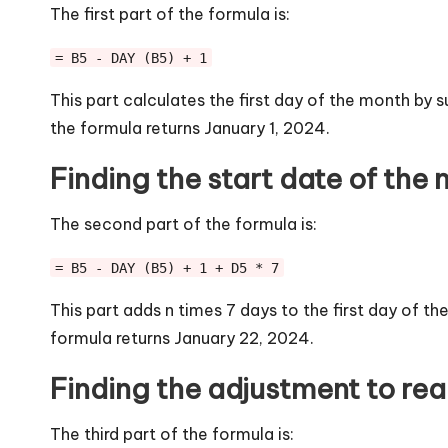
The first part of the formula is:
= B5 - DAY (B5) + 1
This part calculates the first day of the month by 
the formula returns January 1, 2024.
Finding the start date of the
The second part of the formula is:
= B5 - DAY (B5) + 1 + D5 * 7
This part adds n times 7 days to the first day of th
formula returns January 22, 2024.
Finding the adjustment to reac
The third part of the formula is: