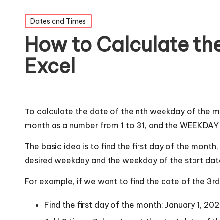
Posted
Dates and Times
in
How to Calculate the
Excel
To calculate the date of the nth weekday of the 
month as a number from 1 to 31, and the WEEKDAY f
The basic idea is to find the first day of the mont
desired weekday and the weekday of the start date t
For example, if we want to find the date of the 3r
Find the first day of the month: January 1, 20