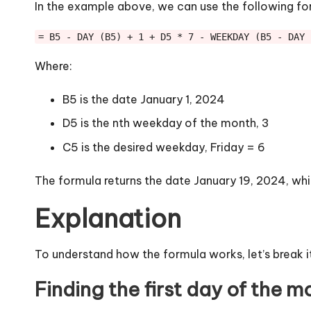
In the example above, we can use the following fo
= B5 - DAY (B5) + 1 + D5 * 7 - WEEKDAY (B5 - DAY 
Where:
B5 is the date January 1, 2024
D5 is the nth weekday of the month, 3
C5 is the desired weekday, Friday = 6
The formula returns the date January 19, 2024, whi
Explanation
To understand how the formula works, let’s break i
Finding the first day of the m