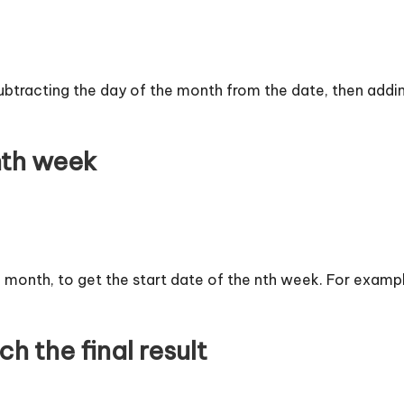
subtracting the day of the month from the date, then adding
 nth week
e month, to get the start date of the nth week. For example,
h the final result