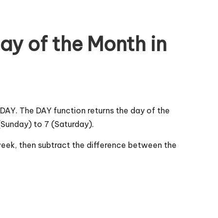
ay of the Month in
AY. The DAY function returns the day of the
Sunday) to 7 (Saturday).
h week, then subtract the difference between the