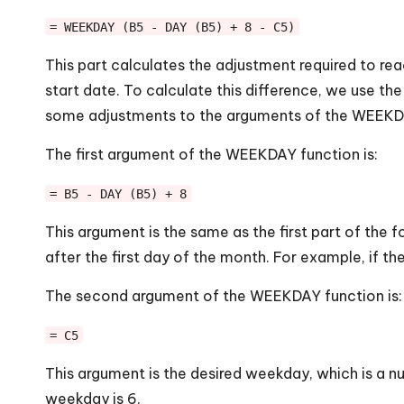
= WEEKDAY (B5 - DAY (B5) + 8 - C5)
This part calculates the adjustment required to re
start date. To calculate this difference, we use 
some adjustments to the arguments of the WEEKDA
The first argument of the WEEKDAY function is:
= B5 - DAY (B5) + 8
This argument is the same as the first part of the
after the first day of the month. For example, if th
The second argument of the WEEKDAY function is:
= C5
This argument is the desired weekday, which is a nu
weekday is 6.