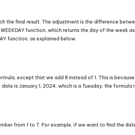
ach the final result. The adjustment is the difference be
the WEEKDAY function, which returns the day of the week 
Y function, as explained below.
 formula, except that we add 8 instead of 1. This is beca
e date is January 1, 2024, which is a Tuesday, the formula
mber from 1 to 7. For example, if we want to find the date