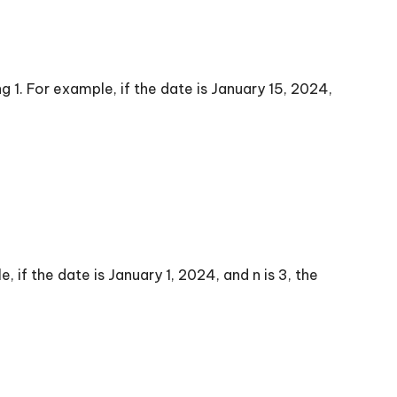
 1. For example, if the date is January 15, 2024,
 if the date is January 1, 2024, and n is 3, the