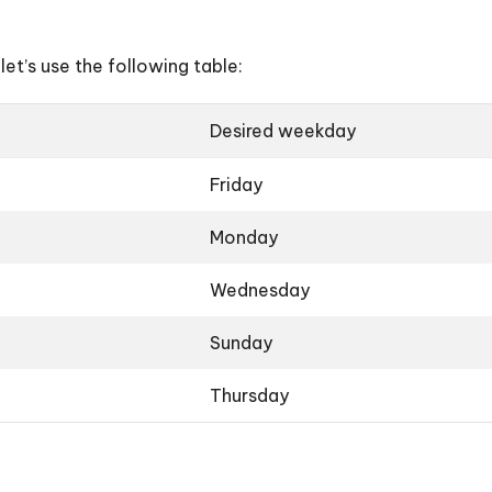
let’s use the following table:
Desired weekday
Friday
Monday
Wednesday
Sunday
Thursday