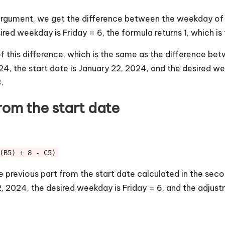
 argument, we get the difference between the weekday of
sired weekday is Friday = 6, the formula returns 1, which 
 this difference, which is the same as the difference b
024, the start date is January 22, 2024, and the desired we
.
rom the start date
(B5) + 8 - C5)
 previous part from the start date calculated in the second
22, 2024, the desired weekday is Friday = 6, and the adjust