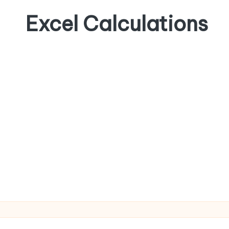
Excel Calculations