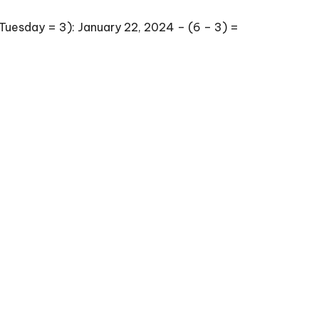
Tuesday = 3): January 22, 2024 – (6 – 3) =