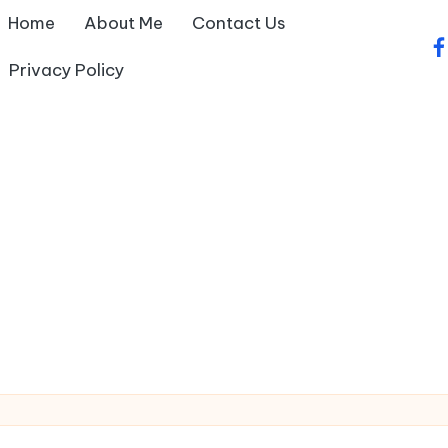
Home
About Me
Contact Us
fa
Privacy Policy