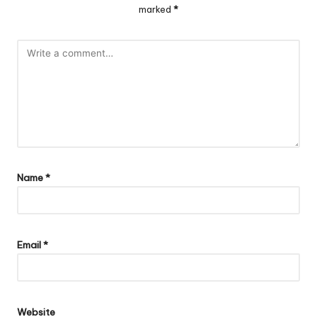
marked
*
Name
*
Email
*
Website