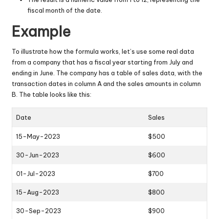
fiscal month of the date.
Example
To illustrate how the formula works, let’s use some real data
from a company that has a fiscal year starting from July and
ending in June. The company has a table of sales data, with the
transaction dates in column A and the sales amounts in column
B. The table looks like this:
Date
Sales
15-May-2023
$500
30-Jun-2023
$600
01-Jul-2023
$700
15-Aug-2023
$800
30-Sep-2023
$900