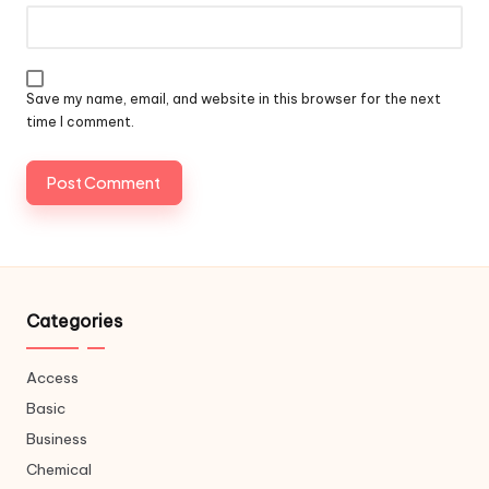
Save my name, email, and website in this browser for the next
time I comment.
Categories
Access
Basic
Business
Chemical