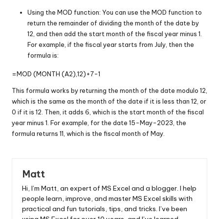
Using the MOD function: You can use the MOD function to
return the remainder of dividing the month of the date by
12, and then add the start month of the fiscal year minus 1.
For example, if the fiscal year starts from July, then the
formula is:
=MOD (MONTH (A2),12)+7-1
This formula works by returning the month of the date modulo 12,
which is the same as the month of the date if it is less than 12, or
0 if it is 12. Then, it adds 6, which is the start month of the fiscal
year minus 1. For example, for the date 15-May-2023, the
formula returns 11, which is the fiscal month of May.
Matt
Hi, I’m Matt, an expert of MS Excel and a blogger. I help
people learn, improve, and master MS Excel skills with
practical and fun tutorials, tips, and tricks. I’ve been
using MS Excel for over 10 years, and I’ve learned