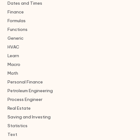
Dates and Times
Finance
Formulas
Functions
Generic
HVAC
Learn
Macro
Math
Personal Finance
Petroleum Engineering
Process Engineer
Real Estate
Saving and Investing
Statistics
Text