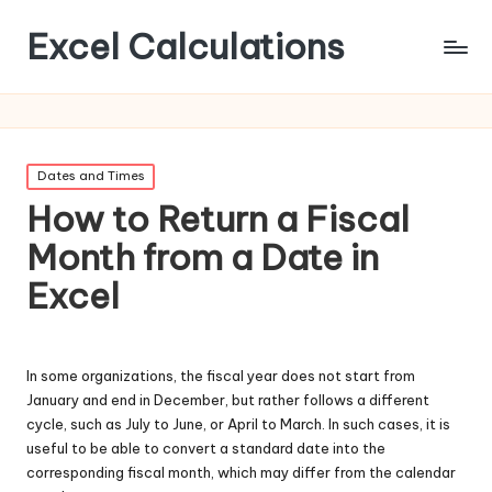
Excel Calculations
Posted
Dates and Times
in
How to Return a Fiscal
Month from a Date in
Excel
In some organizations, the fiscal year does not start from
January and end in December, but rather follows a different
cycle, such as July to June, or April to March. In such cases, it is
useful to be able to convert a standard date into the
corresponding fiscal month, which may differ from the calendar