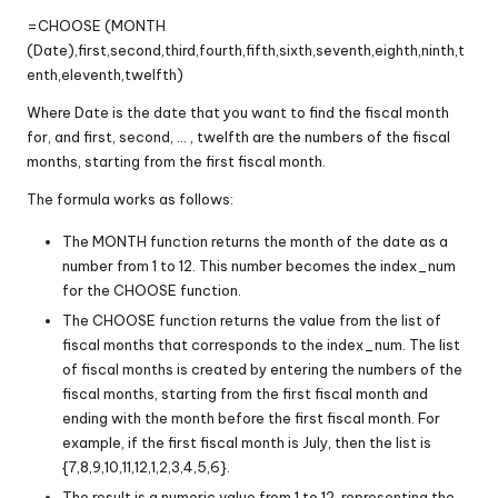
=CHOOSE (MONTH
(Date),first,second,third,fourth,fifth,sixth,seventh,eighth,ninth,t
enth,eleventh,twelfth)
Where Date is the date that you want to find the fiscal month
for, and first, second, … , twelfth are the numbers of the fiscal
months, starting from the first fiscal month.
The formula works as follows:
The MONTH function returns the month of the date as a
number from 1 to 12. This number becomes the index_num
for the CHOOSE function.
The CHOOSE function returns the value from the list of
fiscal months that corresponds to the index_num. The list
of fiscal months is created by entering the numbers of the
fiscal months, starting from the first fiscal month and
ending with the month before the first fiscal month. For
example, if the first fiscal month is July, then the list is
{7,8,9,10,11,12,1,2,3,4,5,6}.
The result is a numeric value from 1 to 12, representing the