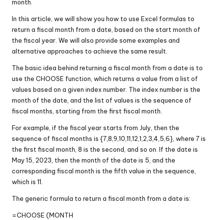
month.
In this article, we will show you how to use Excel formulas to
return a fiscal month from a date, based on the start month of
the fiscal year. We will also provide some examples and
alternative approaches to achieve the same result.
The basic idea behind returning a fiscal month from a date is to
use the CHOOSE function, which returns a value from a list of
values based on a given index number. The index number is the
month of the date, and the list of values is the sequence of
fiscal months, starting from the first fiscal month.
For example, if the fiscal year starts from July, then the
sequence of fiscal months is {7,8,9,10,11,12,1,2,3,4,5,6}, where 7 is
the first fiscal month, 8 is the second, and so on. If the date is
May 15, 2023, then the month of the date is 5, and the
corresponding fiscal month is the fifth value in the sequence,
which is 11.
The generic formula to return a fiscal month from a date is:
=CHOOSE (MONTH