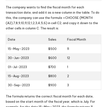
The company wants to find the fiscal month for each
transaction date, and add it as a new column in the table. To do
this, the company can use the formula =CHOOSE (MONTH
(A2),7,8,9,10,11,12,1,2,3,4,5,6) in cell C2, and copy it down to the
other cells in column C. The result is:
Date
Sales
Fiscal Month
15-May-2023
$500
11
30-Jun-2023
$600
12
01-Jul-2023
$700
1
15-Aug-2023
$800
2
30-Sep-2023
$900
3
The formula returns the correct fiscal month for each date,
based on the start month of the fiscal year, which is July. For
example, for the date 15-May-2023, the formula returns 11,