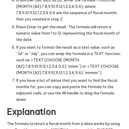
(MONTH (A2),7,8,9,10,11,12,1,2,3,4,5,6), where
7,8,9,10,11,12,1,2,3,4,5,6 are the sequence of fiscal months
that you created in step 2.
Press Enter to get the result. The formula will return a
numeric value from 1 to 12, representing the fiscal month of
the date.
If you want to format the result as a text value, such as
“Jul” or “July”, you can wrap the formula in a TEXT function,
such as =TEXT (CHOOSE (MONTH
(A2),7,8,9,10,11,12,1,2,3,4,5,6),“mmm”) or =TEXT (CHOOSE
(MONTH (A2),7,8,9,10,11,12,1,2,3,4,5,6),“mmmm”).
If you have a list of dates that you want to find the fiscal
months for, you can copy and paste the formula to the
adjacent cells, or use the fill handle to drag the formula
down.
Explanation
The formula to return a fiscal month from a date works by using