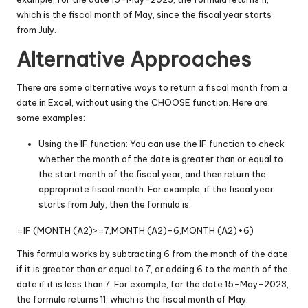
which is the fiscal month of May, since the fiscal year starts
from July.
Alternative Approaches
There are some alternative ways to return a fiscal month from a
date in Excel, without using the CHOOSE function. Here are
some examples:
Using the IF function: You can use the IF function to check
whether the month of the date is greater than or equal to
the start month of the fiscal year, and then return the
appropriate fiscal month. For example, if the fiscal year
starts from July, then the formula is:
=IF (MONTH (A2)>=7,MONTH (A2)-6,MONTH (A2)+6)
This formula works by subtracting 6 from the month of the date
if it is greater than or equal to 7, or adding 6 to the month of the
date if it is less than 7. For example, for the date 15-May-2023,
the formula returns 11, which is the fiscal month of May.