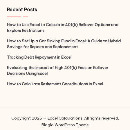
Recent Posts
How to Use Excel to Calculate 401(k) Rollover Options and
Explore Restrictions
How to Set Up a Car Sinking Fund in Excel: A Guide to Hybrid
Savings for Repairs and Replacement
Tracking Debt Repayment in Excel
Evaluating the Impact of High 401(k) Fees on Rollover
Decisions Using Excel
How to Calculate Retirement Contributions in Excel
Copyright 2026 — Excel Calculations. All rights reserved.
Bloglo WordPress Theme