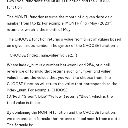
two Excel functions: the MONTH function and the CHOOSE
function.
The MONTH function returns the month of a given date as a
number from 1 to 12. For example, MONTH (“15-May-2023”)
returns 5, which is the month of May.
The CHOOSE function returns a value from a list of values based
on a given index number. The syntax of the CHOOSE function is:
=CHOOSE (index_num,value1,value2,…)
Where index_num is a number between 1 and 254, or a cell
reference or formula that returns such a number, and value1,
value2, … are the values that you want to choose from. The
CHOOSE function will return the value that corresponds to the
index_num. For example, CHOOSE
(3,“Red”,“Green”,“Blue”,“Yellow”) returns “Blue”, which is the
third value in the list.
By combining the MONTH function and the CHOOSE function,
we can create a formula that returns a fiscal month from a date.
The formula is: