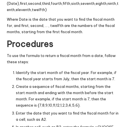
(Date),first,second,third,fourth,fifth,sixth,seventh,eighth,ninth,t
enth,eleventh,twelfth)
Where Date is the date that you want to find the fiscal month
for, and first, second, … , twelfth are the numbers of the fiscal
months, starting from the first fiscal month.
Procedures
To use the formula to return a fiscal month from a date, follow
these steps:
Identify the start month of the fiscal year. For example, if
the fiscal year starts from July, then the start month is 7.
Create a sequence of fiscal months, starting from the
start month and ending with the month before the start
month. For example, if the start month is 7, then the
sequence is {7,8,9,10,11,12,1,2,3,4,5,6}.
Enter the date that you want to find the fiscal month for in
a cell, such as A2.
In another cell, such as B2, enter the formula =CHOOSE