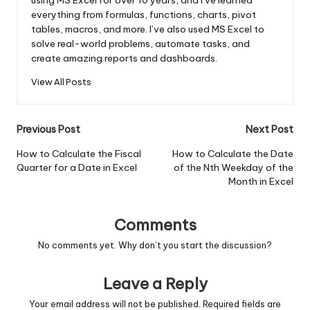
everything from formulas, functions, charts, pivot
tables, macros, and more. I’ve also used MS Excel to
solve real-world problems, automate tasks, and
create amazing reports and dashboards.
View All Posts
Post
Previous Post
Next Post
navigation
How to Calculate the Fiscal
How to Calculate the Date
Quarter for a Date in Excel
of the Nth Weekday of the
Month in Excel
Comments
No comments yet. Why don’t you start the discussion?
Leave a Reply
Your email address will not be published.
Required fields are