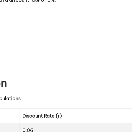
on
culations:
Discount Rate (r)
0.06