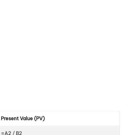
Present Value (PV)
=A2 / B2