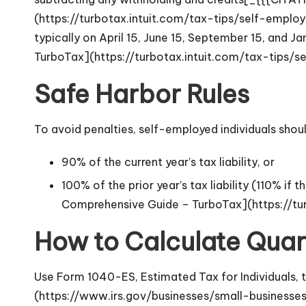
(https://turbotax.intuit.com/tax-tips/self-empl
typically on April 15, June 15, September 15, and
TurboTax](https://turbotax.intuit.com/tax-tips
Safe Harbor Rules
To avoid penalties, self-employed individuals shoul
90% of the current year’s tax liability, or
100% of the prior year’s tax liability (110% 
Comprehensive Guide – TurboTax](https://t
How to Calculate Quar
Use Form 1040-ES, Estimated Tax for Individuals,
(https://www.irs.gov/businesses/small-businesse