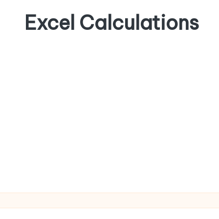
Excel Calculations