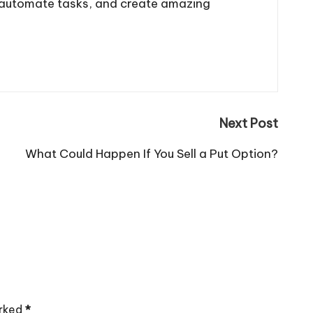
, automate tasks, and create amazing
Next Post
What Could Happen If You Sell a Put Option?
arked
*