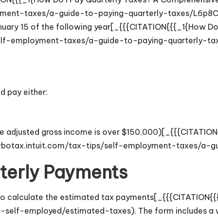
oyment-taxes/a-guide-to-paying-quarterly-taxes/L6p8C5
 January 15 of the following year[_{{{CITATION{{{_1{How 
/self-employment-taxes/a-guide-to-paying-quarterly-t
d pay either:
if the adjusted gross income is over $150,000)[_{{{CITATI
urbotax.intuit.com/tax-tips/self-employment-taxes/a-
terly Payments
 to calculate the estimated tax payments[_{{{CITATION{{
s-self-employed/estimated-taxes). The form includes a 