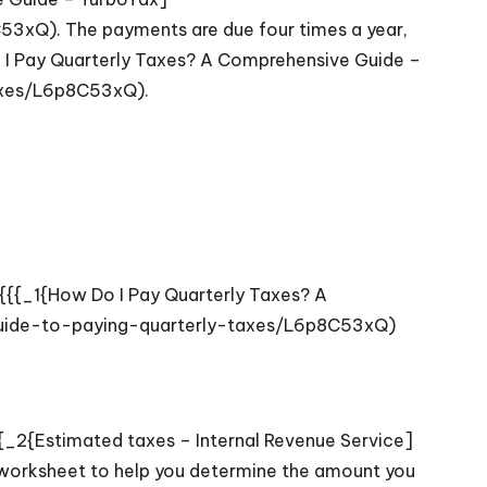
3xQ). The payments are due four times a year,
Do I Pay Quarterly Taxes? A Comprehensive Guide –
axes/L6p8C53xQ).
ON{{{_1{How Do I Pay Quarterly Taxes? A
guide-to-paying-quarterly-taxes/L6p8C53xQ)
{_2{Estimated taxes – Internal Revenue Service]
worksheet to help you determine the amount you