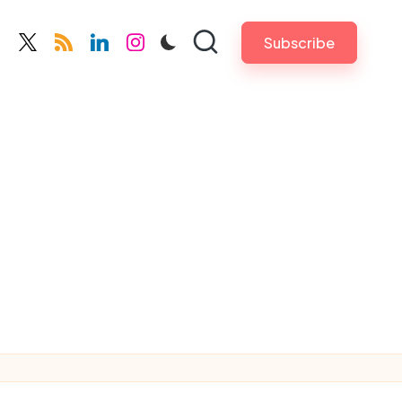
Subscribe
cebook.com
twitter.com
rss.com
linkedin.com
instagram.com