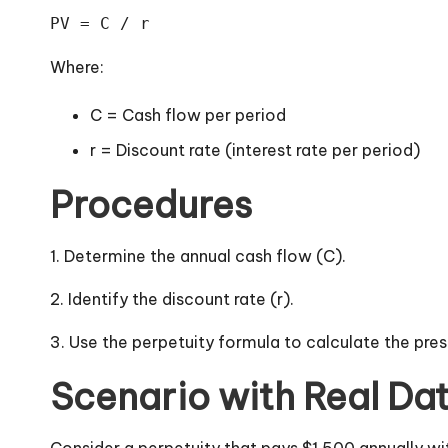
PV = C / r
Where:
C = Cash flow per period
r = Discount rate (interest rate per period)
Procedures
1. Determine the annual cash flow (C).
2. Identify the discount rate (r).
3. Use the perpetuity formula to calculate the pres
Scenario with Real Da
Consider a perpetuity that pays $1,500 annually wi