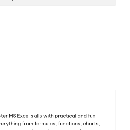
ter MS Excel skills with practical and fun
 everything from formulas, functions, charts,