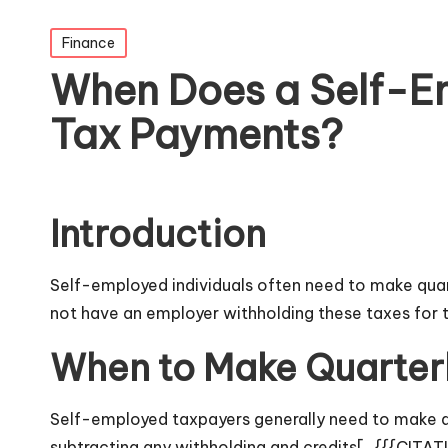
Posted
Finance
in
When Does a Self-E
Tax Payments?
Introduction
Self-employed individuals often need to make quar
not have an employer withholding these taxes for 
When to Make Quarter
Self-employed taxpayers generally need to make qu
subtracting any withholding and credits[_{{{CITA