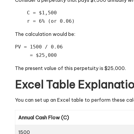
    C = $1,500

The calculation would be:
PV = 1500 / 0.06

     = $25,000
The present value of this perpetuity is $25,000.
Excel Table Explanati
You can set up an Excel table to perform these cal
Annual Cash Flow (C)
1500