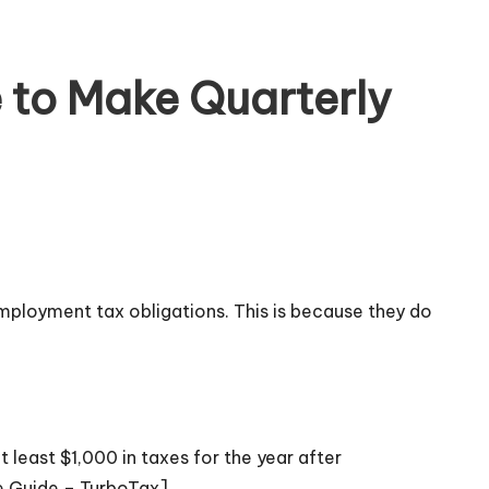
to Make Quarterly
mployment tax obligations. This is because they do
least $1,000 in taxes for the year after
e Guide – TurboTax]