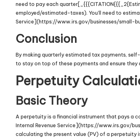
need to pay each quarter[_{{{CITATION{{{_2{Estim
employed/estimated-taxes). You’ll need to estima
Service](https://www.irs.gov/businesses/small-b
Conclusion
By making quarterly estimated tax payments, self-e
to stay on top of these payments and ensure they 
Perpetuity Calculati
Basic Theory
A perpetuity is a financial instrument that pays a
Internal Revenue Service](https://www.irs.gov/bu
calculating the present value (PV) of a perpetuity i