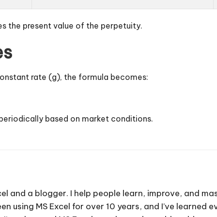
es the present value of the perpetuity.
es
 constant rate (g), the formula becomes:
 periodically based on market conditions.
cel and a blogger. I help people learn, improve, and mas
e been using MS Excel for over 10 years, and I’ve learned