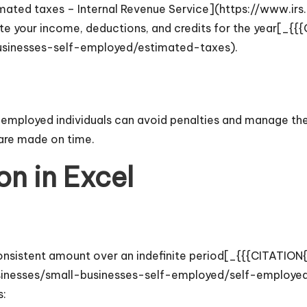
ated taxes – Internal Revenue Service](https://www.irs
te your income, deductions, and credits for the year[_{{
usinesses-self-employed/estimated-taxes).
mployed individuals can avoid penalties and manage their
are made on time.
on in Excel
 consistent amount over an indefinite period[_{{{CITATIO
sinesses/small-businesses-self-employed/self-employed-
s: