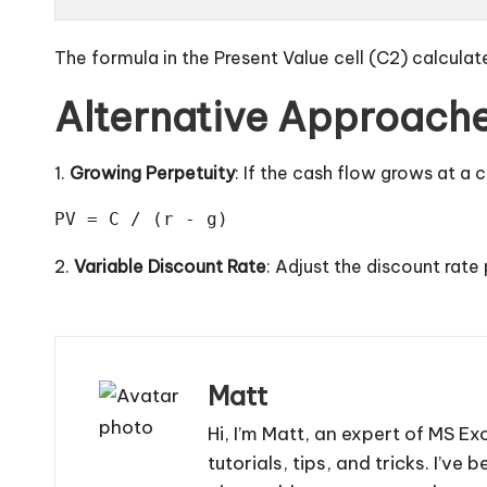
The formula in the Present Value cell (C2) calculat
Alternative Approach
1.
Growing Perpetuity
: If the cash flow grows at a
PV = C / (r - g)
2.
Variable Discount Rate
: Adjust the discount rate
Matt
Hi, I’m Matt, an expert of MS Ex
tutorials, tips, and tricks. I’v