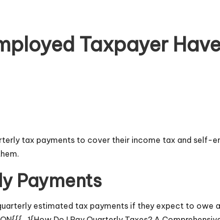
mployed Taxpayer Have 
terly tax payments to cover their income tax and self-e
them.
ly Payments
arterly estimated tax payments if they expect to owe at 
TION{{{_1{How Do I Pay Quarterly Taxes? A Comprehensiv