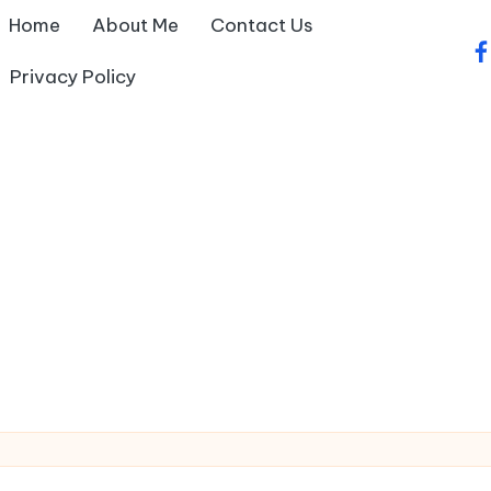
Home
About Me
Contact Us
fa
Privacy Policy