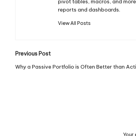
pivot tables, macros, and more
reports and dashboards.
View All Posts
Post
Previous Post
navigation
Why a Passive Portfolio is Often Better than A
Your 