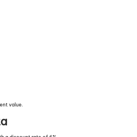
ent value.
ta
th a discount rate of 6%.