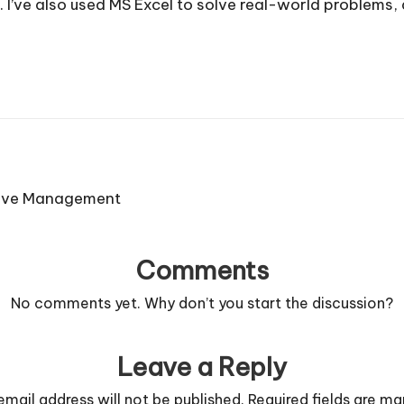
. I’ve also used MS Excel to solve real-world problems
ctive Management
Comments
No comments yet. Why don’t you start the discussion?
Leave a Reply
email address will not be published.
Required fields are m