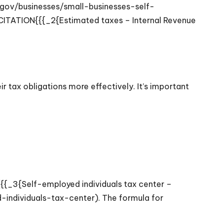
.gov/businesses/small-businesses-self-
{CITATION{{{_2{Estimated taxes – Internal Revenue
 tax obligations more effectively. It’s important
N{{{_3{Self-employed individuals tax center –
individuals-tax-center). The formula for