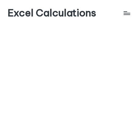
Excel Calculations