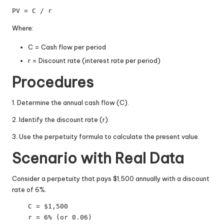
PV = C / r
Where:
C = Cash flow per period
r = Discount rate (interest rate per period)
Procedures
1. Determine the annual cash flow (C).
2. Identify the discount rate (r).
3. Use the perpetuity formula to calculate the present value.
Scenario with Real Data
Consider a perpetuity that pays $1,500 annually with a discount
rate of 6%.
    C = $1,500
