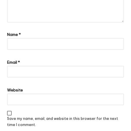
Name
*
Email
*
Website
Save my name, email, and website in this browser for the next
time I comment.