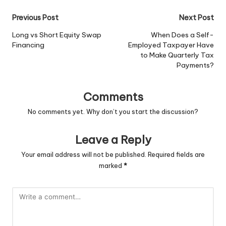
Post
Previous Post
Next Post
navigation
Long vs Short Equity Swap
When Does a Self-
Financing
Employed Taxpayer Have
to Make Quarterly Tax
Payments?
Comments
No comments yet. Why don’t you start the discussion?
Leave a Reply
Your email address will not be published.
Required fields are
marked
*