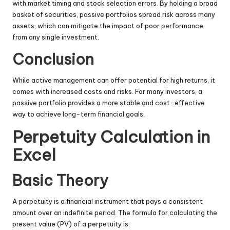
with market timing and stock selection errors. By holding a broad
basket of securities, passive portfolios spread risk across many
assets, which can mitigate the impact of poor performance
from any single investment.
Conclusion
While active management can offer potential for high returns, it
comes with increased costs and risks. For many investors, a
passive portfolio provides a more stable and cost-effective
way to achieve long-term financial goals.
Perpetuity Calculation in
Excel
Basic Theory
A perpetuity is a financial instrument that pays a consistent
amount over an indefinite period. The formula for calculating the
present value (PV) of a perpetuity is: