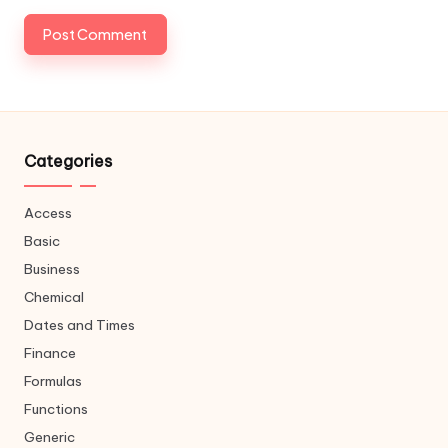
Categories
Access
Basic
Business
Chemical
Dates and Times
Finance
Formulas
Functions
Generic