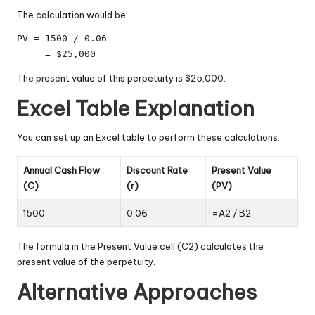
The calculation would be:
PV = 1500 / 0.06

     = $25,000
The present value of this perpetuity is $25,000.
Excel Table Explanation
You can set up an Excel table to perform these calculations:
Annual Cash Flow
Discount Rate
Present Value
(C)
(r)
(PV)
1500
0.06
=A2 / B2
The formula in the Present Value cell (C2) calculates the
present value of the perpetuity.
Alternative Approaches