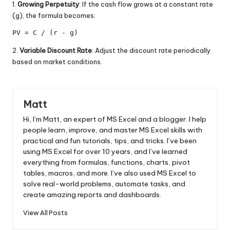
1.
Growing Perpetuity
: If the cash flow grows at a constant rate
(g), the formula becomes:
PV = C / (r - g)
2.
Variable Discount Rate
: Adjust the discount rate periodically
based on market conditions.
Matt
Hi, I’m Matt, an expert of MS Excel and a blogger. I help
people learn, improve, and master MS Excel skills with
practical and fun tutorials, tips, and tricks. I’ve been
using MS Excel for over 10 years, and I’ve learned
everything from formulas, functions, charts, pivot
tables, macros, and more. I’ve also used MS Excel to
solve real-world problems, automate tasks, and
create amazing reports and dashboards.
View All Posts