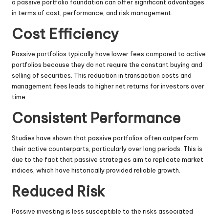
a passive portfolio foundation can offer significant advantages
in terms of cost, performance, and risk management.
Cost Efficiency
Passive portfolios typically have lower fees compared to active
portfolios because they do not require the constant buying and
selling of securities. This reduction in transaction costs and
management fees leads to higher net returns for investors over
time.
Consistent Performance
Studies have shown that passive portfolios often outperform
their active counterparts, particularly over long periods. This is
due to the fact that passive strategies aim to replicate market
indices, which have historically provided reliable growth.
Reduced Risk
Passive investing is less susceptible to the risks associated