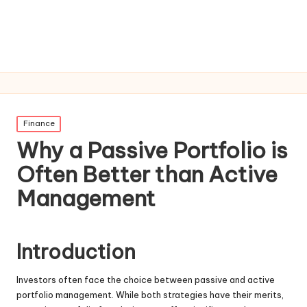
Posted
Finance
in
Why a Passive Portfolio is
Often Better than Active
Management
Introduction
Investors often face the choice between passive and active
portfolio management. While both strategies have their merits,