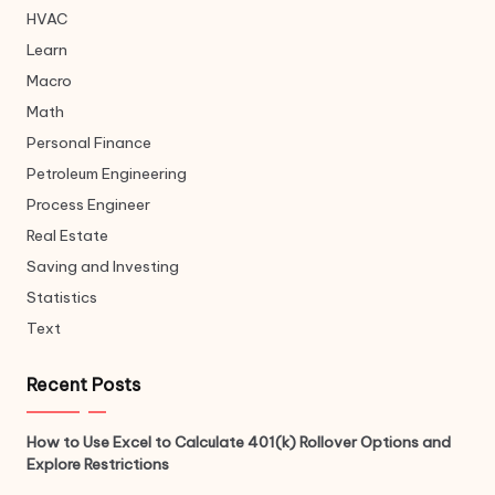
HVAC
Learn
Macro
Math
Personal Finance
Petroleum Engineering
Process Engineer
Real Estate
Saving and Investing
Statistics
Text
Recent Posts
How to Use Excel to Calculate 401(k) Rollover Options and
Explore Restrictions