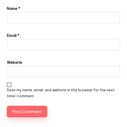
Name
*
Email
*
Website
Save my name, email, and website in this browser for the next
time I comment.