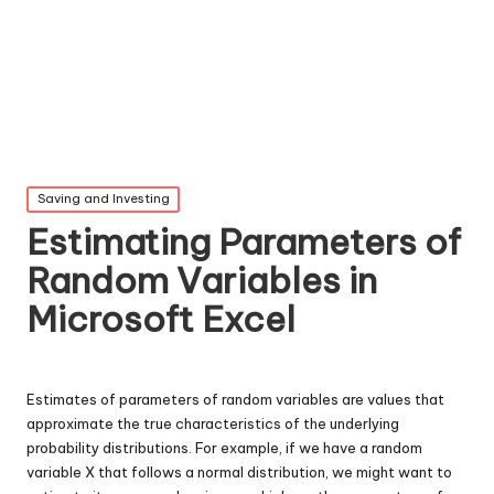
Posted
Saving and Investing
in
Estimating Parameters of
Random Variables in
Microsoft Excel
Estimates of parameters of random variables are values that
approximate the true characteristics of the underlying
probability distributions. For example, if we have a random
variable X that follows a normal distribution, we might want to