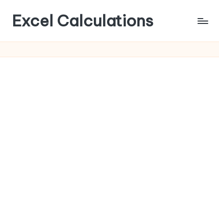
Excel Calculations