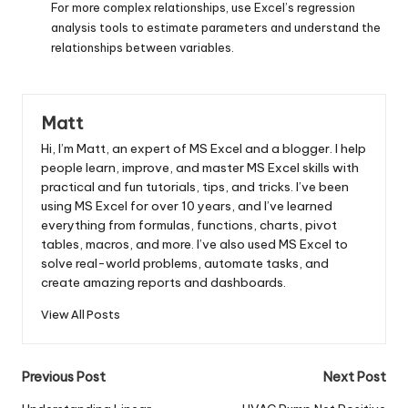
For more complex relationships, use Excel’s regression
analysis tools to estimate parameters and understand the
relationships between variables.
Matt
Hi, I’m Matt, an expert of MS Excel and a blogger. I help
people learn, improve, and master MS Excel skills with
practical and fun tutorials, tips, and tricks. I’ve been
using MS Excel for over 10 years, and I’ve learned
everything from formulas, functions, charts, pivot
tables, macros, and more. I’ve also used MS Excel to
solve real-world problems, automate tasks, and
create amazing reports and dashboards.
View All Posts
Post
Previous Post
Next Post