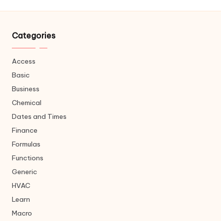
Categories
Access
Basic
Business
Chemical
Dates and Times
Finance
Formulas
Functions
Generic
HVAC
Learn
Macro