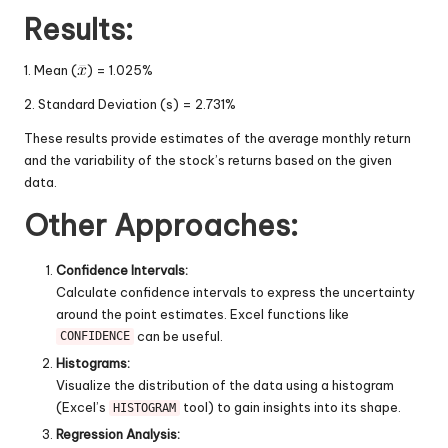
Results:
1. Mean (
) = 1.025%
2. Standard Deviation (s) = 2.731%
These results provide estimates of the average monthly return
and the variability of the stock’s returns based on the given
data.
Other Approaches:
Confidence Intervals:
Calculate confidence intervals to express the uncertainty
around the point estimates. Excel functions like
can be useful.
CONFIDENCE
Histograms:
Visualize the distribution of the data using a histogram
(Excel’s
tool) to gain insights into its shape.
HISTOGRAM
Regression Analysis: