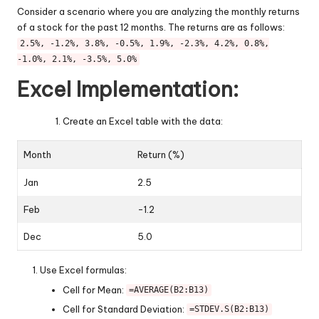
Consider a scenario where you are analyzing the monthly returns
of a stock for the past 12 months. The returns are as follows:
2.5%, -1.2%, 3.8%, -0.5%, 1.9%, -2.3%, 4.2%, 0.8%,
-1.0%, 2.1%, -3.5%, 5.0%
Excel Implementation:
Create an Excel table with the data:
Month
Return (%)
Jan
2.5
Feb
-1.2
Dec
5.0
Use Excel formulas:
Cell for Mean:
=AVERAGE(B2:B13)
Cell for Standard Deviation:
=STDEV.S(B2:B13)