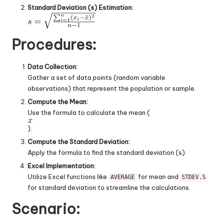
Standard Deviation (s) Estimation:
Procedures:
Data Collection:
Gather a set of data points (random variable
observations) that represent the population or sample.
Compute the Mean:
Use the formula to calculate the mean (
).
Compute the Standard Deviation:
Apply the formula to find the standard deviation (s).
Excel Implementation:
Utilize Excel functions like
for mean and
AVERAGE
STDEV.S
for standard deviation to streamline the calculations.
Scenario: