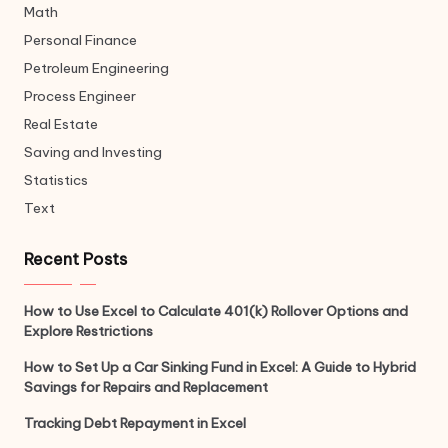
Math
Personal Finance
Petroleum Engineering
Process Engineer
Real Estate
Saving and Investing
Statistics
Text
Recent Posts
How to Use Excel to Calculate 401(k) Rollover Options and
Explore Restrictions
How to Set Up a Car Sinking Fund in Excel: A Guide to Hybrid
Savings for Repairs and Replacement
Tracking Debt Repayment in Excel