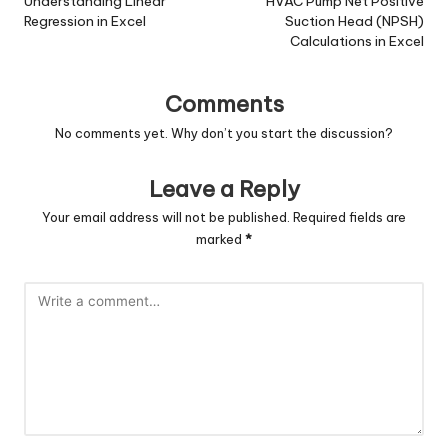
navigation
Understanding Linear
HVAC Pump Net Positive
Regression in Excel
Suction Head (NPSH)
Calculations in Excel
Comments
No comments yet. Why don’t you start the discussion?
Leave a Reply
Your email address will not be published.
Required fields are
marked
*