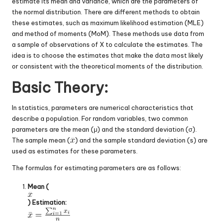
estimate its mean and variance, which are the parameters of
the normal distribution. There are different methods to obtain
these estimates, such as maximum likelihood estimation (MLE)
and method of moments (MoM). These methods use data from
a sample of observations of X to calculate the estimates. The
idea is to choose the estimates that make the data most likely
or consistent with the theoretical moments of the distribution.
Basic Theory:
In statistics, parameters are numerical characteristics that
describe a population. For random variables, two common
parameters are the mean (μ) and the standard deviation (σ).
The sample mean (
) and the sample standard deviation (s) are
used as estimates for these parameters.
The formulas for estimating parameters are as follows:
Mean (
) Estimation: