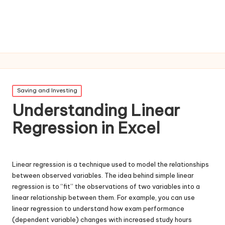
Posted
Saving and Investing
in
Understanding Linear
Regression in Excel
Linear regression is a technique used to model the relationships
between observed variables. The idea behind simple linear
regression is to “fit” the observations of two variables into a
linear relationship between them. For example, you can use
linear regression to understand how exam performance
(dependent variable) changes with increased study hours