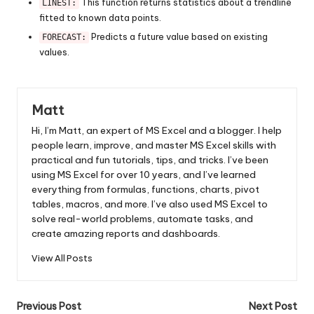
This function returns statistics about a trendline
LINEST:
fitted to known data points.
Predicts a future value based on existing
FORECAST:
values.
Matt
Hi, I’m Matt, an expert of MS Excel and a blogger. I help
people learn, improve, and master MS Excel skills with
practical and fun tutorials, tips, and tricks. I’ve been
using MS Excel for over 10 years, and I’ve learned
everything from formulas, functions, charts, pivot
tables, macros, and more. I’ve also used MS Excel to
solve real-world problems, automate tasks, and
create amazing reports and dashboards.
View All Posts
Post
Previous Post
Next Post