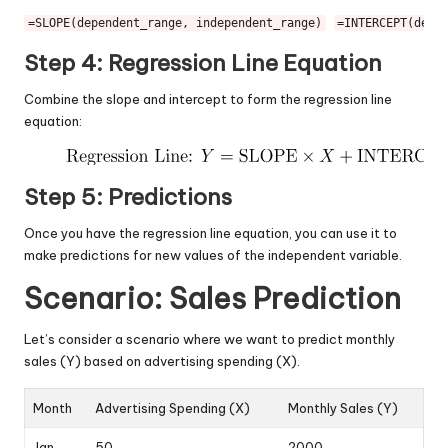
=SLOPE(dependent_range, independent_range)
=INTERCEPT(depe
Step 4: Regression Line Equation
Combine the slope and intercept to form the regression line
equation:
Step 5: Predictions
Once you have the regression line equation, you can use it to
make predictions for new values of the independent variable.
Scenario: Sales Prediction
Let’s consider a scenario where we want to predict monthly
sales (Y) based on advertising spending (X).
Month
Advertising Spending (X)
Monthly Sales (Y)
Jan
50
2000