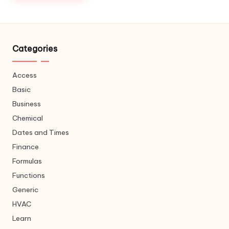
Categories
Access
Basic
Business
Chemical
Dates and Times
Finance
Formulas
Functions
Generic
HVAC
Learn