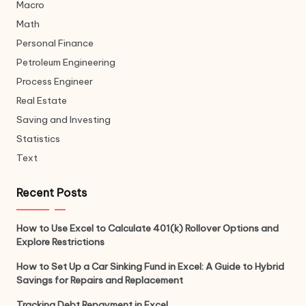
Macro
Math
Personal Finance
Petroleum Engineering
Process Engineer
Real Estate
Saving and Investing
Statistics
Text
Recent Posts
How to Use Excel to Calculate 401(k) Rollover Options and
Explore Restrictions
How to Set Up a Car Sinking Fund in Excel: A Guide to Hybrid
Savings for Repairs and Replacement
Tracking Debt Repayment in Excel