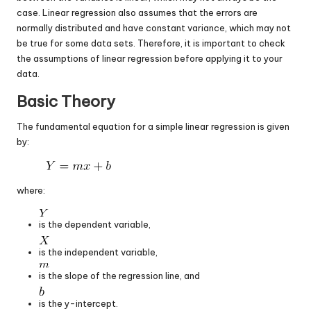
case. Linear regression also assumes that the errors are
normally distributed and have constant variance, which may not
be true for some data sets. Therefore, it is important to check
the assumptions of linear regression before applying it to your
data.
Basic Theory
The fundamental equation for a simple linear regression is given
by:
where:
is the dependent variable,
is the independent variable,
is the slope of the regression line, and
is the y-intercept.