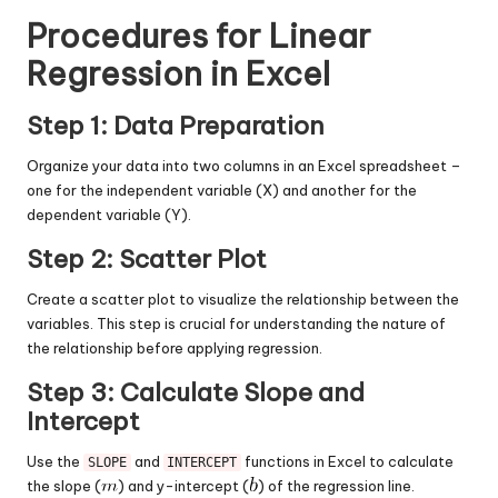
Procedures for Linear
Regression in Excel
Step 1: Data Preparation
Organize your data into two columns in an Excel spreadsheet –
one for the independent variable (X) and another for the
dependent variable (Y).
Step 2: Scatter Plot
Create a scatter plot to visualize the relationship between the
variables. This step is crucial for understanding the nature of
the relationship before applying regression.
Step 3: Calculate Slope and
Intercept
Use the
and
functions in Excel to calculate
SLOPE
INTERCEPT
the slope (
) and y-intercept (
) of the regression line.