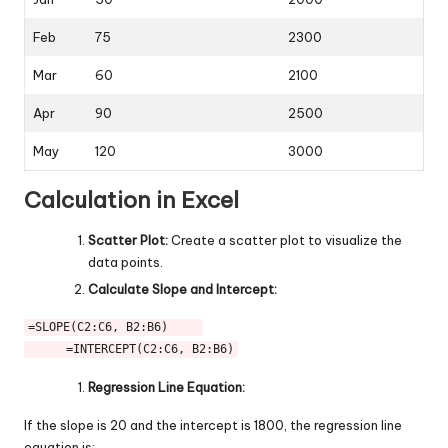
Feb
75
2300
Mar
60
2100
Apr
90
2500
May
120
3000
Calculation in Excel
Scatter Plot:
Create a scatter plot to visualize the
data points.
Calculate Slope and Intercept:
=SLOPE(C2:C6, B2:B6)     
      =INTERCEPT(C2:C6, B2:B6)
Regression Line Equation:
If the slope is 20 and the intercept is 1800, the regression line
equation is: