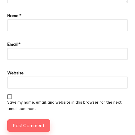
Name
*
Email
*
Website
Save my name, email, and website in this browser for the next
time I comment.