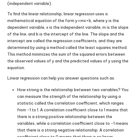
(independent variable).
To find the linear relationship, linear regression uses a
mathematical equation of the form
y
=
m
x
+
b
, where
y
is the
dependent variable,
x
is the independent variable,
m
is the slope
of the line, and
b
is the intercept of the line. The slope and the
intercept are called the regression coefficients, and they are
determined by using a method called the least squares method.
This method minimizes the sum of the squared errors between
the observed values of
y
and the predicted values of
y
using the
equation.
Linear regression can help you answer questions such as:
How strong is the relationship between two variables? You
can measure the strength of the relationship by using a
statistic called the correlation coefficient, which ranges
from -1 to 1. A correlation coefficient close to 1 means that
there is a strong positive relationship between the
variables, while a correlation coefficient close to -1 means
that there is a strong negative relationship. A correlation
coefficient close to 0 means that there is no linear