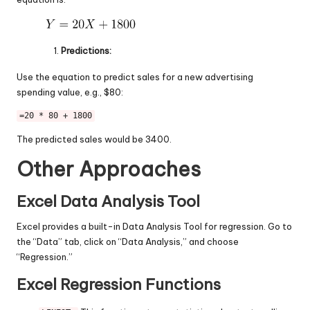
Predictions:
Use the equation to predict sales for a new advertising
spending value, e.g., $80:
=20 * 80 + 1800
The predicted sales would be 3400.
Other Approaches
Excel Data Analysis Tool
Excel provides a built-in Data Analysis Tool for regression. Go to
the “Data” tab, click on “Data Analysis,” and choose
“Regression.”
Excel Regression Functions