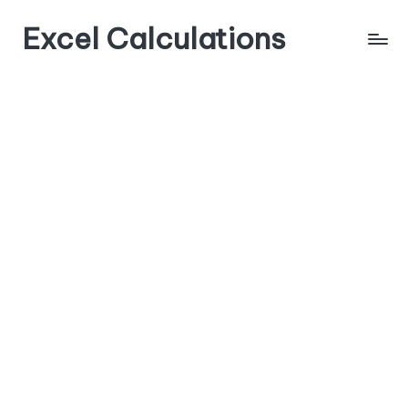
Excel Calculations