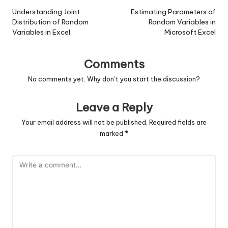
navigation
Understanding Joint
Estimating Parameters of
Distribution of Random
Random Variables in
Variables in Excel
Microsoft Excel
Comments
No comments yet. Why don’t you start the discussion?
Leave a Reply
Your email address will not be published.
Required fields are
marked
*