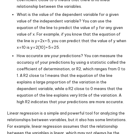
relationship between the variables.
What is the value of the dependent variable for a given
value of the independent variable? You can use the
equation of the line to predict the value of
y
for any given
value of
x
. For example, if you know that the equation of
the line is
y
=
2
x
+
5
, you can predict that the value of
y
when
x
=
10
is
y
=
2
(
10
)
+
5
=
25
.
How accurate are your predictions? You can measure the
accuracy of your predictions by using a statistic called the
coefficient of determination, or
R
2
, which ranges from 0 to
1. A
R
2
close to 1 means that the equation of the line
explains a large proportion of the variation in the
dependent variable, while a
R
2
close to 0 means that the
equation of the line explains very little of the variation. A
high
R
2
indicates that your predictions are more accurate.
Linear regression is a simple and powerful tool for analyzing the
relationships between variables, but it also has some limitations.
For example, linear regression assumes that the relationship
between the variables is linear, which may not always be the