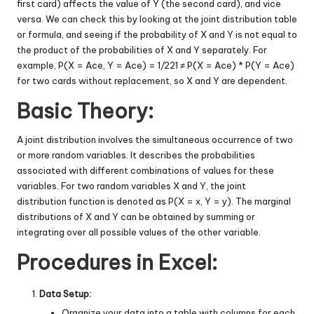
first card) affects the value of Y (the second card), and vice
versa. We can check this by looking at the joint distribution table
or formula, and seeing if the probability of X and Y is not equal to
the product of the probabilities of X and Y separately. For
example, P(X = Ace, Y = Ace) = 1/221 ≠ P(X = Ace) * P(Y = Ace)
for two cards without replacement, so X and Y are dependent.
Basic Theory:
A joint distribution involves the simultaneous occurrence of two
or more random variables. It describes the probabilities
associated with different combinations of values for these
variables. For two random variables X and Y, the joint
distribution function is denoted as P(X = x, Y = y). The marginal
distributions of X and Y can be obtained by summing or
integrating over all possible values of the other variable.
Procedures in Excel:
Data Setup:
Organize your data into a table with columns for each