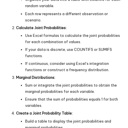
random variable.
Each row represents a different observation or
scenario.
Calculate Joint Probabilities:
Use Excel formulas to calculate the joint probabilities
for each combination of values.
If your data is discrete, use COUNTIFS or SUMIFS
functions.
If continuous, consider using Excel’s integration
functions or construct a frequency distribution.
Marginal Distributions:
Sum or integrate the joint probabilities to obtain the
marginal probabilities for each variable.
Ensure that the sum of probabilities equals 1 for both
variables.
Create a Joint Probability Table:
Build a table to display the joint probabilities and
marginal probabilities.