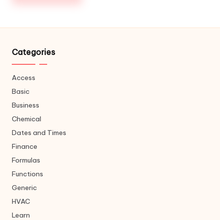
Categories
Access
Basic
Business
Chemical
Dates and Times
Finance
Formulas
Functions
Generic
HVAC
Learn