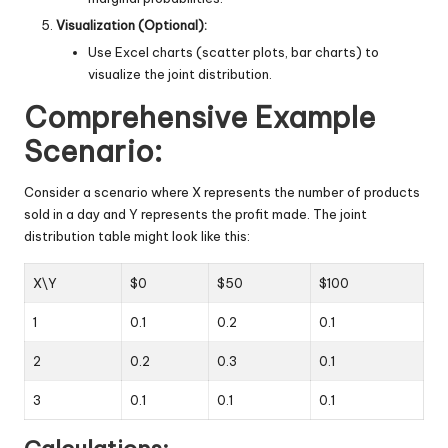
Visualization (Optional):
Use Excel charts (scatter plots, bar charts) to
visualize the joint distribution.
Comprehensive Example
Scenario:
Consider a scenario where X represents the number of products
sold in a day and Y represents the profit made. The joint
distribution table might look like this:
X\Y
$0
$50
$100
1
0.1
0.2
0.1
2
0.2
0.3
0.1
3
0.1
0.1
0.1