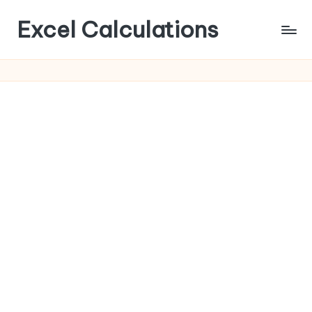
Excel Calculations