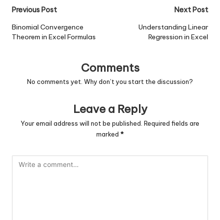
Post
Previous Post
Next Post
navigation
Binomial Convergence
Understanding Linear
Theorem in Excel Formulas
Regression in Excel
Comments
No comments yet. Why don’t you start the discussion?
Leave a Reply
Your email address will not be published.
Required fields are
marked
*