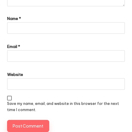
Name
*
Email
*
Website
Save my name, email, and website in this browser for the next
time I comment.