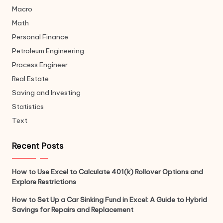
Macro
Math
Personal Finance
Petroleum Engineering
Process Engineer
Real Estate
Saving and Investing
Statistics
Text
Recent Posts
How to Use Excel to Calculate 401(k) Rollover Options and
Explore Restrictions
How to Set Up a Car Sinking Fund in Excel: A Guide to Hybrid
Savings for Repairs and Replacement