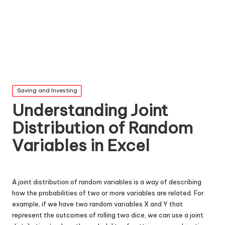
Posted
Saving and Investing
in
Understanding Joint
Distribution of Random
Variables in Excel
A joint distribution of random variables is a way of describing
how the probabilities of two or more variables are related. For
example, if we have two random variables X and Y that
represent the outcomes of rolling two dice, we can use a joint