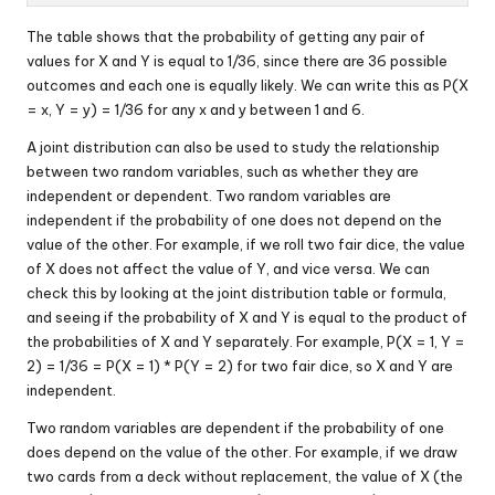
The table shows that the probability of getting any pair of
values for X and Y is equal to 1/36, since there are 36 possible
outcomes and each one is equally likely. We can write this as P(X
= x, Y = y) = 1/36 for any x and y between 1 and 6.
A joint distribution can also be used to study the relationship
between two random variables, such as whether they are
independent or dependent. Two random variables are
independent if the probability of one does not depend on the
value of the other. For example, if we roll two fair dice, the value
of X does not affect the value of Y, and vice versa. We can
check this by looking at the joint distribution table or formula,
and seeing if the probability of X and Y is equal to the product of
the probabilities of X and Y separately. For example, P(X = 1, Y =
2) = 1/36 = P(X = 1) * P(Y = 2) for two fair dice, so X and Y are
independent.
Two random variables are dependent if the probability of one
does depend on the value of the other. For example, if we draw
two cards from a deck without replacement, the value of X (the