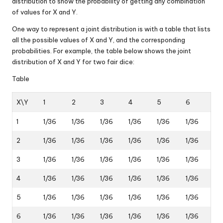
distribution to show the probability of getting any combination
of values for X and Y.
One way to represent a joint distribution is with a table that lists
all the possible values of X and Y, and the corresponding
probabilities. For example, the table below shows the joint
distribution of X and Y for two fair dice:
Table
X\Y
1
2
3
4
5
6
1
1/36
1/36
1/36
1/36
1/36
1/36
2
1/36
1/36
1/36
1/36
1/36
1/36
3
1/36
1/36
1/36
1/36
1/36
1/36
4
1/36
1/36
1/36
1/36
1/36
1/36
5
1/36
1/36
1/36
1/36
1/36
1/36
6
1/36
1/36
1/36
1/36
1/36
1/36