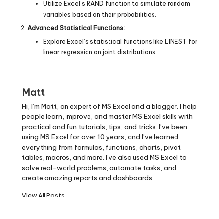
Utilize Excel’s RAND function to simulate random
variables based on their probabilities.
Advanced Statistical Functions:
Explore Excel’s statistical functions like LINEST for
linear regression on joint distributions.
Matt
Hi, I’m Matt, an expert of MS Excel and a blogger. I help
people learn, improve, and master MS Excel skills with
practical and fun tutorials, tips, and tricks. I’ve been
using MS Excel for over 10 years, and I’ve learned
everything from formulas, functions, charts, pivot
tables, macros, and more. I’ve also used MS Excel to
solve real-world problems, automate tasks, and
create amazing reports and dashboards.
View All Posts