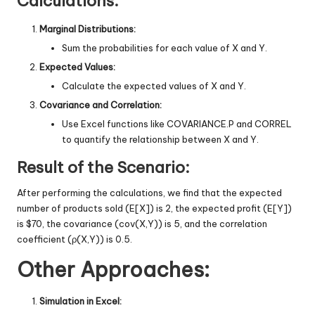
Calculations:
Marginal Distributions:
Sum the probabilities for each value of X and Y.
Expected Values:
Calculate the expected values of X and Y.
Covariance and Correlation:
Use Excel functions like COVARIANCE.P and CORREL
to quantify the relationship between X and Y.
Result of the Scenario:
After performing the calculations, we find that the expected
number of products sold (E[X]) is 2, the expected profit (E[Y])
is $70, the covariance (cov(X,Y)) is 5, and the correlation
coefficient (ρ(X,Y)) is 0.5.
Other Approaches:
Simulation in Excel: